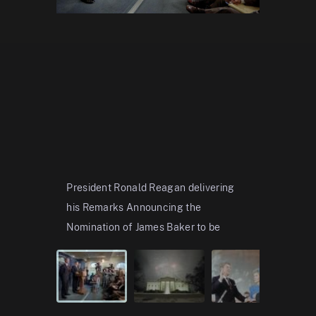
President Ronald Reagan delivering
Fireworks
his Remarks Announcing the
the Prelu
Nomination of James Baker to be
American 
Secretary of the Treasure and the
01/18/19
Appointment of Donald Regan as
C26771-2
Assistant t
...
Show more
View in t
C26624-7A