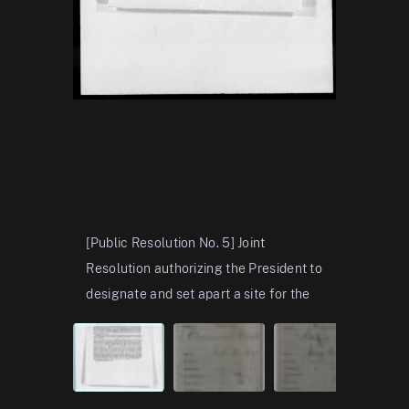
[Public Resolution No. 5] Joint
Page 1, 1
Resolution authorizing the President to
Bust – Aug
designate and set apart a site for the
includes p
colossal statue of “Liberty
oaths, an
enlightening the world” and to
...
Show
ornamenta
more
more
View in the National Archives Catalog
View in t