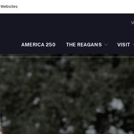
r Websites
V
AMERICA 250
THE REAGANS
VISIT