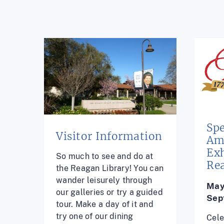
Spe
Visitor Information
Am
Exh
So much to see and do at
Re
the Reagan Library! You can
wander leisurely through
May
our galleries or try a guided
Sep
tour. Make a day of it and
try one of our dining
Cele