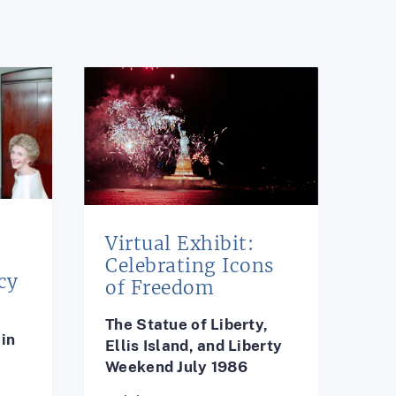
Virtual Exhibit:
e
Celebrating Icons
cy
of Freedom
The Statue of Liberty,
in
Ellis Island, and Liberty
Weekend July 1986