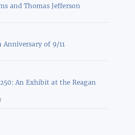
ms and Thomas Jefferson
T
Anniversary of 9/11
 250: An Exhibit at the Reagan
T