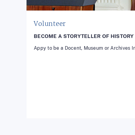
Volunteer
BECOME A STORYTELLER OF HISTORY
Appy to be a Docent, Museum or Archives I