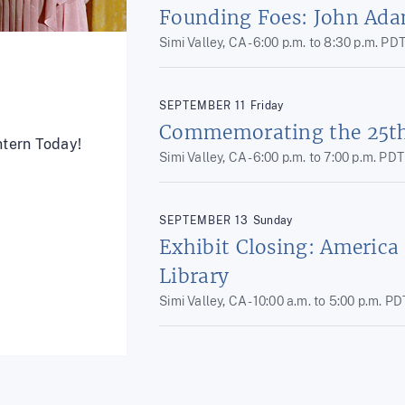
Founding Foes: John Ada
Simi Valley, CA -
6:00 p.m.
to
8:30 p.m.
PD
SEPTEMBER
11
Friday
Commemorating the 25th 
ntern Today!
Simi Valley, CA -
6:00 p.m.
to
7:00 p.m.
PDT
SEPTEMBER
13
Sunday
Exhibit Closing: America
Library
Simi Valley, CA -
10:00 a.m.
to
5:00 p.m.
PD