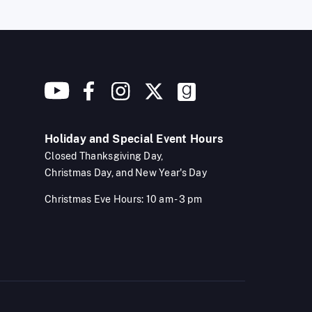
Holiday and Special Event Hours
Closed Thanksgiving Day,
Christmas Day, and New Year's Day
Christmas Eve Hours: 10 am - 3 pm