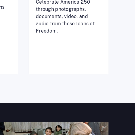
Celebrate America 250
hs
through photographs,
documents, video, and
audio from these Icons of
Freedom.