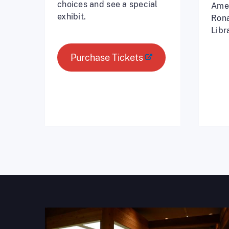
choices and see a special
Amer
exhibit.
Rona
Libr
Purchase Tickets