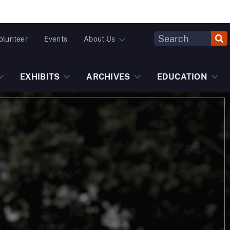
Header
olunteer
Events
About Us
Fulltext
Search
EXHIBITS
ARCHIVES
EDUCATION