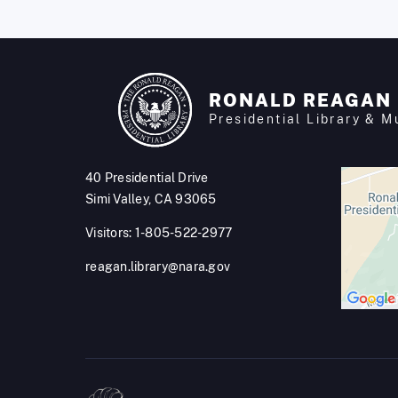
RONALD REAGAN
Presidential Library & 
40 Presidential Drive
Simi Valley, CA 93065
Visitors: 1-805-522-2977
reagan.library@nara.gov