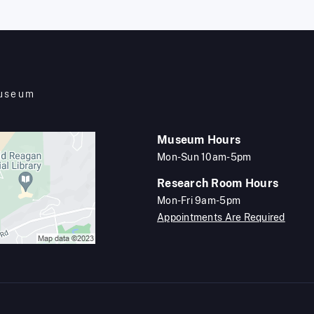
Museum
Museum Hours
Mon-Sun 10am-5pm
Research Room Hours
Mon-Fri 9am-5pm
Appointments Are Required