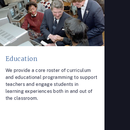
Education
We provide a core roster of curriculum
and educational programming to support
teachers and engage students in
learning experiences both in and out of
the classroom.