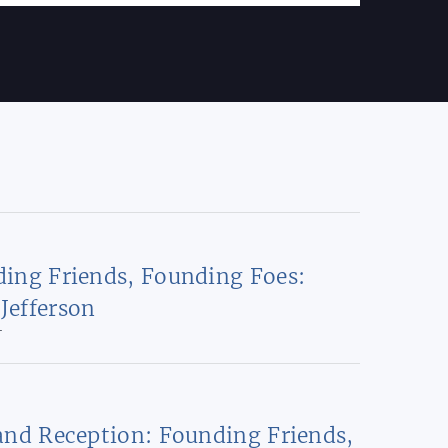
ing Friends, Founding Foes:
Jefferson
T
and Reception: Founding Friends,