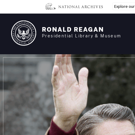
Skip
Explore ou
to
main
content
RONALD REAGAN
Presidential Library & Museum