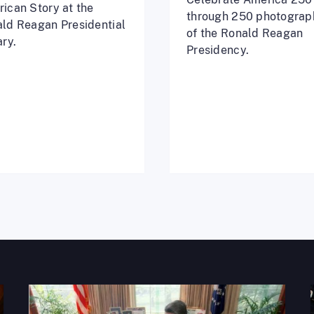
ican Story at the
through 250 photograp
ld Reagan Presidential
of the Ronald Reagan
ary.
Presidency.