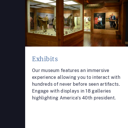
Exhibits
Our museum features an immersive
experience allowing you to interact with
hundreds of never before seen artifacts.
Engage with displays in 18 galleries
highlighting America's 40th president.