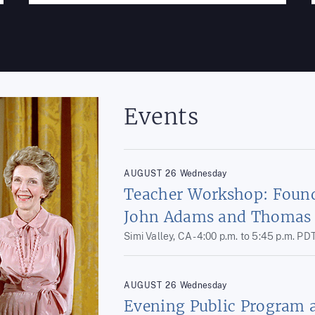
Events
AUGUST
26
Wednesday
Teacher Workshop: Found
John Adams and Thomas 
Simi Valley, CA -
4:00 p.m.
to
5:45 p.m.
PD
AUGUST
26
Wednesday
Evening Public Program 