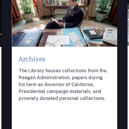
Archives
The Library houses collections from the
Reagan Administration, papers during
his term as Governor of California,
Presidential campaign materials, and
privately donated personal collections.