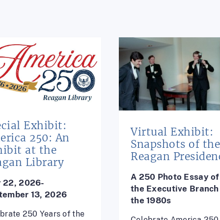
cial Exhibit:
Virtual Exhibit:
erica 250: An
Snapshots of th
ibit at the
Reagan Presiden
agan Library
A 250 Photo Essay of
 22, 2026-
the
Executive Branch 
tember 13, 2026
the 1980s
brate 250 Years of the
Celebrate America 250