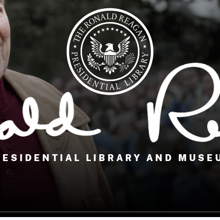
RESIDENTIAL LIBRARY AND MUSE