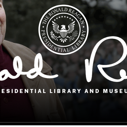
RESIDENTIAL LIBRARY AND MUSE