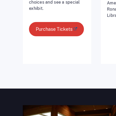
choices and see a special
Amer
exhibit.
Rona
Libr
Purchase Tickets