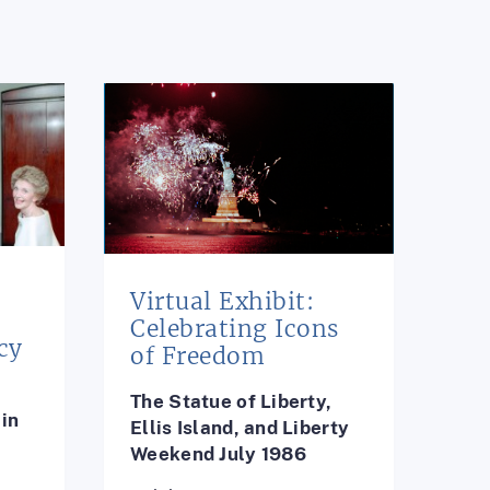
Virtual Exhibit:
e
Celebrating Icons
cy
of Freedom
The Statue of Liberty,
in
Ellis Island, and Liberty
Weekend July 1986