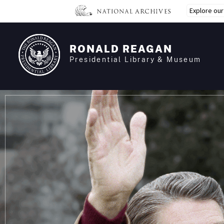
Skip
Explore ou
to
main
content
RONALD REAGAN
Presidential Library & Museum