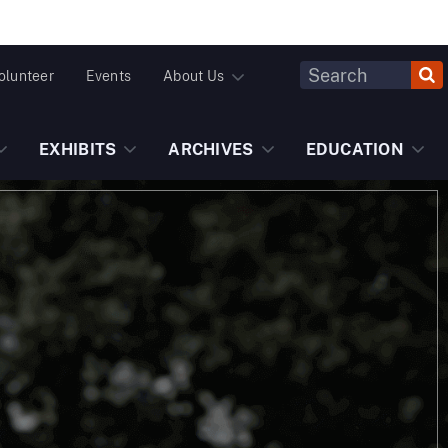
Header
olunteer
Events
About Us
Fulltext
Search
EXHIBITS
ARCHIVES
EDUCATION