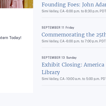
Founding Foes: John Ada
Simi Valley, CA -
6:00 p.m.
to
8:30 p.m.
PD
SEPTEMBER
11
Friday
Commemorating the 25th 
ntern Today!
Simi Valley, CA -
6:00 p.m.
to
7:00 p.m.
PDT
SEPTEMBER
13
Sunday
Exhibit Closing: America
Library
Simi Valley, CA -
10:00 a.m.
to
5:00 p.m.
PD