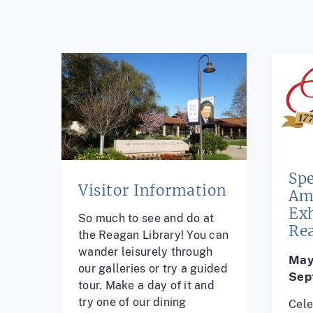
Spe
Visitor Information
Am
Exh
So much to see and do at
Re
the Reagan Library! You can
wander leisurely through
May
our galleries or try a guided
Sep
tour. Make a day of it and
try one of our dining
Cele