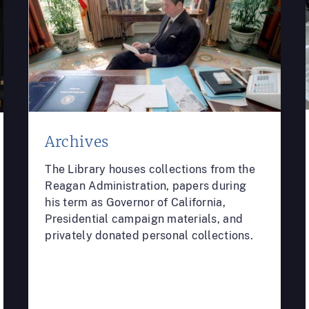
Archives
The Library houses collections from the
Reagan Administration, papers during
his term as Governor of California,
Presidential campaign materials, and
privately donated personal collections.