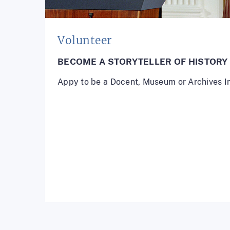
Volunteer
BECOME A STORYTELLER OF HISTORY
Appy to be a Docent, Museum or Archives I