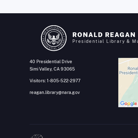
RONALD REAGAN
Presidential Library & 
40 Presidential Drive
Simi Valley, CA 93065
Visitors: 1-805-522-2977
reagan.library@nara.gov