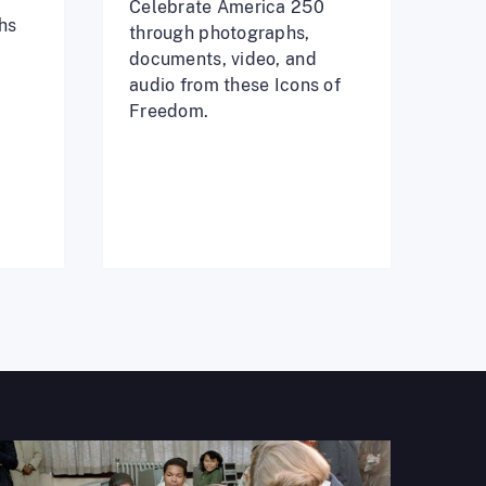
Celebrate America 250
hs
through photographs,
documents, video, and
audio from these Icons of
Freedom.