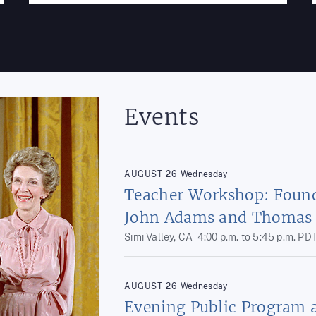
Events
AUGUST
26
Wednesday
Teacher Workshop: Found
John Adams and Thomas 
Simi Valley, CA -
4:00 p.m.
to
5:45 p.m.
PD
AUGUST
26
Wednesday
Evening Public Program 