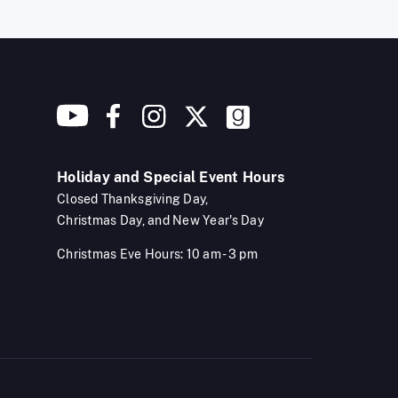
Holiday and Special Event Hours
Closed Thanksgiving Day,
Christmas Day, and New Year's Day
Christmas Eve Hours: 10 am - 3 pm