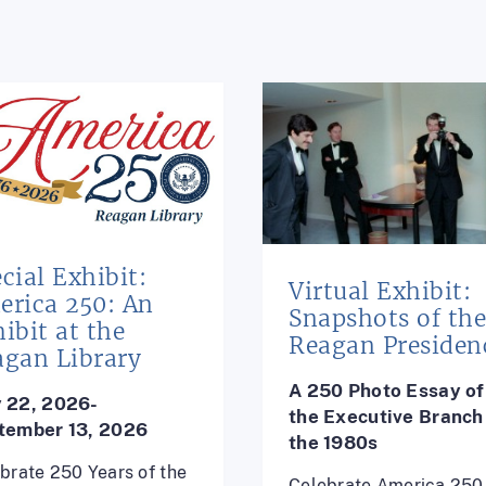
cial Exhibit:
Virtual Exhibit:
erica 250: An
Snapshots of th
ibit at the
Reagan Presiden
agan Library
A 250 Photo Essay of
 22, 2026-
the
Executive Branch 
tember 13, 2026
the 1980s
brate 250 Years of the
Celebrate America 250