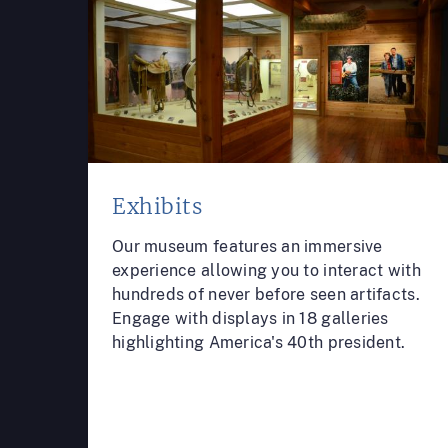
Exhibits
Our museum features an immersive
experience allowing you to interact with
hundreds of never before seen artifacts.
Engage with displays in 18 galleries
highlighting America's 40th president.