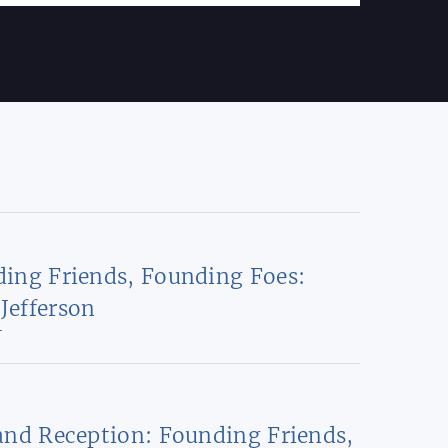
ing Friends, Founding Foes:
Jefferson
T
and Reception: Founding Friends,