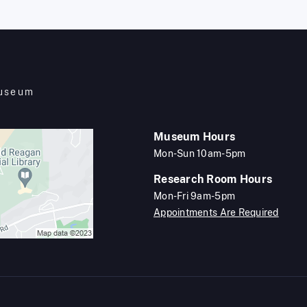
Museum
Museum Hours
Mon-Sun 10am-5pm
Research Room Hours
Mon-Fri 9am-5pm
Appointments Are Required