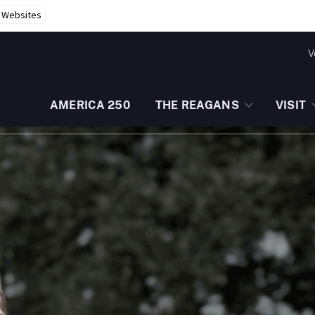
r Websites
V
AMERICA 250
THE REAGANS
VISIT