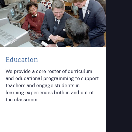
Education
We provide a core roster of curriculum
and educational programming to support
teachers and engage students in
learning experiences both in and out of
the classroom.