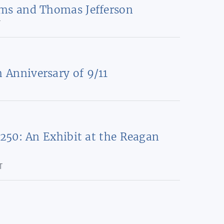
ms and Thomas Jefferson
T
Anniversary of 9/11
 250: An Exhibit at the Reagan
T