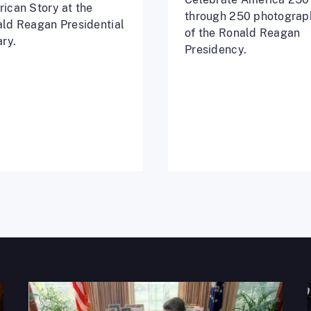
ican Story at the
through 250 photograp
ld Reagan Presidential
of the Ronald Reagan
ary.
Presidency.