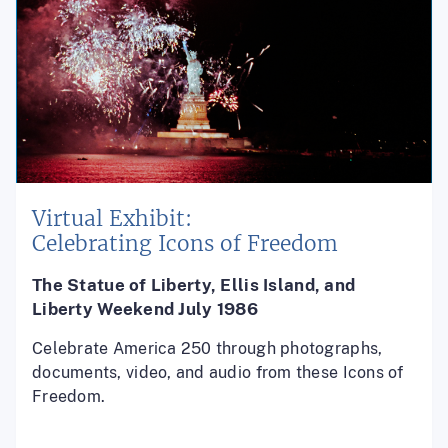
Virtual Exhibit:
Celebrating Icons of Freedom
The Statue of Liberty, Ellis Island, and
Liberty Weekend July 1986
Celebrate America 250 through photographs,
documents, video, and audio from these Icons of
Freedom.