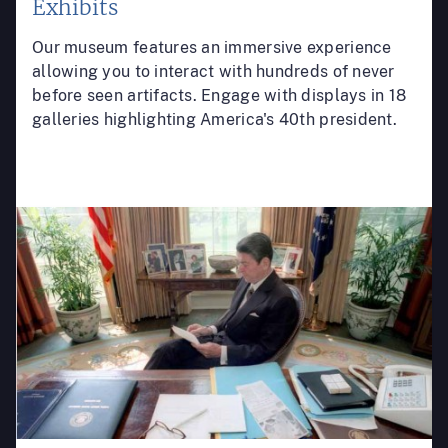
Exhibits
Our museum features an immersive experience
allowing you to interact with hundreds of never
before seen artifacts. Engage with displays in 18
galleries highlighting America's 40th president.