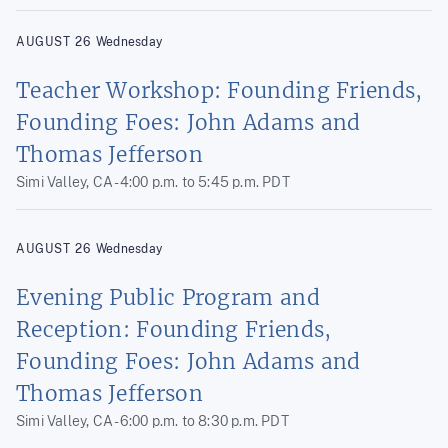
AUGUST
26
Wednesday
Teacher Workshop: Founding Friends,
Founding Foes: John Adams and
Thomas Jefferson
Simi Valley, CA -
4:00 p.m.
to
5:45 p.m.
PDT
AUGUST
26
Wednesday
Evening Public Program and
Reception: Founding Friends,
Founding Foes: John Adams and
Thomas Jefferson
Simi Valley, CA -
6:00 p.m.
to
8:30 p.m.
PDT