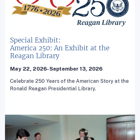
Special Exhibit:
America 250: An Exhibit at the
Reagan Library
May 22, 2026-September 13, 2026
Celebrate 250 Years of the American Story at the
Ronald Reagan Presidential Library.