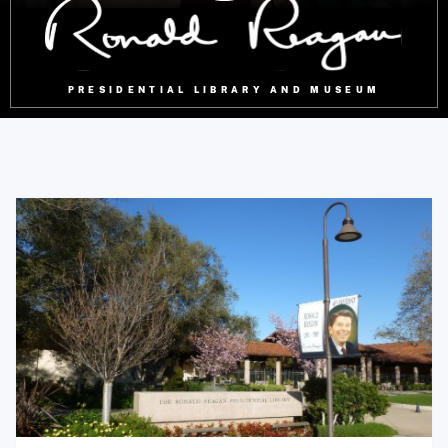
PRESIDENTIAL LIBRARY AND MUSEUM