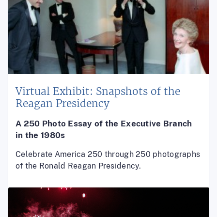
Virtual Exhibit: Snapshots of the
Reagan Presidency
A 250 Photo Essay of the
Executive Branch
in the 1980s
Celebrate America 250 through 250 photographs
of the Ronald Reagan Presidency.