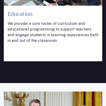
Education
We provide a core roster of curriculum and
educational programming to support teachers
and engage students in learning experiences both
in and out of the classroom.