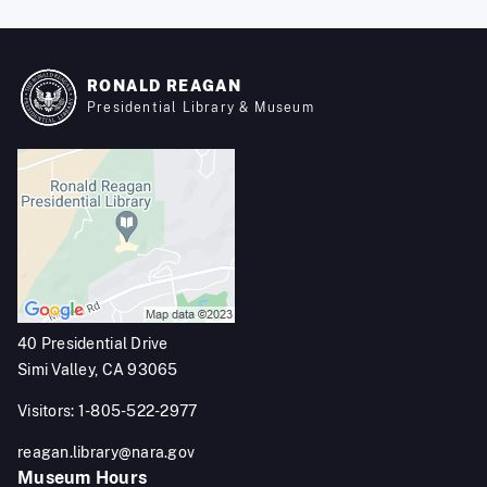
RONALD REAGAN
Presidential Library & Museum
40 Presidential Drive
Simi Valley, CA 93065
Visitors: 1-805-522-2977
reagan.library@nara.gov
Museum Hours