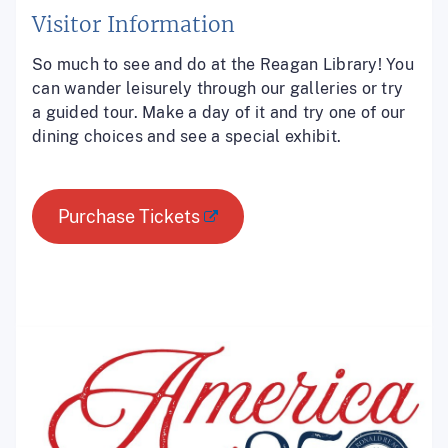
Visitor Information
So much to see and do at the Reagan Library! You
can wander leisurely through our galleries or try
a guided tour. Make a day of it and try one of our
dining choices and see a special exhibit.
Purchase Tickets