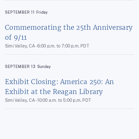
SEPTEMBER
11
Friday
Commemorating the 25th Anniversary
of 9/11
Simi Valley, CA -
6:00 p.m.
to
7:00 p.m.
PDT
SEPTEMBER
13
Sunday
Exhibit Closing: America 250: An
Exhibit at the Reagan Library
Simi Valley, CA -
10:00 a.m.
to
5:00 p.m.
PDT