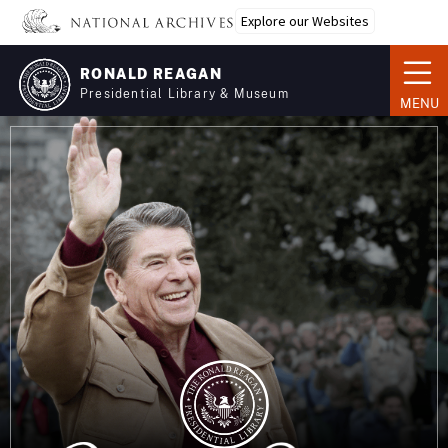
Skip
Explore our Websites
to
main
RONALD REAGAN
content
Presidential Library & Museum
MENU