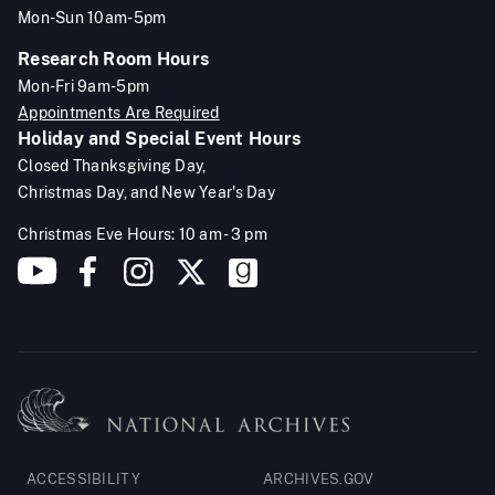
Mon-Sun 10am-5pm
Research Room Hours
Mon-Fri 9am-5pm
Appointments Are Required
Holiday and Special Event Hours
Closed Thanksgiving Day,
Christmas Day, and New Year's Day
Christmas Eve Hours: 10 am - 3 pm
Footer
ACCESSIBILITY
ARCHIVES.GOV