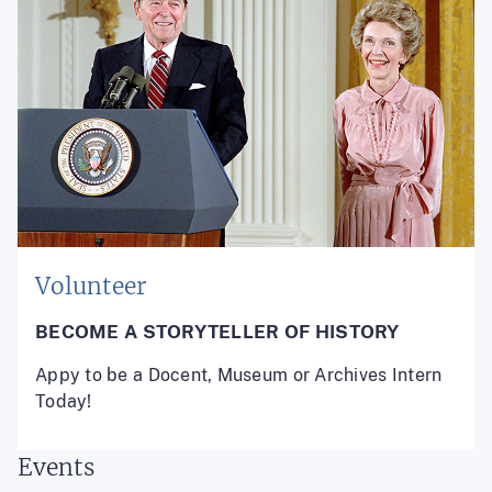
Volunteer
BECOME A STORYTELLER OF HISTORY
Appy to be a Docent, Museum or Archives Intern
Today!
Events