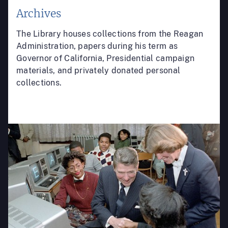
Archives
The Library houses collections from the Reagan
Administration, papers during his term as
Governor of California, Presidential campaign
materials, and privately donated personal
collections.