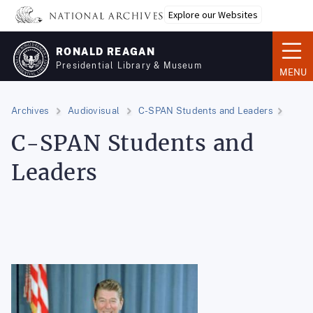
Skip
Explore our Websites
to
main
RONALD REAGAN
content
Presidential Library & Museum
MENU
Archives
Audiovisual
C-SPAN Students and Leaders
C-SPAN Students and
Leaders