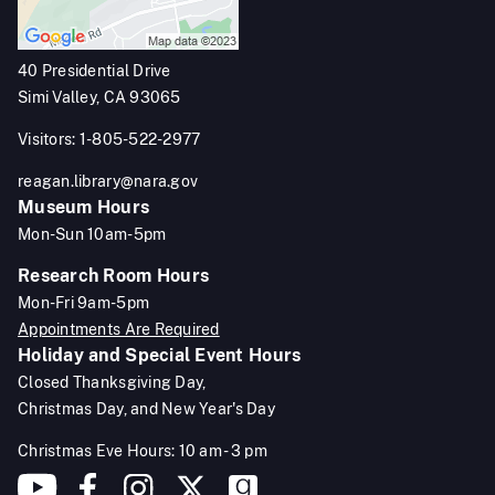
40 Presidential Drive
Simi Valley, CA 93065
Visitors: 1-805-522-2977
reagan.library@nara.gov
Museum Hours
Mon-Sun 10am-5pm
Research Room Hours
Mon-Fri 9am-5pm
Appointments Are Required
Holiday and Special Event Hours
Closed Thanksgiving Day,
Christmas Day, and New Year's Day
Christmas Eve Hours: 10 am - 3 pm