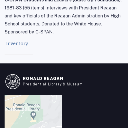
1981-83 (55 items) Interviews with President Reagan
and key officials of the Reagan Administration by High
School students. Donated to the White House.
Sponsored by C-SPAN.
Inventory
RONALD REAGAN
Presidential Library & Museum