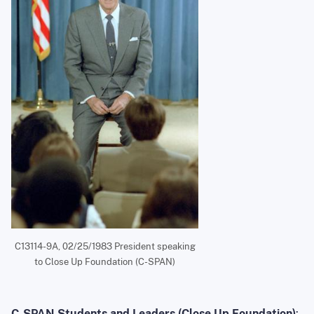
C13114-9A, 02/25/1983 President speaking
to Close Up Foundation (C-SPAN)
C-SPAN Students and Leaders (Close Up Foundation)
: