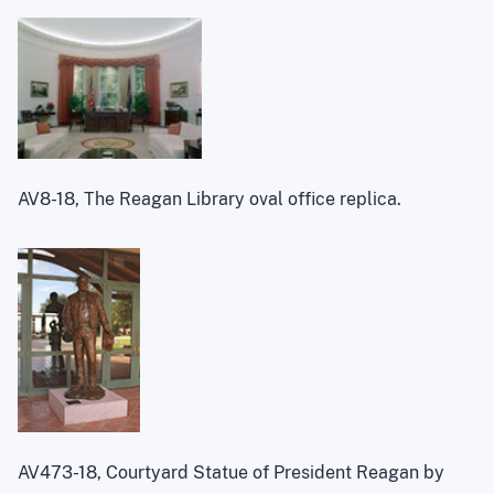
AV8-18, The Reagan Library oval office replica.
AV473-18, Courtyard Statue of President Reagan by