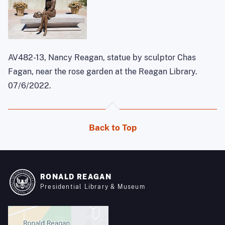
AV482-13, Nancy Reagan, statue by sculptor Chas
Fagan, near the rose garden at the Reagan Library.
07/6/2022.
Back to Top
RONALD REAGAN
Presidential Library & Museum