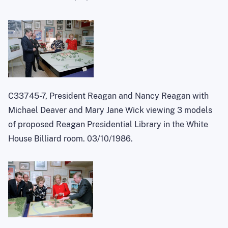
C33745-7, President Reagan and Nancy Reagan with
Michael Deaver and Mary Jane Wick viewing 3 models
of proposed Reagan Presidential Library in the White
House Billiard room. 03/10/1986.