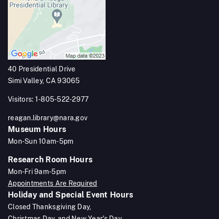
40 Presidential Drive
Simi Valley, CA 93065
Visitors: 1-805-522-2977
reagan.library@nara.gov
Museum Hours
Mon-Sun 10am-5pm
Research Room Hours
Mon-Fri 9am-5pm
Appointments Are Required
Holiday and Special Event Hours
Closed Thanksgiving Day,
Christmas Day, and New Year's Day