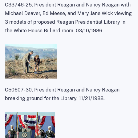
C33746-25, President Reagan and Nancy Reagan with
Michael Deaver, Ed Meese, and Mary Jane Wick viewing
3 models of proposed Reagan Presidential Library in
the White House Billiard room. 03/10/1986
C50607-30, President Reagan and Nancy Reagan
breaking ground for the Library. 11/21/1988.