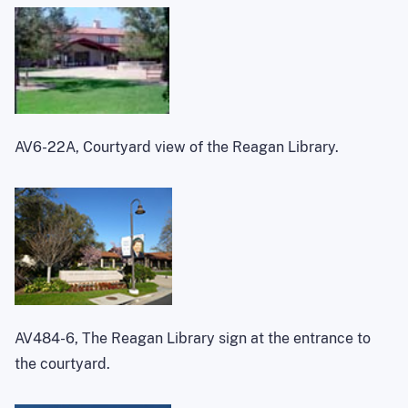
AV6-22A, Courtyard view of the Reagan Library.
AV484-6, The Reagan Library sign at the entrance to
the courtyard.