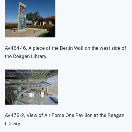
AV484-16, A piece of the Berlin Wall on the west side of
the Reagan Library.
AV478-2, View of Air Force One Pavilion at the Reagan
Library.