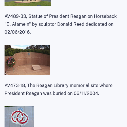
AV489-33, Statue of President Reagan on Horseback
"El Alamein" by sculptor Donald Reed dedicated on
02/06/2016.
AV473-18, The Reagan Library memorial site where
President Reagan was buried on 06/11/2004.