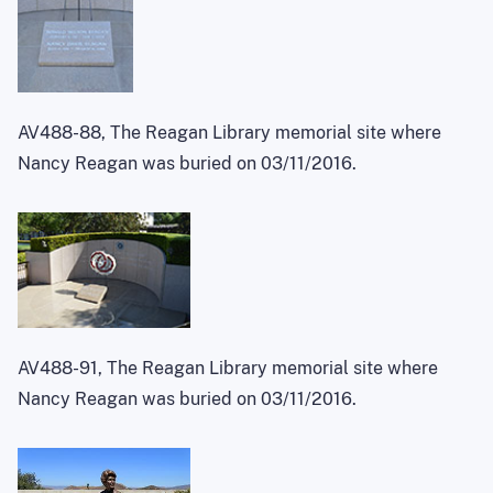
AV488-88, The Reagan Library memorial site where
Nancy Reagan was buried on 03/11/2016.
AV488-91, The Reagan Library memorial site where
Nancy Reagan was buried on 03/11/2016.