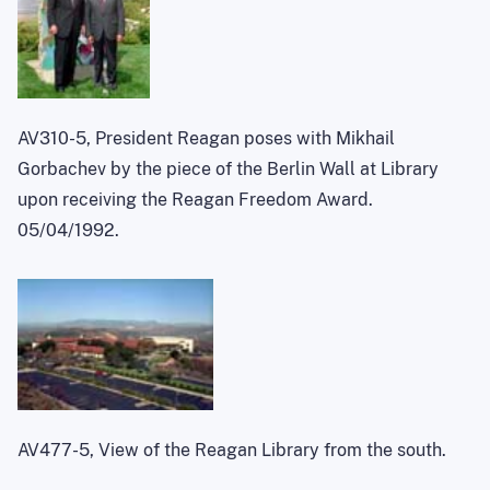
AV310-5, President Reagan poses with Mikhail
Gorbachev by the piece of the Berlin Wall at Library
upon receiving the Reagan Freedom Award.
05/04/1992.
AV477-5, View of the Reagan Library from the south.