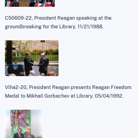
C50609-22, President Reagan speaking at the
groundbreaking for the Library. 11/21/1988.
Vlha2-20, President Reagan presents Reagan Freedom
Medal to Mikhail Gorbachev at Library. 05/04/1992.