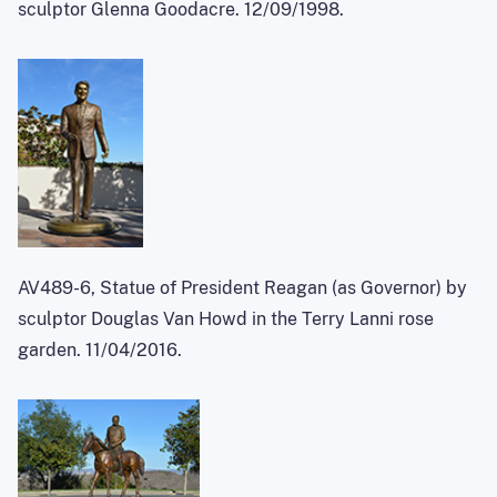
sculptor Glenna Goodacre. 12/09/1998.
AV489-6, Statue of President Reagan (as Governor) by
sculptor Douglas Van Howd in the Terry Lanni rose
garden. 11/04/2016.