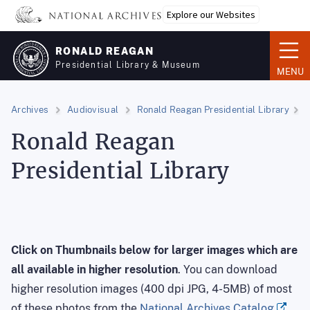
Skip
Explore our Websites
to
main
RONALD REAGAN
content
Presidential Library & Museum
MENU
Archives
Audiovisual
Ronald Reagan Presidential Library
Ronald Reagan
Presidential Library
Click on Thumbnails below for larger images
which are
all available in higher resolution
. You can download
higher resolution images (400 dpi JPG, 4-5MB) of most
of these photos from the
National Archives Catalog
.