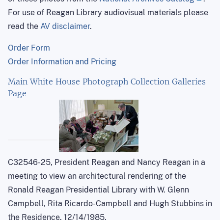
For use of Reagan Library audiovisual materials please
read the
AV disclaimer
.
Order Form
Order Information and Pricing
Main White House Photograph Collection Galleries
Page
C32546-25, President Reagan and Nancy Reagan in a
meeting to view an architectural rendering of the
Ronald Reagan Presidential Library with W. Glenn
Campbell, Rita Ricardo-Campbell and Hugh Stubbins in
the Residence. 12/14/1985.