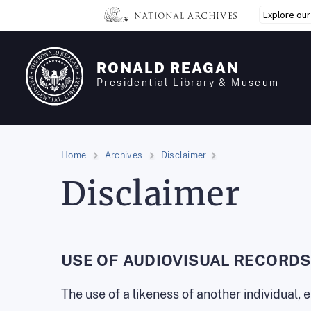
Skip
Explore ou
to
main
content
RONALD REAGAN
Presidential Library & Museum
Home
Archives
Disclaimer
Disclaimer
USE OF AUDIOVISUAL RECORDS
The use of a likeness of another individual,