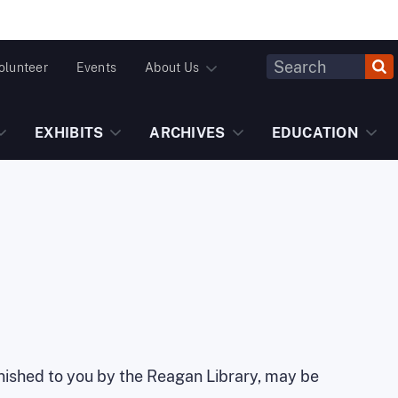
Header
olunteer
Events
About Us
Fulltext
Search
EXHIBITS
ARCHIVES
EDUCATION
urnished to you by the Reagan Library, may be