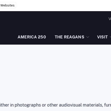
r Websites
V
AMERICA 250
THE REAGANS
VISIT
 either in photographs or other audiovisual materials, f