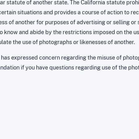
lar statute of another state. The California statute proh
n certain situations and provides a course of action to
ness of another for purposes of advertising or selling or
to know and abide by the restrictions imposed on the us
gulate the use of photographs or likenesses of another.
has expressed concern regarding the misuse of photog
dation if you have questions regarding use of the pho