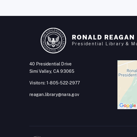
RONALD REAGAN
Presidential Library & 
40 Presidential Drive
Simi Valley, CA 93065
Visitors: 1-805-522-2977
reagan.library@nara.gov