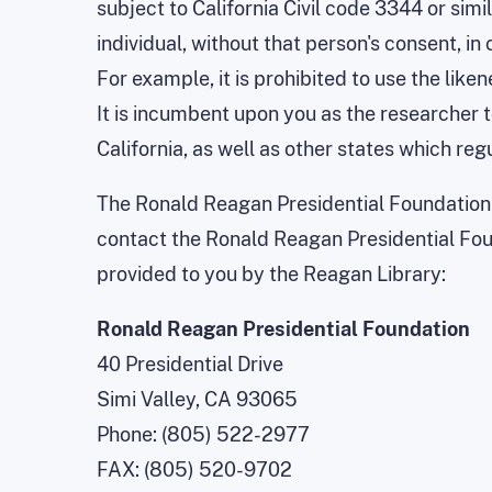
subject to California Civil code 3344 or simi
individual, without that person's consent, i
For example, it is prohibited to use the like
It is incumbent upon you as the researcher 
California, as well as other states which re
The Ronald Reagan Presidential Foundation 
contact the Ronald Reagan Presidential Foun
provided to you by the Reagan Library:
Ronald Reagan Presidential Foundation
40 Presidential Drive
Simi Valley, CA 93065
Phone: (805) 522-2977
FAX: (805) 520-9702