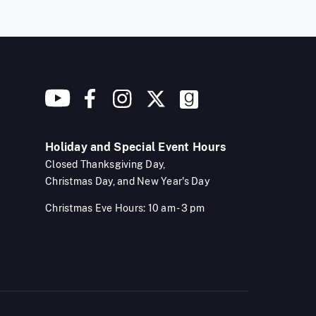
Holiday and Special Event Hours
Closed Thanksgiving Day,
Christmas Day, and New Year's Day
Christmas Eve Hours: 10 am - 3 pm