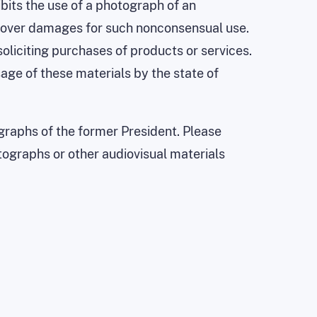
ibits the use of a photograph of an
 recover damages for such nonconsensual use.
 soliciting purchases of products or services.
age of these materials by the state of
raphs of the former President. Please
tographs or other audiovisual materials