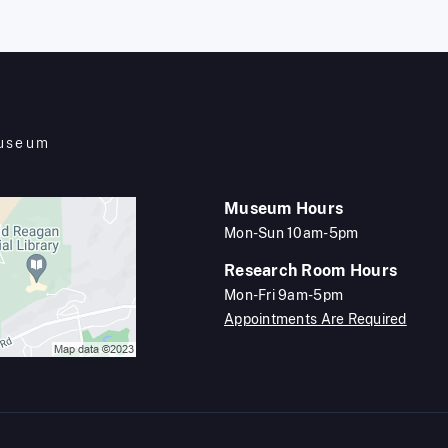
Museum
Museum Hours
Mon-Sun 10am-5pm
Research Room Hours
Mon-Fri 9am-5pm
Appointments Are Required