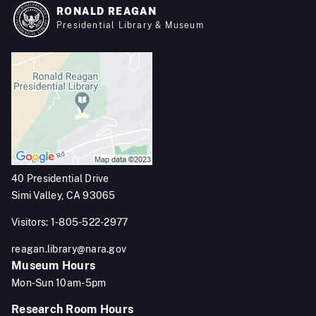
RONALD REAGAN
Presidential Library & Museum
40 Presidential Drive
Simi Valley, CA 93065
Visitors: 1-805-522-2977
reagan.library@nara.gov
Museum Hours
Mon-Sun 10am-5pm
Research Room Hours