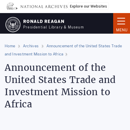
Skip
Explore our Websites
to
main
RONALD REAGAN
content
Presidential Library & Museum
MENU
Home
Archives
Announcement of the United States Trade
and Investment Mission to Africa
Announcement of the
United States Trade and
Investment Mission to
Africa