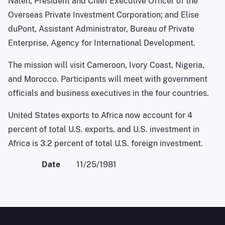
Nalen, President and Chief Executive Officer of the
Overseas Private Investment Corporation; and Elise
duPont, Assistant Administrator, Bureau of Private
Enterprise, Agency for International Development.
The mission will visit Cameroon, Ivory Coast, Nigeria,
and Morocco. Participants will meet with government
officials and business executives in the four countries.
United States exports to Africa now account for 4
percent of total U.S. exports, and U.S. investment in
Africa is 3.2 percent of total U.S. foreign investment.
Date
11/25/1981