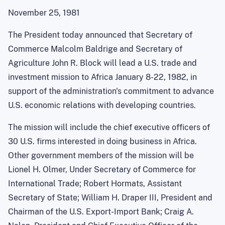
November 25, 1981
The President today announced that Secretary of
Commerce Malcolm Baldrige and Secretary of
Agriculture John R. Block will lead a U.S. trade and
investment mission to Africa January 8-22, 1982, in
support of the administration's commitment to advance
U.S. economic relations with developing countries.
The mission will include the chief executive officers of
30 U.S. firms interested in doing business in Africa.
Other government members of the mission will be
Lionel H. Olmer, Under Secretary of Commerce for
International Trade; Robert Hormats, Assistant
Secretary of State; William H. Draper III, President and
Chairman of the U.S. Export-Import Bank; Craig A.