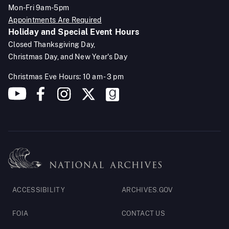
Mon-Fri 9am-5pm
Appointments Are Required
Holiday and Special Event Hours
Closed Thanksgiving Day,
Christmas Day, and New Year's Day
Christmas Eve Hours: 10 am - 3 pm
Footer
ACCESSIBILITY
ARCHIVES.GOV
Legal
FOIA
CONTACT US