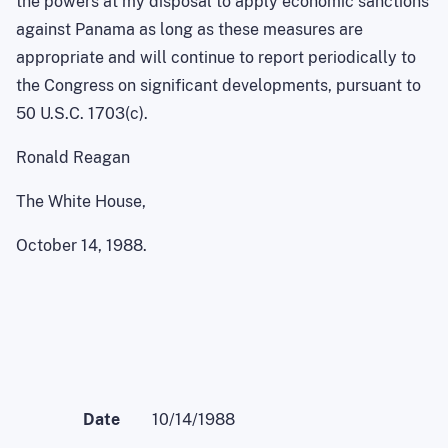
the powers at my disposal to apply economic sanctions
against Panama as long as these measures are
appropriate and will continue to report periodically to
the Congress on significant developments, pursuant to
50 U.S.C. 1703(c).
Ronald Reagan
The White House,
October 14, 1988.
Date
10/14/1988