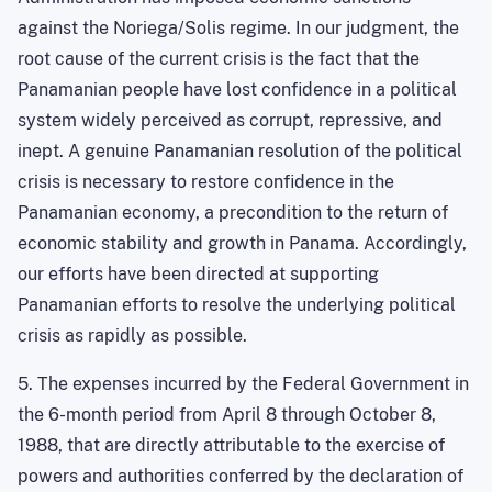
against the Noriega/Solis regime. In our judgment, the
root cause of the current crisis is the fact that the
Panamanian people have lost confidence in a political
system widely perceived as corrupt, repressive, and
inept. A genuine Panamanian resolution of the political
crisis is necessary to restore confidence in the
Panamanian economy, a precondition to the return of
economic stability and growth in Panama
. Accordingly,
our efforts have been directed at supporting
Panamanian efforts to resolve the underlying political
crisis as rapidly as possible.
5. The expenses incurred by the Federal Government in
the 6-month period from April 8 through October 8,
1988, that are directly attributable to the exercise of
powers and authorities conferred by the declaration of