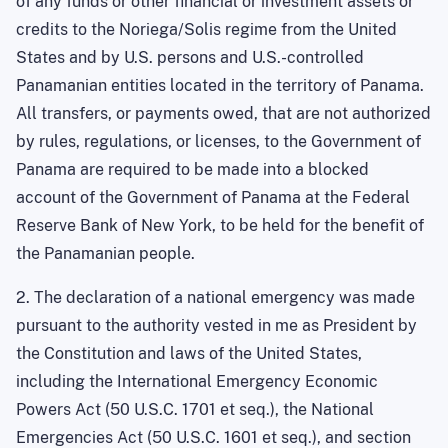
of any funds or other financial or investment assets or
credits to the Noriega/Solis regime from the
United
States
and by
U.S.
persons and U.S.-controlled
Panamanian entities located in the
territory
of
Panama
.
All
transfers,
or payments owed, that are not authorized
by rules, regulations, or licenses, to the Government of
Panama are required to be made into a blocked
account of the Government of Panama at the Federal
Reserve Bank of
New York
, to be held for the benefit of
the Panamanian people.
2. The declaration of a national emergency was made
pursuant to the authority vested in me as President by
the Constitution and laws of the United States,
including the International Emergency Economic
Powers Act (50 U.S.C. 1701 et seq.), the National
Emergencies Act (50 U.S.C. 1601 et seq.), and section