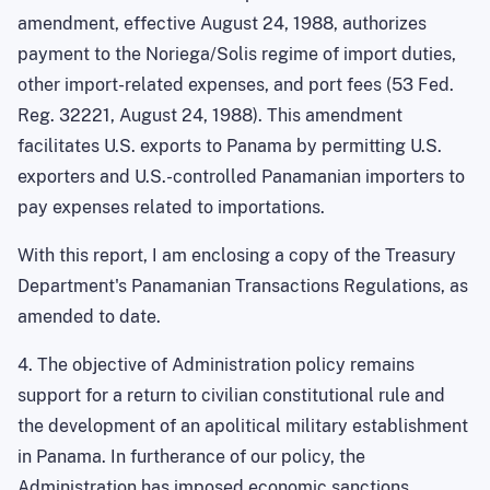
amendment, effective
August 24, 1988
, authorizes
payment to the Noriega/Solis regime of import duties,
other import-related expenses, and port fees (53 Fed.
Reg. 32221,
August 24, 1988
). This amendment
facilitates
U.S.
exports to
Panama
by permitting
U.S.
exporters and U.S.-controlled Panamanian importers to
pay expenses related to importations.
With this report, I am enclosing a copy of the Treasury
Department's Panamanian Transactions Regulations, as
amended to date.
4. The objective of Administration policy remains
support for a return to civilian constitutional rule and
the development of an apolitical military establishment
in Panama. In furtherance of our policy, the
Administration has imposed economic sanctions