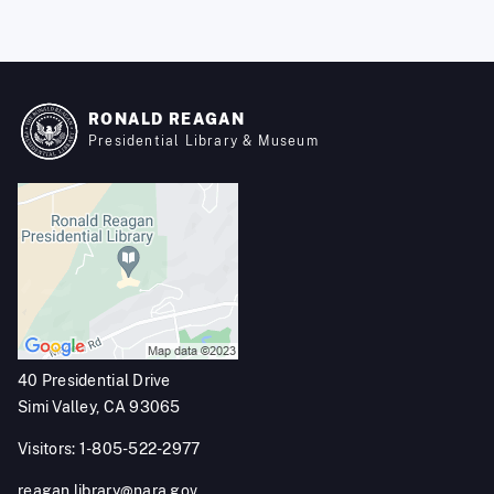
RONALD REAGAN
Presidential Library & Museum
40 Presidential Drive
Simi Valley, CA 93065
Visitors: 1-805-522-2977
reagan.library@nara.gov