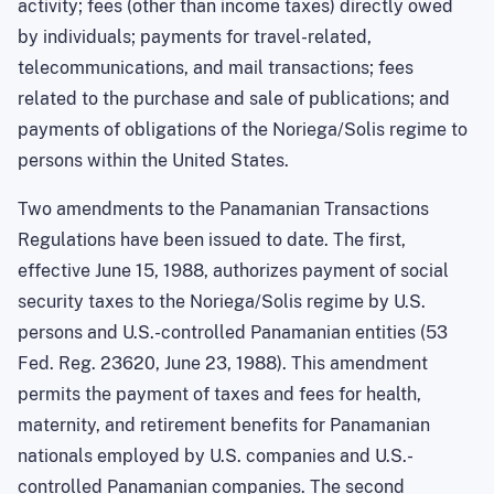
activity; fees (other than income taxes) directly owed
by individuals; payments for travel-related,
telecommunications, and mail transactions; fees
related to the purchase and sale of publications; and
payments of obligations of the Noriega/Solis regime to
persons within the United States.
Two amendments to the Panamanian Transactions
Regulations have been issued to date. The first,
effective June 15, 1988, authorizes payment of social
security taxes to the Noriega/Solis regime by U.S.
persons and U.S.-controlled Panamanian entities (53
Fed. Reg. 23620,
June 23, 1988
). This amendment
permits the payment of taxes and fees for health,
maternity, and retirement benefits for Panamanian
nationals employed by
U.S.
companies and U.S.-
controlled Panamanian companies. The second