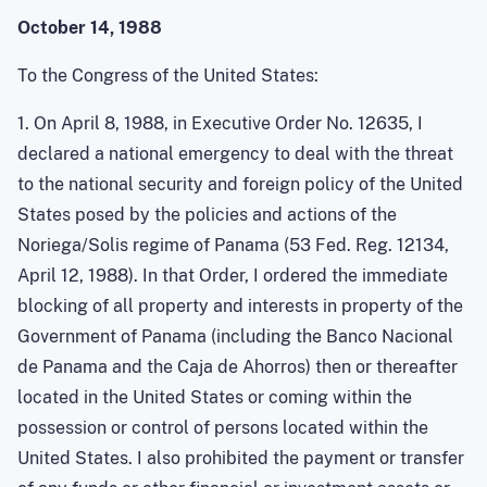
October 14, 1988
To the Congress of the United States:
1. On April 8, 1988, in Executive Order No. 12635, I
declared a national emergency to deal with the threat
to the national security and foreign policy of the United
States posed by the policies and actions of the
Noriega/Solis regime of Panama (53 Fed. Reg. 12134,
April 12, 1988). In that Order, I ordered the immediate
blocking of all property and interests in property of the
Government of Panama (including the
Banco
Nacional
de Panama and the
Caja
de
Ahorros
) then or thereafter
located in the United States
or coming within the
possession or control of persons located within the
United States
. I also prohibited the payment or transfer