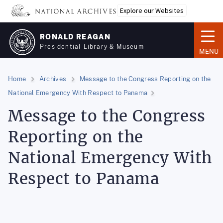
Skip
Explore our Websites
to
main
RONALD REAGAN
content
Presidential Library & Museum
MENU
Home
Archives
Message to the Congress Reporting on the
National Emergency With Respect to Panama
Message to the Congress
Reporting on the
National Emergency With
Respect to Panama