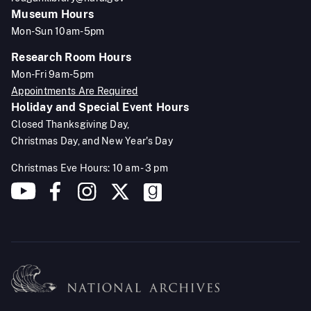
Museum Hours
Mon-Sun 10am-5pm
Research Room Hours
Mon-Fri 9am-5pm
Appointments Are Required
Holiday and Special Event Hours
Closed Thanksgiving Day,
Christmas Day, and New Year's Day
Christmas Eve Hours: 10 am - 3 pm