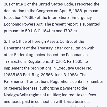
301 of title 3 of the United States Code. I reported the
declaration to the Congress on April 8, 1988, pursuant
to section 1703(b) of the International Emergency
Economic Powers Act. The present report is submitted
pursuant to 50 U.S.C. 1641(c) and 1703(c).
3. The Office of Foreign Assets Control of the
Department of the Treasury, after consultation with
other Federal agencies, issued the Panamanian
Transactions Regulations, 31 C.F.R. Part 565, to
implement the prohibitions in Executive Order No.
12635 (53 Fed. Reg. 20566, June 3, 1988). The
Panamanian Transactions Regulations contain a number
of general licenses, authorizing payment to the
Noriega/Solis regime of utilities; indirect taxes; fees
and taxes paid in connection with basic business