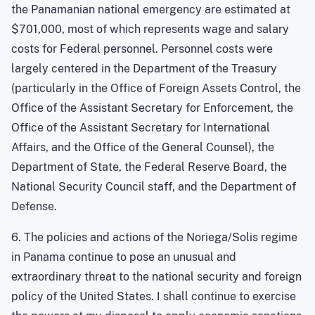
the Panamanian national emergency are estimated at
$701,000, most of which represents wage and salary
costs for Federal personnel. Personnel costs were
largely centered in the Department of the Treasury
(particularly in the Office of Foreign Assets Control, the
Office of the Assistant Secretary for Enforcement, the
Office of the Assistant Secretary for International
Affairs, and the Office of the General Counsel), the
Department of State, the Federal Reserve Board, the
National Security Council staff, and the Department of
Defense.
6. The policies and actions of the Noriega/Solis regime
in Panama continue to pose an unusual and
extraordinary threat to the national security and foreign
policy of the United States
. I shall continue to exercise