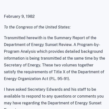
February 9, 1982
To the Congress of the United States:
Transmitted herewith is the Summary Report of the
Department of Energy Sunset Review. A Program-by-
Program Analysis which provides detailed background
information is being transmitted at the same time by the
Secretary of Energy. These two volumes together
satisfy the requirements of Title X of the Department of
Energy Organization Act (P.L. 95-91).
I have asked Secretary Edwards and his staff to be
available to respond to any questions or comments you
may have regarding the Department of Energy Sunset