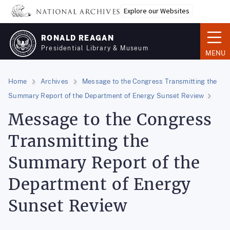
Skip
Explore our Websites
to
main
RONALD REAGAN
content
Presidential Library & Museum
MENU
Home
Archives
Message to the Congress Transmitting the
Summary Report of the Department of Energy Sunset Review
Message to the Congress
Transmitting the
Summary Report of the
Department of Energy
Sunset Review