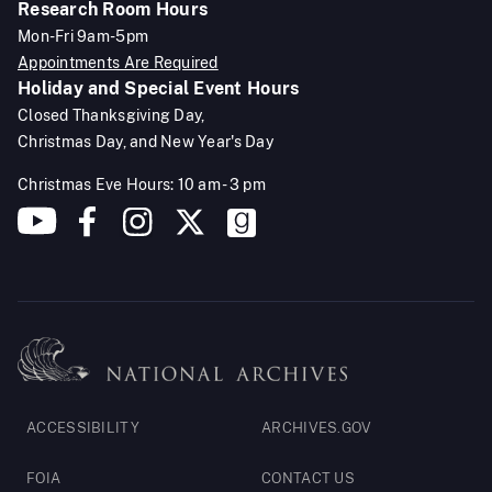
Research Room Hours
Mon-Fri 9am-5pm
Appointments Are Required
Holiday and Special Event Hours
Closed Thanksgiving Day,
Christmas Day, and New Year's Day
Christmas Eve Hours: 10 am - 3 pm
Footer
ACCESSIBILITY
ARCHIVES.GOV
Legal
FOIA
CONTACT US