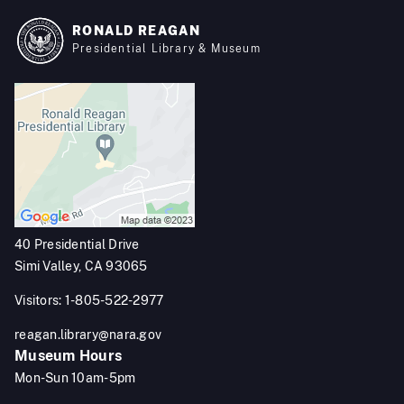
RONALD REAGAN
Presidential Library & Museum
40 Presidential Drive
Simi Valley, CA 93065
Visitors: 1-805-522-2977
reagan.library@nara.gov
Museum Hours
Mon-Sun 10am-5pm