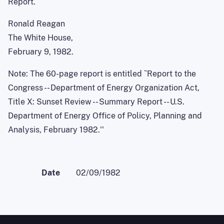
Report.
Ronald Reagan
The White House,
February 9, 1982.
Note: The 60-page report is entitled ``Report to the
Congress -- Department of Energy Organization Act,
Title X: Sunset Review -- Summary Report -- U.S.
Department of Energy Office of Policy, Planning and
Analysis, February 1982.''
Date
02/09/1982