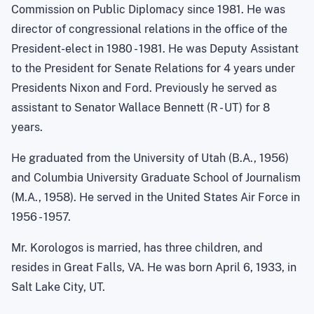
Commission on Public Diplomacy since 1981. He was
director of congressional relations in the office of the
President-elect in 1980 - 1981. He was Deputy Assistant
to the President for Senate Relations for 4 years under
Presidents Nixon and Ford. Previously he served as
assistant to Senator Wallace Bennett (R - UT) for 8
years.
He graduated from the University of Utah (B.A., 1956)
and Columbia University Graduate School of Journalism
(M.A., 1958). He served in the United States Air Force in
1956 - 1957.
Mr. Korologos is married, has three children, and
resides in Great Falls, VA. He was born April 6, 1933, in
Salt Lake City, UT.