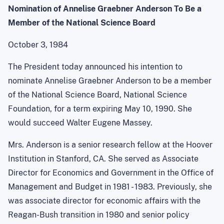
Nomination of Annelise Graebner Anderson To Be a
Member of the National Science Board
October 3, 1984
The President today announced his intention to
nominate Annelise Graebner Anderson to be a member
of the National Science Board, National Science
Foundation, for a term expiring May 10, 1990. She
would succeed Walter Eugene Massey.
Mrs. Anderson is a senior research fellow at the Hoover
Institution in Stanford, CA. She served as Associate
Director for Economics and Government in the Office of
Management and Budget in 1981 - 1983. Previously, she
was associate director for economic affairs with the
Reagan-Bush transition in 1980 and senior policy