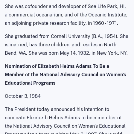
She was cofounder and developer of Sea Life Park, HI,
a commercial oceanarium, and of the Oceanic Institute,
an adjoining private research facility, in 1960 - 1971.
She graduated from Cornell University (B.A., 1954). She
is married, has three children, and resides in North
Bend, WA. She was born May 14, 1932, in New York, NY.
Nomination of Elizabeth Helms Adams To Be a
Member of the National Advisory Council on Women's
Educational Programs
October 3, 1984
The President today announced his intention to
nominate Elizabeth Helms Adams to be a member of
the National Advisory Council on Women's Educational