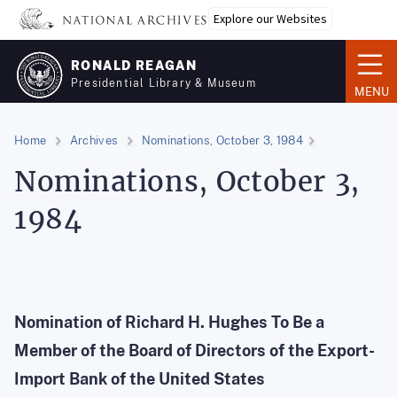
Skip
Explore our Websites
to
main
RONALD REAGAN
content
Presidential Library & Museum
MENU
Home
Archives
Nominations, October 3, 1984
Nominations, October 3,
1984
Nomination of Richard H. Hughes To Be a
Member of the Board of Directors of the Export-
Import Bank of the United States