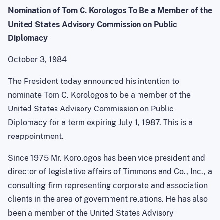
Nomination of Tom C. Korologos To Be a Member of the
United States Advisory Commission on Public
Diplomacy
October 3, 1984
The President today announced his intention to
nominate Tom C. Korologos to be a member of the
United States Advisory Commission on Public
Diplomacy for a term expiring July 1, 1987. This is a
reappointment.
Since 1975 Mr. Korologos has been vice president and
director of legislative affairs of Timmons and Co., Inc., a
consulting firm representing corporate and association
clients in the area of government relations. He has also
been a member of the United States Advisory