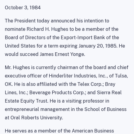
October 3, 1984
The President today announced his intention to
nominate Richard H. Hughes to be a member of the
Board of Directors of the Export-Import Bank of the
United States for a term expiring January 20, 1985. He
would succeed James Ernest Yonge.
Mr. Hughes is currently chairman of the board and chief
executive officer of Hinderliter Industries, Inc., of Tulsa,
OK. He is also affiliated with the Telex Corp.; Bray
Lines, Inc.; Beverage Products Corp.; and Sierra Real
Estate Equity Trust. He is a visiting professor in
entrepreneurial management in the School of Business
at Oral Roberts University.
He serves as a member of the American Business