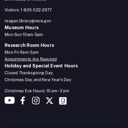
Visitors: 1-805-522-2977
reagan.library@nara.gov
Museum Hours
Mon-Sun 10am-5pm
Research Room Hours
Mon-Fri 9am-5pm
Appointments Are Required
Holiday and Special Event Hours
Closed Thanksgiving Day,
Christmas Day, and New Year's Day
Christmas Eve Hours: 10 am - 3 pm