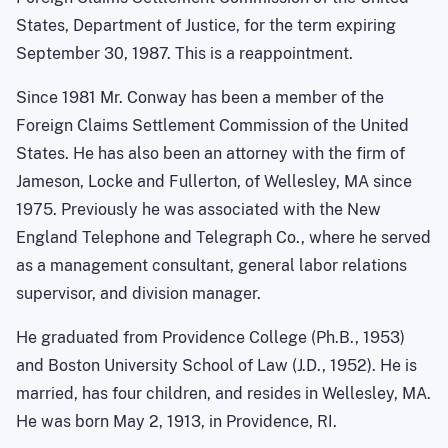
States, Department of Justice, for the term expiring
September 30, 1987. This is a reappointment.
Since 1981 Mr. Conway has been a member of the
Foreign Claims Settlement Commission of the United
States. He has also been an attorney with the firm of
Jameson, Locke and Fullerton, of Wellesley, MA since
1975. Previously he was associated with the New
England Telephone and Telegraph Co., where he served
as a management consultant, general labor relations
supervisor, and division manager.
He graduated from Providence College (Ph.B., 1953)
and Boston University School of Law (J.D., 1952). He is
married, has four children, and resides in Wellesley, MA.
He was born May 2, 1913, in Providence, RI.