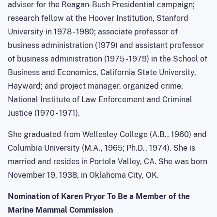
adviser for the Reagan-Bush Presidential campaign;
research fellow at the Hoover Institution, Stanford
University in 1978 - 1980; associate professor of
business administration (1979) and assistant professor
of business administration (1975 - 1979) in the School of
Business and Economics, California State University,
Hayward; and project manager, organized crime,
National Institute of Law Enforcement and Criminal
Justice (1970 - 1971).
She graduated from Wellesley College (A.B., 1960) and
Columbia University (M.A., 1965; Ph.D., 1974). She is
married and resides in Portola Valley, CA. She was born
November 19, 1938, in Oklahoma City, OK.
Nomination of Karen Pryor To Be a Member of the
Marine Mammal Commission