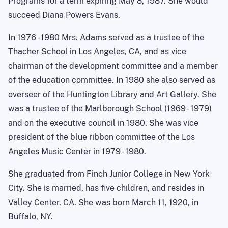
Programs for a term expiring May 8, 1987. She would
succeed Diana Powers Evans.
In 1976 - 1980 Mrs. Adams served as a trustee of the
Thacher School in Los Angeles, CA, and as vice
chairman of the development committee and a member
of the education committee. In 1980 she also served as
overseer of the Huntington Library and Art Gallery. She
was a trustee of the Marlborough School (1969 - 1979)
and on the executive council in 1980. She was vice
president of the blue ribbon committee of the Los
Angeles Music Center in 1979 - 1980.
She graduated from Finch Junior College in New York
City. She is married, has five children, and resides in
Valley Center, CA. She was born March 11, 1920, in
Buffalo, NY.