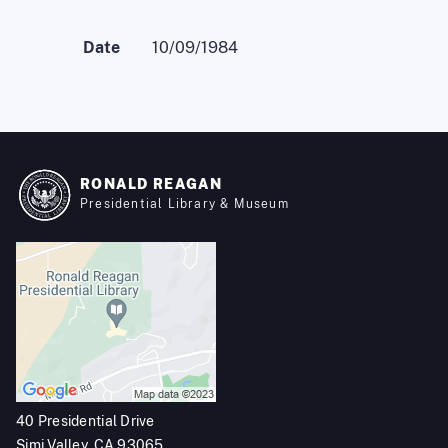
Date
10/09/1984
RONALD REAGAN
Presidential Library & Museum
40 Presidential Drive
Simi Valley, CA 93065