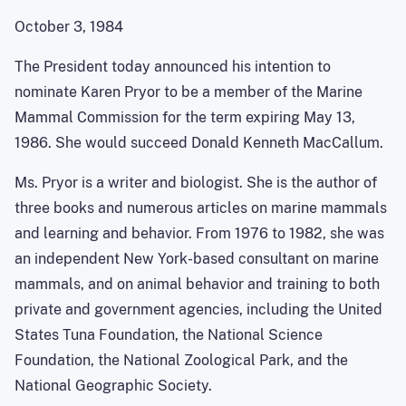
October 3, 1984
The President today announced his intention to
nominate Karen Pryor to be a member of the Marine
Mammal Commission for the term expiring May 13,
1986. She would succeed Donald Kenneth MacCallum.
Ms. Pryor is a writer and biologist. She is the author of
three books and numerous articles on marine mammals
and learning and behavior. From 1976 to 1982, she was
an independent New York-based consultant on marine
mammals, and on animal behavior and training to both
private and government agencies, including the United
States Tuna Foundation, the National Science
Foundation, the National Zoological Park, and the
National Geographic Society.