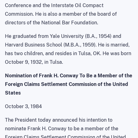
Conference and the Interstate Oil Compact
Commission. He is also a member of the board of
directors of the National Bar Foundation.
He graduated from Yale University (B.A., 1954) and
Harvard Business School (M.B.A., 1959). He is married,
has two children, and resides in Tulsa, OK. He was born
October 9, 1932, in Tulsa.
Nomination of Frank H. Conway To Be a Member of the
Foreign Claims Settlement Commission of the United
States
October 3, 1984
The President today announced his intention to
nominate Frank H. Conway to be a member of the
Foreign Claims Settlement Commission of the United