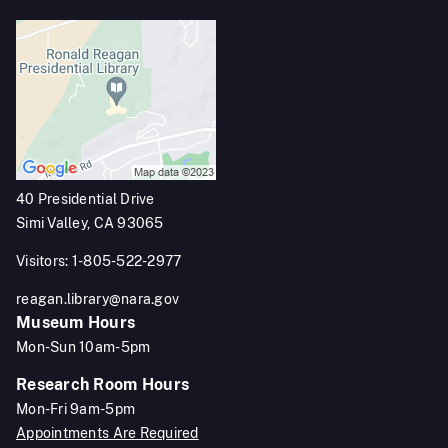
40 Presidential Drive
Simi Valley, CA 93065
Visitors: 1-805-522-2977
reagan.library@nara.gov
Museum Hours
Mon-Sun 10am-5pm
Research Room Hours
Mon-Fri 9am-5pm
Appointments Are Required