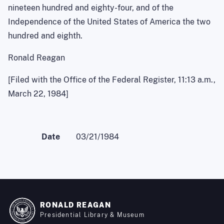
nineteen hundred and eighty-four, and of the
Independence of the United States of America the two
hundred and eighth.
Ronald Reagan
[Filed with the Office of the Federal Register, 11:13 a.m.,
March 22, 1984]
Date
03/21/1984
RONALD REAGAN
Presidential Library & Museum