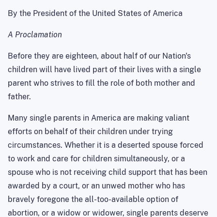
By the President of the United States of America
A Proclamation
Before they are eighteen, about half of our Nation's
children will have lived part of their lives with a single
parent who strives to fill the role of both mother and
father.
Many single parents in America are making valiant
efforts on behalf of their children under trying
circumstances. Whether it is a deserted spouse forced
to work and care for children simultaneously, or a
spouse who is not receiving child support that has been
awarded by a court, or an unwed mother who has
bravely foregone the all-too-available option of
abortion, or a widow or widower, single parents deserve