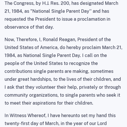
The Congress, by H.J. Res. 200, has designated March
21, 1984, as "National Single Parent Day'' and has
requested the President to issue a proclamation in
observance of that day.
Now, Therefore, I, Ronald Reagan, President of the
United States of America, do hereby proclaim March 21,
1984, as National Single Parent Day. I call on the
people of the United States to recognize the
contributions single parents are making, sometimes
under great hardships, to the lives of their children, and
I ask that they volunteer their help, privately or through
community organizations, to single parents who seek it
to meet their aspirations for their children.
In Witness Whereof, I have hereunto set my hand this
twenty-first day of March, in the year of our Lord