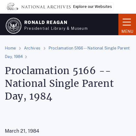
Skip
Explore our Websites
to
main
RONALD REAGAN
content
Presidential Library & Museum
MENU
Home
Archives
Proclamation 5166 -- National Single Parent
Day, 1984
Proclamation 5166 --
National Single Parent
Day, 1984
March 21, 1984