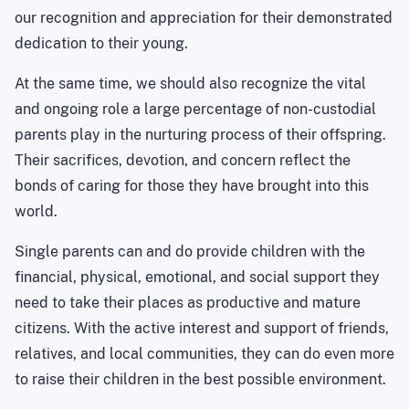
our recognition and appreciation for their demonstrated
dedication to their young.
At the same time, we should also recognize the vital
and ongoing role a large percentage of non-custodial
parents play in the nurturing process of their offspring.
Their sacrifices, devotion, and concern reflect the
bonds of caring for those they have brought into this
world.
Single parents can and do provide children with the
financial, physical, emotional, and social support they
need to take their places as productive and mature
citizens. With the active interest and support of friends,
relatives, and local communities, they can do even more
to raise their children in the best possible environment.