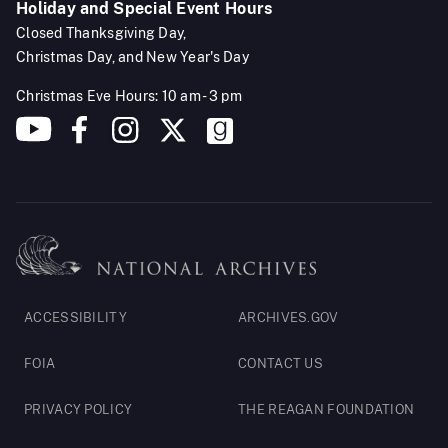
Holiday and Special Event Hours
Closed Thanksgiving Day,
Christmas Day, and New Year's Day
Christmas Eve Hours: 10 am - 3 pm
Footer
ACCESSIBILITY
ARCHIVES.GOV
Legal
FOIA
CONTACT US
PRIVACY POLICY
THE REAGAN FOUNDATION