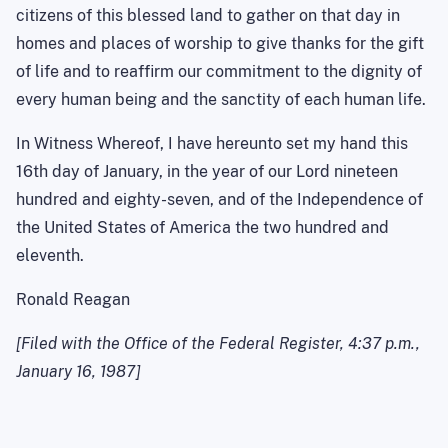
citizens of this blessed land to gather on that day in
homes and places of worship to give thanks for the gift
of life and to reaffirm our commitment to the dignity of
every human being and the sanctity of each human life.
In Witness Whereof, I have hereunto set my hand this
16th day of January, in the year of our Lord nineteen
hundred and eighty-seven, and of the Independence of
the United States of America the two hundred and
eleventh.
Ronald Reagan
[Filed with the Office of the Federal Register, 4:37 p.m.,
January 16, 1987]