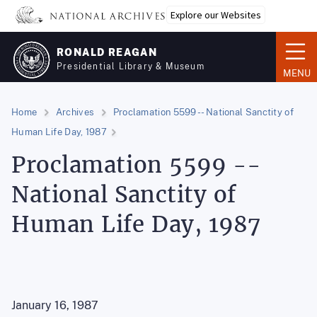
Skip
Explore our Websites
to
main
RONALD REAGAN
content
Presidential Library & Museum
MENU
Home
Archives
Proclamation 5599 -- National Sanctity of
Human Life Day, 1987
Proclamation 5599 --
National Sanctity of
Human Life Day, 1987
January 16, 1987