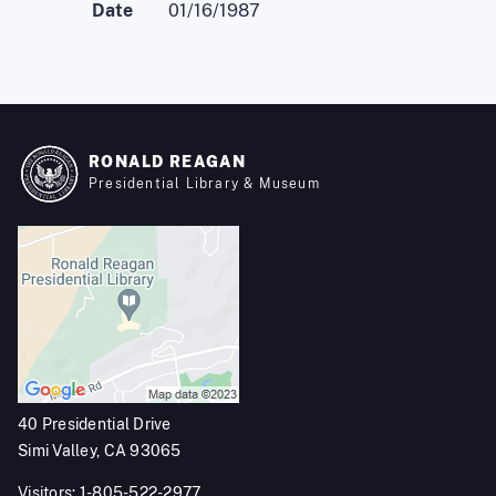
Date
01/16/1987
RONALD REAGAN
Presidential Library & Museum
40 Presidential Drive
Simi Valley, CA 93065
Visitors: 1-805-522-2977