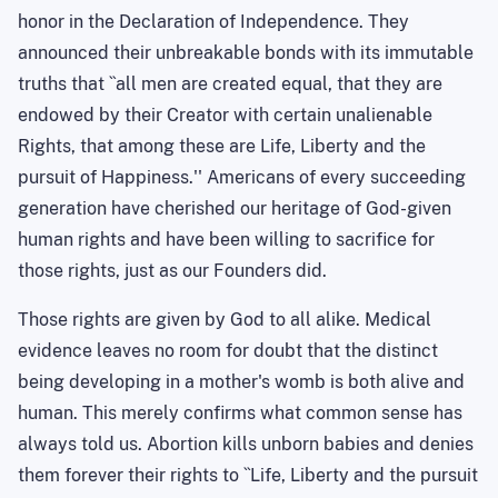
honor in the Declaration of Independence. They
announced their unbreakable bonds with its immutable
truths that ``all men are created equal, that they are
endowed by their Creator with certain unalienable
Rights, that among these are Life, Liberty and the
pursuit of Happiness.'' Americans of every succeeding
generation have cherished our heritage of God-given
human rights and have been willing to sacrifice for
those rights, just as our Founders did.
Those rights are given by God to all alike. Medical
evidence leaves no room for doubt that the distinct
being developing in a mother's womb is both alive and
human. This merely confirms what common sense has
always told us. Abortion kills unborn babies and denies
them forever their rights to ``Life, Liberty and the pursuit