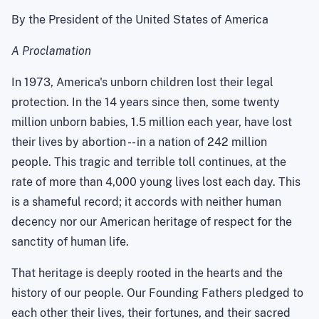
By the President of the United States of America
A Proclamation
In 1973, America's unborn children lost their legal
protection. In the 14 years since then, some twenty
million unborn babies, 1.5 million each year, have lost
their lives by abortion -- in a nation of 242 million
people. This tragic and terrible toll continues, at the
rate of more than 4,000 young lives lost each day. This
is a shameful record; it accords with neither human
decency nor our American heritage of respect for the
sanctity of human life.
That heritage is deeply rooted in the hearts and the
history of our people. Our Founding Fathers pledged to
each other their lives, their fortunes, and their sacred