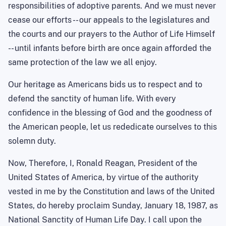
responsibilities of adoptive parents. And we must never
cease our efforts -- our appeals to the legislatures and
the courts and our prayers to the Author of Life Himself
-- until infants before birth are once again afforded the
same protection of the law we all enjoy.
Our heritage as Americans bids us to respect and to
defend the sanctity of human life. With every
confidence in the blessing of God and the goodness of
the American people, let us rededicate ourselves to this
solemn duty.
Now, Therefore, I, Ronald Reagan, President of the
United States of America, by virtue of the authority
vested in me by the Constitution and laws of the United
States, do hereby proclaim Sunday, January 18, 1987, as
National Sanctity of Human Life Day. I call upon the