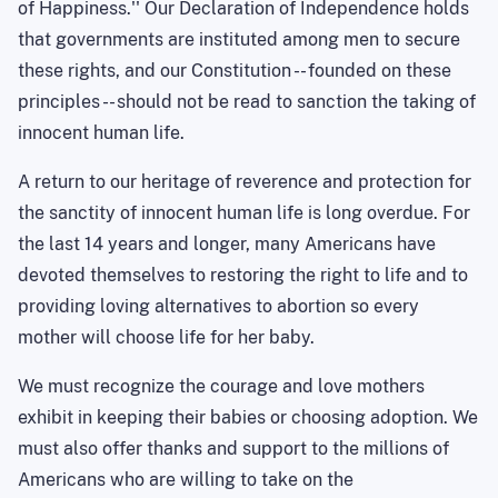
of Happiness.'' Our Declaration of Independence holds
that governments are instituted among men to secure
these rights, and our Constitution -- founded on these
principles -- should not be read to sanction the taking of
innocent human life.
A return to our heritage of reverence and protection for
the sanctity of innocent human life is long overdue. For
the last 14 years and longer, many Americans have
devoted themselves to restoring the right to life and to
providing loving alternatives to abortion so every
mother will choose life for her baby.
We must recognize the courage and love mothers
exhibit in keeping their babies or choosing adoption. We
must also offer thanks and support to the millions of
Americans who are willing to take on the