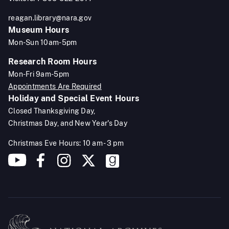
reagan.library@nara.gov
Museum Hours
Mon-Sun 10am-5pm
Research Room Hours
Mon-Fri 9am-5pm
Appointments Are Required
Holiday and Special Event Hours
Closed Thanksgiving Day,
Christmas Day, and New Year's Day
Christmas Eve Hours: 10 am - 3 pm