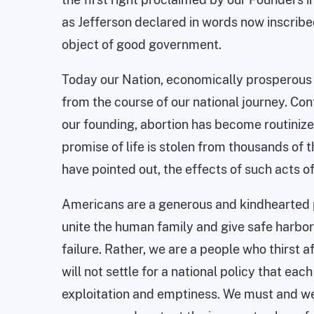
as Jefferson declared in words now inscribed
object of good government.
Today our Nation, economically prosperous 
from the course of our national journey. Cont
our founding, abortion has become
routiniz
promise of life is stolen from thousands of 
have pointed out, the effects of such acts 
Americans are a generous and kindhearted p
unite the human family and give safe harbor t
failure. Rather, we are a people who thirst af
will not settle for a national policy that e
exploitation and emptiness. We must and we w