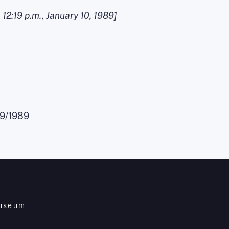
,
12:19 p.m.
,
January 10, 1989
]
09/1989
Museum