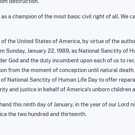
rom destruction.
a champion of the most basic civil right of all. We can
of the United States of America, by virtue of the autho
aim
Sunday, January 22, 1989
, as National Sanctity of H
under God and the duty incumbent upon each of us to re
rson from the moment of conception until natural death.
of National Sanctity of Human Life Day to offer repara
ity and justice in behalf of
America
's unborn children 
and this ninth day of January, in the year of our Lord 
ica
the two hundred and thirteenth.