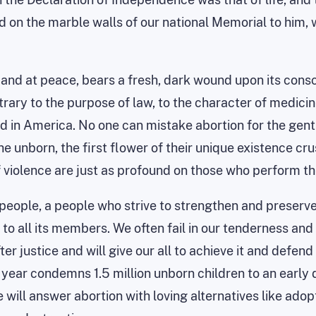
 on the marble walls of our national Memorial to him, w
and at peace, bears a fresh, dark wound upon its consc
rary to the purpose of law, to the character of medicine, 
ed
in America. No one can mistake abortion for the gentle
the unborn, the first flower of their unique existence c
of violence are just as profound on those who perform
eople, a people who strive to strengthen and preserve 
o all its members. We often fail in our tenderness and m
ter justice and will give our all to achieve it and defen
ach year condemns 1.5 million unborn children to an earl
ill answer abortion with loving alternatives like adopt