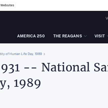
r Websites
V
AMERICA 250
THE REAGANS
VISIT
tity of Human Life Day, 1989
931 -- National Sa
y, 1989