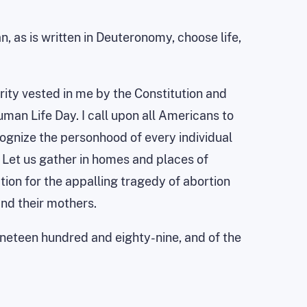
, as is written in Deuteronomy, choose life,
rity vested in me by the Constitution and
uman Life Day. I call upon all Americans to
cognize the personhood of every individual
 Let us gather in homes and places of
tion for the appalling tragedy of abortion
and their mothers.
nineteen hundred and eighty-nine, and of the