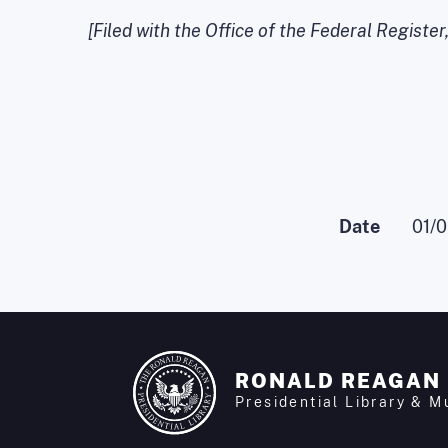
[Filed with the Office of the Federal Register
Date
01/
RONALD REAGAN
Presidential Library & 