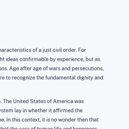
racteristics of a just civil order. For
ght ideas confirmable by experience, but as
tions. Age after age of wars and persecutions,
ure to recognize the fundamental dignity and
tle. The United States of America was
system lay in whether it affirmed the
. In this context, it is no wonder then that
 that the care of human life and happiness,