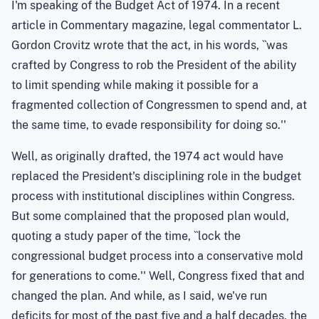
I'm speaking of the Budget Act of 1974. In a recent
article in Commentary magazine, legal commentator L.
Gordon
Crovitz
wrote that the act, in his words, ``was
crafted by Congress to rob the President of the ability
to limit spending while making it possible for a
fragmented collection of Congressmen to spend and, at
the same time, to evade responsibility for doing so.''
Well, as originally drafted, the 1974 act would have
replaced the President's disciplining role in the budget
process with institutional disciplines within Congress.
But some complained that the proposed plan would,
quoting a study paper of the time, ``lock the
congressional budget process into a conservative mold
for generations to come.'' Well, Congress fixed that and
changed the plan. And while, as I said, we've run
deficits for most of the past five and a half decades, the