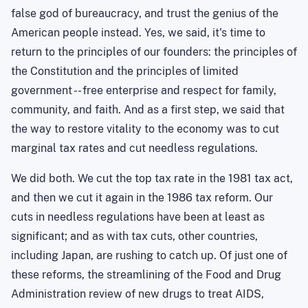
false god of bureaucracy, and trust the genius of the
American people instead. Yes, we said, it's time to
return to the principles of our founders: the principles of
the Constitution and the principles of limited
government -- free enterprise and respect for family,
community, and faith. And as a first step, we said that
the way to restore vitality to the economy was to cut
marginal tax rates and cut needless regulations.
We did both. We cut the top tax rate in the 1981 tax act,
and then we cut it again in the 1986 tax reform. Our
cuts in needless regulations have been at least as
significant; and as with tax cuts, other countries,
including Japan, are rushing to catch up. Of just one of
these reforms, the streamlining of the Food and Drug
Administration review of new drugs to treat AIDS,