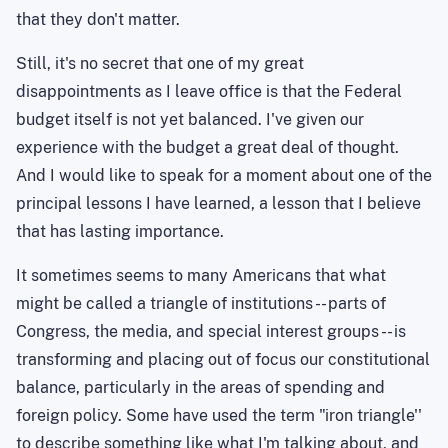
that they don't matter.
Still, it's no secret that one of my great
disappointments as I leave office is that the Federal
budget itself is not yet balanced. I've given our
experience with the budget a great deal of thought.
And I would like to speak for a moment about one of the
principal lessons I have learned, a lesson that I believe
that has lasting importance.
It sometimes seems
to
many Americans that what
might be called a triangle of institutions -- parts of
Congress, the media, and special interest groups -- is
transforming and placing out of focus our constitutional
balance, particularly in the areas of spending and
foreign policy. Some have used the term "iron triangle''
to describe something like what I'm talking about, and