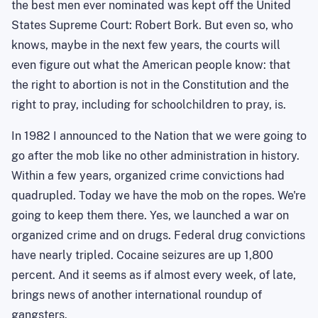
the best men ever nominated was kept off the United
States Supreme Court: Robert Bork. But even so, who
knows, maybe in the next few years, the courts will
even figure out what the American people know: that
the right to abortion is not in the Constitution and the
right to pray, including for schoolchildren to pray, is.
In 1982 I announced to the Nation that we were going to
go after the mob like no other administration in history.
Within a few years, organized crime convictions had
quadrupled. Today we have the mob on the ropes. We're
going to keep them there. Yes, we launched a war on
organized crime and on drugs. Federal drug convictions
have nearly tripled. Cocaine seizures are up 1,800
percent. And it seems as if almost every week, of late,
brings news of another international roundup of
gangsters.