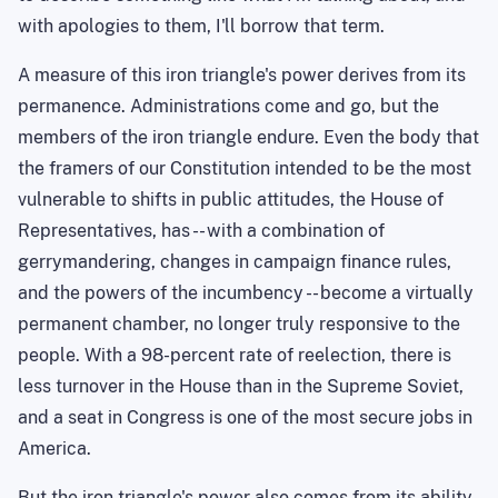
with apologies to them, I'll borrow that term.
A measure of this iron triangle's power derives from its
permanence. Administrations come and go, but the
members of the iron triangle endure. Even the body that
the framers of our Constitution intended to be the most
vulnerable to shifts in public attitudes, the House of
Representatives, has -- with a combination of
gerrymandering, changes in campaign finance rules,
and the powers of the incumbency -- become a virtually
permanent chamber, no longer truly responsive to the
people. With a 98-percent rate of reelection, there is
less turnover
in the House than in the Supreme Soviet,
and a seat in Congress is one of the most secure jobs in
America
.
But the iron triangle's power also comes from its ability