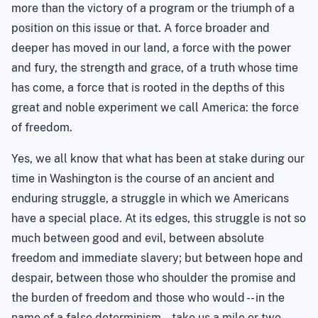
more than the victory of a program or the triumph of a
position on this issue or that. A force broader and
deeper has moved in our land, a force with the power
and fury, the strength and grace, of a truth whose time
has come, a force that is rooted in the depths of this
great and noble experiment we call America: the force
of freedom.
Yes, we all know that what has been at stake during our
time in
Washington
is the
course of an ancient and
enduring struggle
, a struggle in which we Americans
have a special place. At its edges, this struggle is not so
much between good and evil, between absolute
freedom and immediate slavery; but between hope and
despair, between those who shoulder the promise and
the burden of freedom and those who would -- in the
name of a false determinism -- take us a mile or two