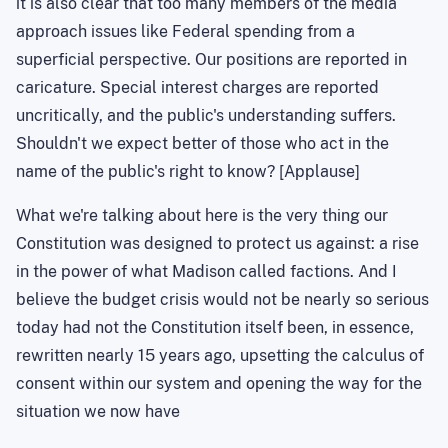
it is also clear that too many members of the media
approach issues like Federal spending from a
superficial perspective. Our positions are reported in
caricature. Special interest charges are reported
uncritically, and the public's understanding suffers.
Shouldn't we expect better of those who act in the
name of the public's right to know? [Applause]
What we're talking about here is the very thing our
Constitution was designed to protect us against: a rise
in the power of what
Madison
called factions. And I
believe the budget crisis would not be nearly so serious
today had not the Constitution itself been, in essence,
rewritten nearly 15 years ago, upsetting the calculus of
consent within our system and opening the way for the
situation we now have