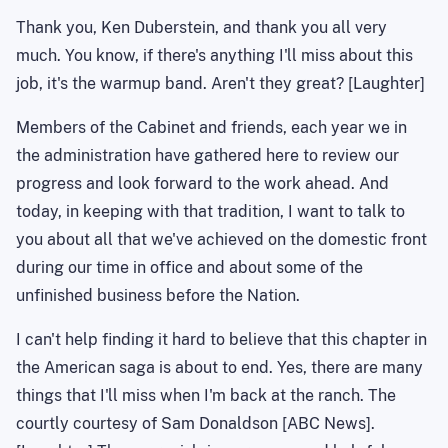
Thank you, Ken Duberstein, and thank you all very
much. You know, if there's anything I'll miss about this
job, it's the
warmup
band. Aren't they great? [Laughter]
Members of the Cabinet and friends, each year we in
the administration have gathered here to review our
progress and look forward to the work ahead. And
today, in keeping with that tradition, I want to talk to
you about all that we've achieved on the domestic front
during our time in office and about some of the
unfinished business before the Nation.
I can't help finding it hard to believe that this chapter in
the American saga is about to end. Yes, there are many
things that I'll miss when I'm back at the ranch.
The
courtly courtesy of Sam Donaldson [ABC News].