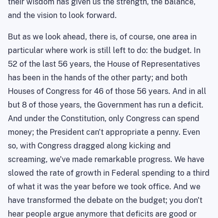
their wisdom has given us the strength, the balance,
and the vision to look forward.
But as we look ahead, there is, of course, one area in
particular where work is still left to do: the budget. In
52 of the last 56 years, the House of Representatives
has been in the hands of the other party; and both
Houses of Congress for 46 of those 56 years. And in all
but 8 of those years, the Government has run a deficit.
And under the Constitution, only Congress can spend
money; the President can't appropriate a penny. Even
so, with Congress dragged along kicking and
screaming, we've made remarkable progress. We have
slowed the rate of growth in Federal spending to a third
of what it was the year before we took office. And we
have transformed the debate on the budget; you don't
hear people argue anymore that deficits are good or