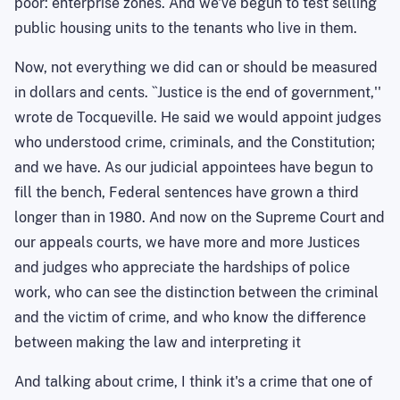
poor: enterprise zones. And we've begun to test selling
public housing units to the tenants who live in them.
Now, not everything we did can or should be measured
in dollars and cents. ``Justice is the end of government,''
wrote de Tocqueville. He said we would appoint judges
who understood crime, criminals, and the Constitution;
and we have. As our judicial appointees have begun to
fill the bench, Federal sentences have grown a third
longer than in 1980. And now on the Supreme Court and
our appeals courts, we have more and more Justices
and judges who appreciate the hardships of police
work, who can see the distinction between the criminal
and the victim of crime, and who know the difference
between making the law and interpreting it
And talking about crime, I think it's a crime that one of