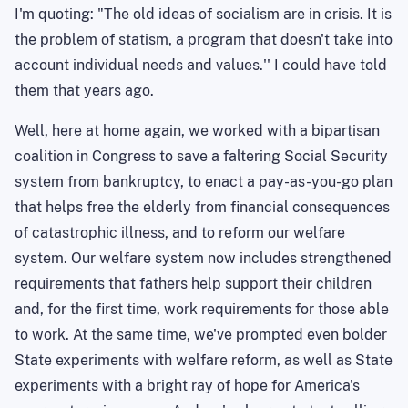
I'm quoting: "
The
old ideas of socialism are in crisis. It is
the problem of
statism
, a program that doesn't take into
account individual needs and values.'' I could have told
them
that years
ago.
Well, here at home again, we worked with a bipartisan
coalition in Congress to save a faltering Social Security
system from bankruptcy, to enact a pay-as-you-go plan
that helps free the elderly from financial consequences
of catastrophic illness, and to reform our welfare
system. Our welfare system now includes strengthened
requirements that fathers help support their children
and, for the first time, work requirements for those able
to work. At the same time, we've prompted even bolder
State experiments with welfare reform, as well as State
experiments with a bright ray of hope for
America
's