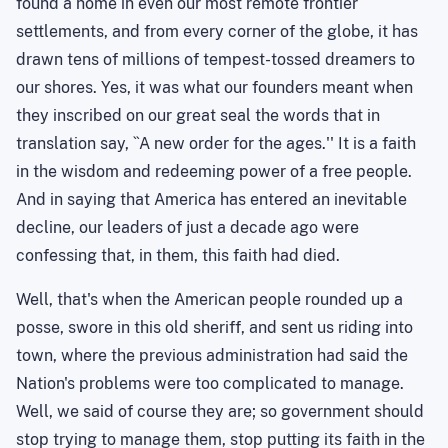
found a home in even our most remote frontier
settlements, and from every corner of the globe, it has
drawn tens of millions of tempest-tossed dreamers to
our shores. Yes, it was what our founders meant when
they inscribed on our great seal the words that in
translation say, ``A new order for the ages.'' It is a faith
in the wisdom and redeeming power of a free people.
And in saying that
America
has entered an inevitable
decline, our leaders of just a decade ago were
confessing that, in them, this faith had died.
Well, that's when the American people rounded up a
posse, swore in this old sheriff, and sent us riding into
town, where the previous administration had said the
Nation's problems were too complicated to manage.
Well, we said of course they are; so government should
stop trying to manage them, stop putting its faith in the