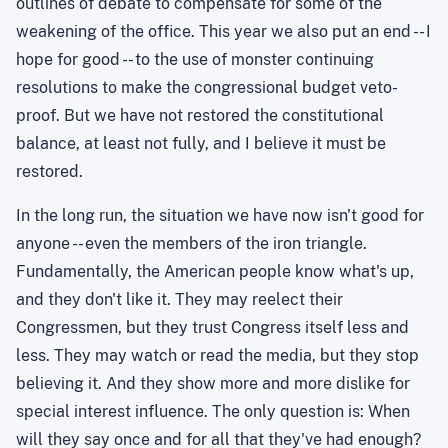
outlines of debate to compensate for some of the
weakening of the office. This year we also put an end -- I
hope for good -- to the use of monster continuing
resolutions to make the congressional budget veto-
proof. But we have not restored the constitutional
balance, at least not fully, and I believe it must be
restored.
In the long run, the situation we have now isn't good for
anyone -- even the members of the iron triangle.
Fundamentally, the American people know what's up,
and they don't like it. They may reelect their
Congressmen, but they trust Congress itself less and
less. They may watch or read the media, but they stop
believing it. And they show more and more dislike for
special interest influence. The only question is: When
will they say once and for all that they've had enough?