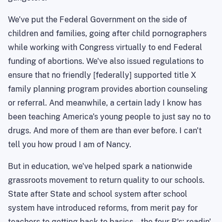
We've put the Federal Government on the side of
children and families, going after child pornographers
while working with Congress virtually to end Federal
funding of abortions. We've also issued regulations to
ensure that no friendly [federally] supported title X
family planning program provides abortion counseling
or referral. And meanwhile, a certain lady I know has
been teaching America's young people to just say no to
drugs. And more of them are than ever before. I can't
tell you how proud I am of Nancy
.
But in education, we've helped spark a nationwide
grassroots movement to return quality to our schools.
State after State and school system after school
system have introduced reforms, from merit pay for
teachers to getting back to basics -- the four R's:
readin
',