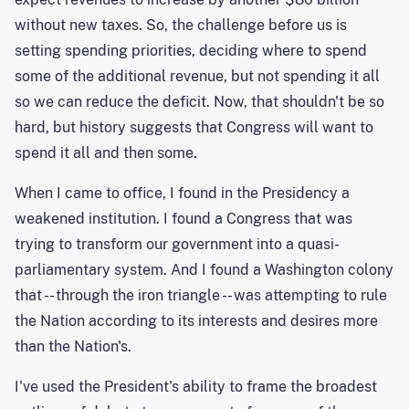
without new taxes. So, the challenge before us is
setting spending priorities, deciding where to spend
some of the additional revenue, but not spending it all
so we can reduce the deficit. Now, that shouldn't be so
hard, but history suggests that Congress will want to
spend it all and then some.
When I came to office, I found in the Presidency a
weakened institution. I found a Congress that was
trying to transform our government into a quasi-
parliamentary system. And I found a Washington colony
that -- through the iron triangle -- was attempting to rule
the Nation according to its interests and desires more
than the Nation's.
I've used the President's ability to frame the broadest