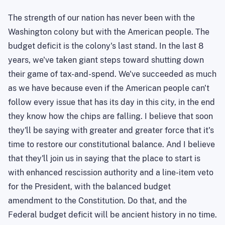
The strength of our nation has never been with the
Washington colony but with the American people. The
budget deficit is the colony's last stand. In the last 8
years, we've taken giant steps toward shutting down
their game of tax-and-spend. We've succeeded as much
as we have because even if the American people can't
follow every issue that has its day in this city, in the end
they know how the chips are falling. I believe that soon
they'll be saying with greater and greater force that it's
time to restore our constitutional balance. And I believe
that they'll join us in saying that the place to start is
with enhanced rescission authority and a line-item veto
for the President, with the balanced budget
amendment to the Constitution. Do that, and the
Federal budget deficit will be ancient history in no time.