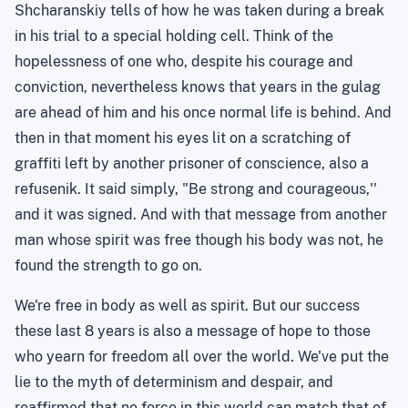
Shcharanskiy
tells of how he was taken during a break
in his trial to a special holding cell. Think of the
hopelessness of one who, despite his courage and
conviction, nevertheless knows that years in the gulag
are ahead of him and his once normal life is behind. And
then in that moment his eyes lit on a scratching of
graffiti left by another prisoner of conscience, also a
refusenik
. It said simply, "
Be
strong and courageous,''
and it was signed. And with that message from another
man whose spirit was free though his body was not, he
found the strength to go on.
We're free in body as well as spirit. But our success
these last 8 years is also a message of hope to those
who yearn for freedom all over the world. We've put the
lie to the myth of determinism and despair, and
reaffirmed that no force in this world can match that of