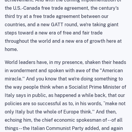
the U.S.-Canada free trade agreement, the century's
third try at a free trade agreement between our
countries, and a new GATT round, we're taking giant
steps toward a new era of free and fair trade
throughout the world and a new era of growth here at
home.
World leaders have, in my presence, shaken their heads
in wonderment and spoken with awe of the "American
miracle.''
And you know that we're doing something to
the way people think when a Socialist Prime Minister of
Italy says in public, as happened a while back, that our
policies are so successful as to, in his words, ``make not
only Italy but the whole of Europe think.'' And then,
echoing him, the chief economic spokesman of -- of all
things -- the Italian Communist Party added, and again