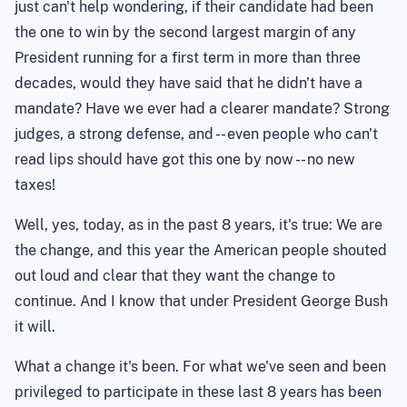
just can't help wondering, if their candidate had been
the one to win by the second largest margin of any
President running for a first term in more than three
decades, would they have said that he didn't have a
mandate? Have we ever had a clearer mandate? Strong
judges, a strong defense, and -- even people who can't
read lips should have got this one by now -- no new
taxes!
Well, yes, today, as in the past 8 years, it's true: We are
the change, and this year the American people shouted
out loud and clear that they want the change to
continue. And I know that under President George Bush
it will.
What a change it's been. For what we've seen and been
privileged to participate in these last 8 years has been