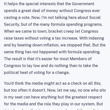
It helps the special interests that the Government
spends a great deal of money without Congress ever
casting a vote. Now, I'm not talking here about Social
Security, but of the many formula spending programs.
When we came to town, bracket creep let Congress
raise taxes without voting a tax increase. With indexing
and by beating down inflation, we stopped that. But the
same thing has not happened with formula spending.
The result is that it's easier for most Members of
Congress to lay low and do nothing than to take the
political heat of voting for a change.
You'd think the media might act as a check on all this,
but too often it doesn't. Now, let me say, no one who sits
in my seat can have anything but the greatest respect
for the media and the role they play in our system. But