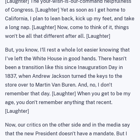
[Laughter]
The your
-wish-is-our-command helpfulness
of Congress. [Laughter] Yet as soon as I get home to
California
, I plan to lean back, kick up my feet, and take
a long nap. [Laughter] Now, come to think of it, things
won't be all that different after all. [Laughter]
But, you know, I'll rest a whole lot easier knowing that
I've left the White House in good hands. There hasn't
been a transition like this since Inauguration Day in
1837, when Andrew Jackson turned the keys to the
store over to Martin Van Buren. And, no, I don't
remember that day. [Laughter] When you get to be my
age, you don't remember anything that recent.
[Laughter]
Now, our critics on the other side and in the media say
that the new President doesn't have a mandate. But I