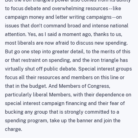
to focus debate and overwhelming resources -- like
campaign money and letter writing campaigns -- on
issues that don't command broad and intense national
attention. Yes, as I said a moment ago, thanks to us,
most liberals are now afraid to discuss new spending.
But go one step into greater detail, to the merits of this
or that restraint on spending, and the iron triangle has
virtually shut off public debate. Special interest groups
focus all their resources and members on this line or
that in the budget. And Members of Congress,
particularly liberal Members, with their dependence on
special interest campaign financing and their fear of
bucking any group that is strongly committed to a
spending program, take up the banner and join the
charge.