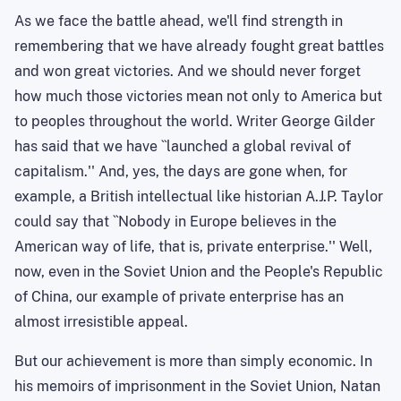
As we face the battle ahead, we'll find strength in
remembering that we have already fought great battles
and won great victories. And we should never forget
how much those victories mean not only to
America
but
to peoples throughout the world. Writer George Gilder
has said that we have ``launched a global revival of
capitalism.'' And, yes, the days are gone when, for
example, a British intellectual like historian A.J.P. Taylor
could say that ``Nobody in Europe believes in the
American way of life, that is, private enterprise.'' Well,
now, even in the Soviet Union and the People's Republic
of China, our example of private enterprise has an
almost irresistible appeal.
But our achievement is more than simply economic. In
his memoirs of imprisonment in the
Soviet Union
,
Natan