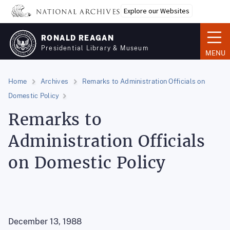
Skip
Explore our Websites
to
main
RONALD REAGAN
content
Presidential Library & Museum
MENU
Home
Archives
Remarks to Administration Officials on
Domestic Policy
Remarks to
Administration Officials
on Domestic Policy
December 13, 1988