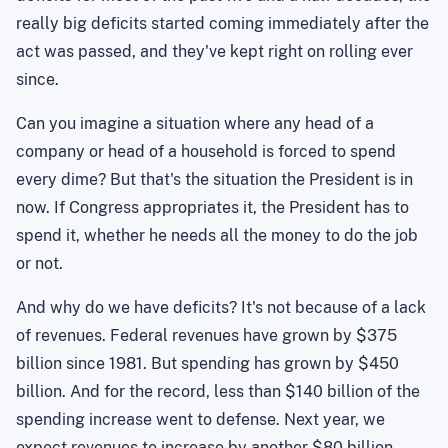
really big deficits started coming immediately after the
act was passed, and they've kept right on rolling ever
since.
Can you imagine a situation where any head of a
company or head of a household is forced to spend
every dime? But that's the situation the President is in
now. If Congress appropriates it, the President has to
spend it, whether he needs all the money to do the job
or not.
And why do we have deficits? It's not because of a lack
of revenues. Federal revenues have grown by $375
billion since 1981. But spending has grown by $450
billion. And for the record, less than $140 billion of the
spending increase went to defense. Next year, we
expect revenues to increase by another $80 billion