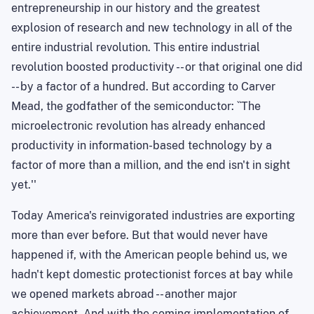
entrepreneurship in our history and the greatest
explosion of research and new technology in all of the
entire industrial revolution. This entire industrial
revolution boosted productivity -- or that original one did
-- by a factor of a hundred. But according to Carver
Mead, the godfather of the semiconductor: ``
The
microelectronic revolution has already enhanced
productivity in information-based technology by a
factor of more than a million, and the end isn't in sight
yet.''
Today
America
's reinvigorated industries are exporting
more than ever before. But that would never have
happened if, with the American people behind us, we
hadn't kept domestic protectionist forces at bay while
we opened markets abroad -- another major
achievement. And with the coming implementation of