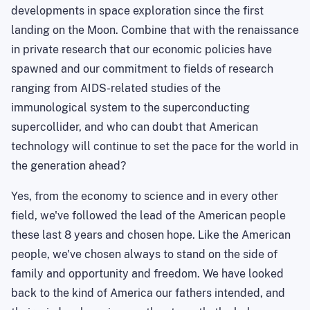
developments in space exploration since the first
landing on the Moon. Combine that with the renaissance
in private research that our economic policies have
spawned and our commitment to fields of research
ranging from AIDS-related studies of the
immunological system to the superconducting
supercollider, and who can doubt that American
technology will continue to set the pace for the world in
the generation ahead?
Yes, from the economy to science and in every other
field, we've followed the lead of the American people
these last 8 years and chosen hope. Like the American
people, we've chosen always to stand on the side of
family and opportunity and freedom. We have looked
back to the kind of
America
our fathers intended, and