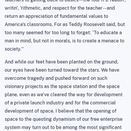
writin
', '
rithmetic
, and respect for the teacher -- and
return an appreciation of fundamental values to
America's classrooms. For as Teddy Roosevelt said, but
too many seemed for too long to forget: ``
To
educate a
man in mind, but not in morals, is to create a menace to
society.''
And while our feet have been planted on the ground,
our eyes have been turned toward the stars. We have
overcome tragedy and pushed forward on such
visionary projects as the space station and the space
plane, even as we've cleared the way for development
of a private launch industry and for the commercial
development of space. I believe that the opening of
space to the questing dynamism of our free enterprise
system may turn out to be among the most significant