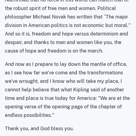
the robust spirit of free men and women. Political
philosopher Michael Novak has written that ``
The
major
division in American politics is not economic but moral.''
And so it is, freedom and hope versus determinism and
despair, and thanks to men and women like you, the
cause of hope and freedom is on the march.
And now as I prepare to lay down the mantle of office,
as I see how far we've come and the transformations
we've wrought, and I know who will take my place, I
cannot help believe that what Kipling said of another
time and place is true today for America: "We are at the
opening verse of the opening page of the chapter of
endless possibilities.''
Thank
you,
and God bless you.