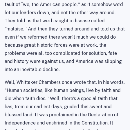
fault of ``we, the American people,'' as if somehow we'd
let our leaders down, and not the other way around.
They told us that we'd caught a disease called
``malaise.'' And then they turned around and told us that
even if we reformed there wasn't much we could do
because great historic forces were at work, the
problems were all too complicated for solution, fate
and history were against us, and
America
was slipping
into an inevitable decline.
Well, Whittaker Chambers once wrote that, in his words,
"Human societies, like human beings, live by faith and
die when faith dies.'' Well, there's a special faith that
has, from our earliest days, guided this sweet and
blessed land. It was proclaimed in the Declaration of
Independence and enshrined in the Constitution. It