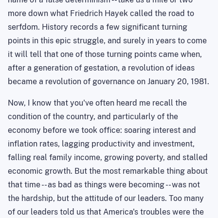
more down what Friedrich Hayek called the road to
serfdom. History records a few significant turning
points in this epic struggle, and surely in years to come
it will tell that one of those turning points came when,
after a generation of gestation, a revolution of ideas
became a revolution of governance on
January 20, 1981
.
Now, I know that you've often heard me recall the
condition of the
country,
and particularly of the
economy before we took office: soaring interest and
inflation rates, lagging productivity and investment,
falling real family income, growing poverty, and stalled
economic growth. But the most remarkable thing about
that time -- as bad as things were becoming -- was not
the hardship, but the attitude of our leaders. Too many
of our leaders told us that
America
's troubles were the