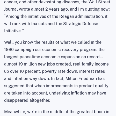
cancer, and other devastating diseases, the Wall Street
Journal wrote almost 2 years ago, and I'm quoting now:
``Among the initiatives of the Reagan administration, it
will rank with tax cuts and the Strategic Defense
Initiative.''
Well, you know the results of what we called in the
1980 campaign our economic recovery program: the
longest peacetime economic expansion on record --
almost 19 million new jobs
created,
real family income
up over 10 percent, poverty rate down, interest rates
and inflation way down. In fact, Milton Friedman has
suggested that when improvements in product quality
are taken into account, underlying inflation may have
disappeared altogether.
Meanwhile, we're in the middle of the greatest boom in