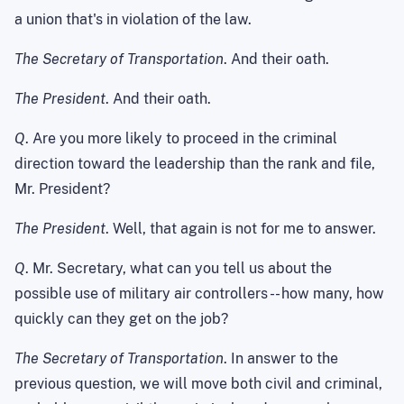
a union that's in violation of the law.
The Secretary of Transportation
. And their oath.
The President
. And their oath.
Q
. Are you more likely to proceed in the criminal
direction toward the leadership than the rank and file,
Mr. President?
The President
. Well, that again is not for me to answer.
Q
. Mr. Secretary, what can you tell us about the
possible use of military air controllers -- how many, how
quickly can they get on the job?
The Secretary of Transportation
. In answer to the
previous question, we will move both civil and criminal,