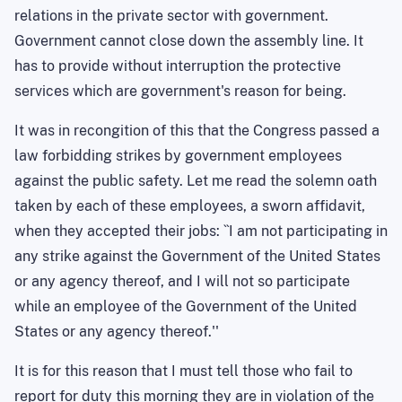
relations in the private sector with government.
Government cannot close down the assembly line. It
has to provide without interruption the protective
services which are government's reason for being.
It was in recongition of this that the Congress passed a
law forbidding strikes by government employees
against the public safety. Let me read the solemn oath
taken by each of these employees, a sworn affidavit,
when they accepted their jobs: ``I am not participating in
any strike against the Government of the United States
or any agency thereof, and I will not so participate
while an employee of the Government of the United
States or any agency thereof.''
It is for this reason that I must tell those who fail to
report for duty this morning they are in violation of the