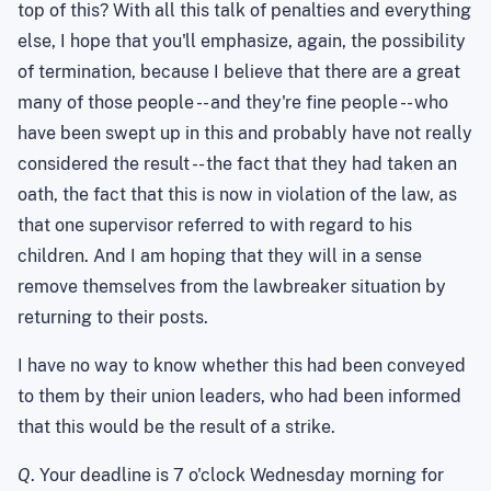
top of this? With all this talk of penalties and everything
else, I hope that you'll emphasize, again, the possibility
of termination, because I believe that there are a great
many of those people -- and they're fine people -- who
have been swept up in this and probably have not really
considered the result -- the fact that they had taken an
oath, the fact that this is now in violation of the law, as
that one supervisor referred to with regard to his
children. And I am hoping that they will in a sense
remove themselves from the lawbreaker situation by
returning to their posts.
I have no way to know whether this had been conveyed
to them by their union leaders, who had been informed
that this would be the result of a strike.
Q
. Your deadline is 7 o'clock Wednesday morning for