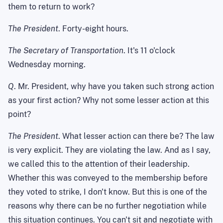
them to return to work?
The President
. Forty-eight hours.
The Secretary of Transportation
. It's 11 o'clock
Wednesday morning.
Q
. Mr. President, why have you taken such strong action
as your first action? Why not some lesser action at this
point?
The President
. What lesser action can there be? The law
is very explicit. They are violating the law. And as I say,
we called this to the attention of their leadership.
Whether this was conveyed to the membership before
they voted to strike, I don't know. But this is one of the
reasons why there can be no further negotiation while
this situation continues. You can't sit and negotiate with