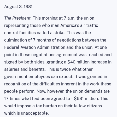
August 3, 1981
The President
. This morning at 7 a.m. the union
representing those who man America's air traffic
control facilities called a strike. This was the
culmination of 7 months of negotiations between the
Federal Aviation Administration and the union. At one
point in these negotiations agreement was reached and
signed by both sides, granting a $40 million increase in
salaries and benefits. This is twice what other
government employees can expect. It was granted in
recognition of the difficulties inherent in the work these
people perform. Now, however, the union demands are
17 times what had been agreed to -- $681 million. This
would impose a tax burden on their fellow citizens
which is unacceptable.