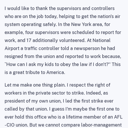
I would like to thank the supervisors and controllers
who are on the job today, helping to get the nation's air
system operating safely. In the New York area, for
example, four supervisors were scheduled to report for
work, and 17 additionally volunteered. At National
Airport a traffic controller told a newsperson he had
resigned from the union and reported to work because,
``How can I ask my kids to obey the law if I don't?'' This
is a great tribute to America.
Let me make one thing plain. I respect the right of
workers in the private sector to strike. Indeed, as
president of my own union, I led the first strike ever
called by that union. I guess I'm maybe the first one to
ever hold this office who is a lifetime member of an AFL
- CIO union. But we cannot compare labor-management