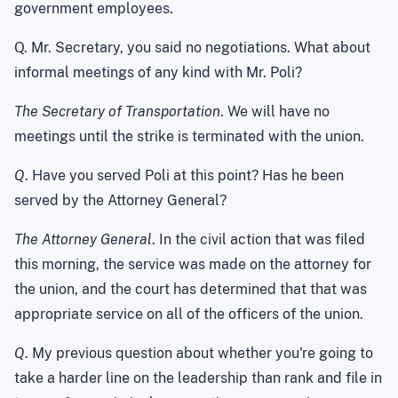
government employees.
Q. Mr. Secretary, you said no negotiations. What about
informal meetings of any kind with Mr. Poli?
The Secretary of Transportation
. We will have no
meetings until the strike is terminated with the union.
Q
. Have you served Poli at this point? Has he been
served by the Attorney General?
The Attorney General
. In the civil action that was filed
this morning, the service was made on the attorney for
the union, and the court has determined that that was
appropriate service on all of the officers of the union.
Q
. My previous question about whether you're going to
take a harder line on the leadership than rank and file in