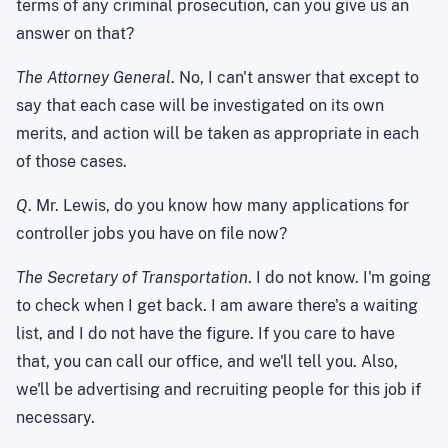
terms of any criminal prosecution, can you give us an
answer on that?
The Attorney General
. No, I can't answer that except to
say that each case will be investigated on its own
merits, and action will be taken as appropriate in each
of those cases.
Q
. Mr. Lewis, do you know how many applications for
controller jobs you have on file now?
The Secretary of Transportation
. I do not know. I'm going
to check when I get back. I am aware there's a waiting
list, and I do not have the figure. If you care to have
that, you can call our office, and we'll tell you. Also,
we'll be advertising and recruiting people for this job if
necessary.