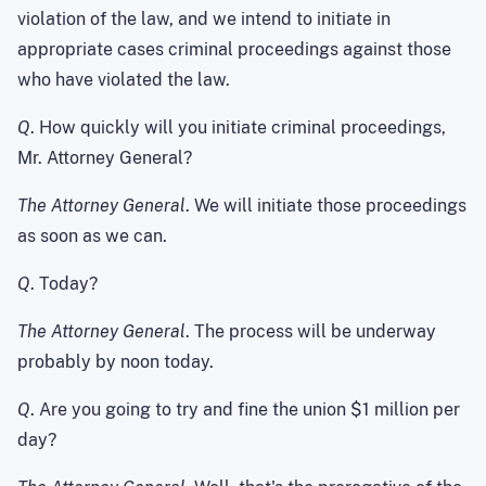
violation of the law, and we intend to initiate in
appropriate cases criminal proceedings against those
who have violated the law.
Q
. How quickly will you initiate criminal proceedings,
Mr. Attorney General?
The Attorney General
. We will initiate those proceedings
as soon as we can.
Q
. Today?
The Attorney General
. The process will be underway
probably by noon today.
Q
. Are you going to try and fine the union $1 million per
day?