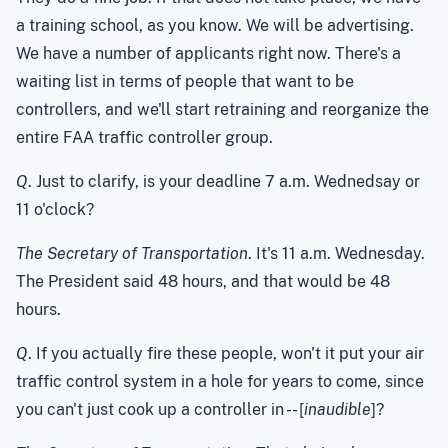
a training school, as you know. We will be advertising.
We have a number of applicants right now. There's a
waiting list in terms of people that want to be
controllers, and we'll start retraining and reorganize the
entire FAA traffic controller group.
Q
. Just to clarify, is your deadline 7 a.m. Wednedsay or
11 o'clock?
The Secretary of Transportation
. It's 11 a.m. Wednesday.
The President said 48 hours, and that would be 48
hours.
Q
. If you actually fire these people, won't it put your air
traffic control system in a hole for years to come, since
you can't just cook up a controller in -- [
inaudible
]?