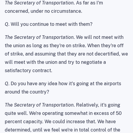
The Secretary of Transportation
. As far as I'm
concerned, under no circumstance.
Q
. Will you continue to meet with them?
The Secretary of Transportation
. We will not meet with
the union as long as they're on strike. When they're off
of strike, and assuming that they are not decertified, we
will meet with the union and try to negotiate a
satisfactory contract.
Q
. Do you have any idea how it's going at the airports
around the country?
The Secretary of Transportation
. Relatively, it's going
quite well. We're operating somewhat in excess of 50
percent capacity. We could increase that. We have
determined, until we feel we're in total control of the