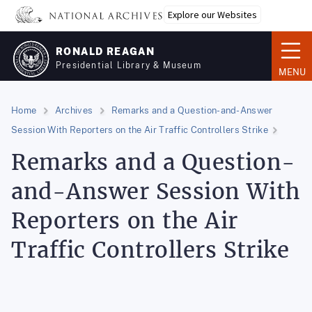
Skip
Explore our Websites
to
main
RONALD REAGAN
content
Presidential Library & Museum
MENU
Home
Archives
Remarks and a Question-and-Answer
Session With Reporters on the Air Traffic Controllers Strike
Remarks and a Question-
and-Answer Session With
Reporters on the Air
Traffic Controllers Strike