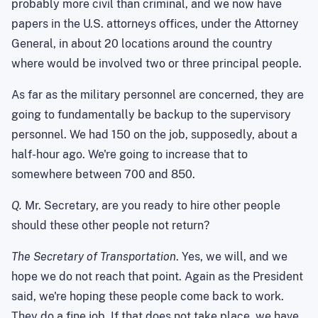
probably more civil than criminal, and we now have
papers in the U.S. attorneys offices, under the Attorney
General, in about 20 locations around the country
where would be involved two or three principal people.
As far as the military personnel are concerned, they are
going to fundamentally be backup to the supervisory
personnel. We had 150 on the job, supposedly, about a
half-hour ago. We're going to increase that to
somewhere between 700 and 850.
Q.
Mr. Secretary, are you ready to hire other people
should these other people not return?
The Secretary of Transportation
. Yes, we will, and we
hope we do not reach that point. Again as the President
said, we're hoping these people come back to work.
They do a fine job. If that does not take place, we have