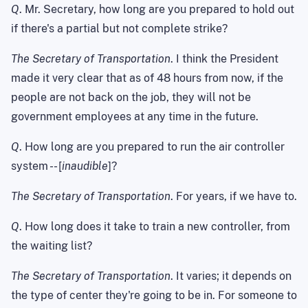
Q
. Mr. Secretary, how long are you prepared to hold out
if there's a partial but not complete strike?
The Secretary of Transportation
. I think the President
made it very clear that as of 48 hours from now, if the
people are not back on the job, they will not be
government employees at any time in the future.
Q
. How long are you prepared to run the air controller
system -- [
inaudible
]?
The Secretary of Transportation
. For years, if we have to.
Q
. How long does it take to train a new controller, from
the waiting list?
The Secretary of Transportation
. It varies; it depends on
the type of center they're going to be in. For someone to