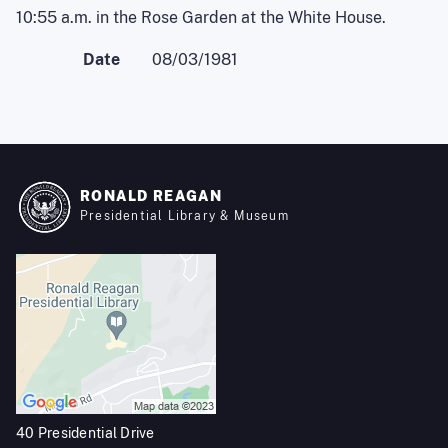
10:55 a.m. in the Rose Garden at the White House.
Date
08/03/1981
RONALD REAGAN
Presidential Library & Museum
40 Presidential Drive