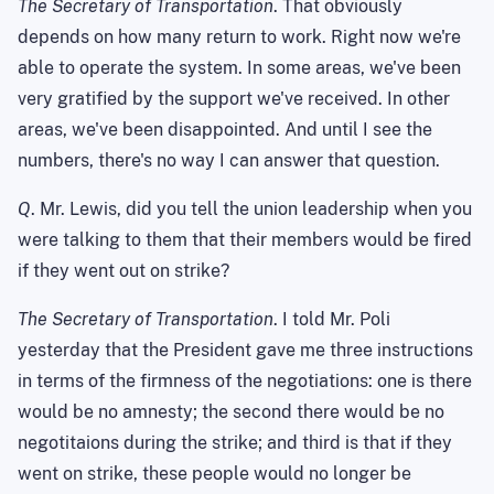
The Secretary of Transportation
. That obviously
depends on how many return to work. Right now we're
able to operate the system. In some areas, we've been
very gratified by the support we've received. In other
areas, we've been disappointed. And until I see the
numbers, there's no way I can answer that question.
Q
. Mr. Lewis, did you tell the union leadership when you
were talking to them that their members would be fired
if they went out on strike?
The Secretary of Transportation
. I told Mr. Poli
yesterday that the President gave me three instructions
in terms of the firmness of the negotiations: one is there
would be no amnesty; the second there would be no
negotitaions during the strike; and third is that if they
went on strike, these people would no longer be