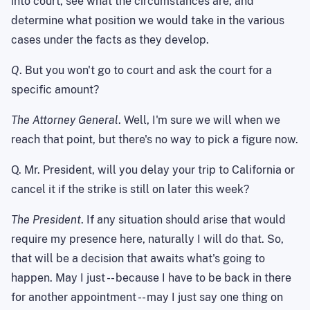
into court, see what the circumstances are, and
determine what position we would take in the various
cases under the facts as they develop.
Q
. But you won't go to court and ask the court for a
specific amount?
The Attorney General
. Well, I'm sure we will when we
reach that point, but there's no way to pick a figure now.
Q. Mr. President, will you delay your trip to California or
cancel it if the strike is still on later this week?
The President
. If any situation should arise that would
require my presence here, naturally I will do that. So,
that will be a decision that awaits what's going to
happen. May I just -- because I have to be back in there
for another appointment -- may I just say one thing on