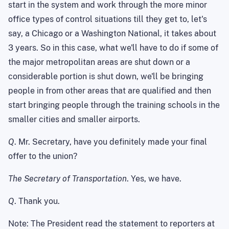
start in the system and work through the more minor
office types of control situations till they get to, let's
say, a Chicago or a Washington National, it takes about
3 years. So in this case, what we'll have to do if some of
the major metropolitan areas are shut down or a
considerable portion is shut down, we'll be bringing
people in from other areas that are qualified and then
start bringing people through the training schools in the
smaller cities and smaller airports.
Q
. Mr. Secretary, have you definitely made your final
offer to the union?
The Secretary of Transportation
. Yes, we have.
Q
. Thank you.
Note: The President read the statement to reporters at