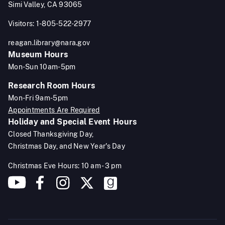
Simi Valley, CA 93065
Visitors: 1-805-522-2977
reagan.library@nara.gov
Museum Hours
Mon-Sun 10am-5pm
Research Room Hours
Mon-Fri 9am-5pm
Appointments Are Required
Holiday and Special Event Hours
Closed Thanksgiving Day,
Christmas Day, and New Year's Day
Christmas Eve Hours: 10 am - 3 pm