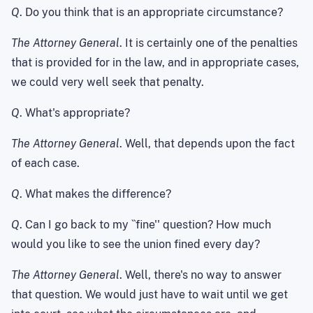
Q
. Do you think that is an appropriate circumstance?
The Attorney General
. It is certainly one of the penalties
that is provided for in the law, and in appropriate cases,
we could very well seek that penalty.
Q
. What's appropriate?
The Attorney General
. Well, that depends upon the fact
of each case.
Q
. What makes the difference?
Q
. Can I go back to my ``fine'' question? How much
would you like to see the union fined every day?
The Attorney General
. Well, there's no way to answer
that question. We would just have to wait until we get