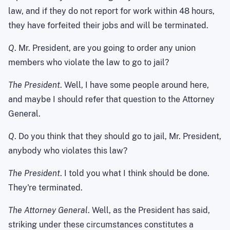
law, and if they do not report for work within 48 hours,
they have forfeited their jobs and will be terminated.
Q
. Mr. President, are you going to order any union
members who violate the law to go to jail?
The President
. Well, I have some people around here,
and maybe I should refer that question to the Attorney
General.
Q
. Do you think that they should go to jail, Mr. President,
anybody who violates this law?
The President
. I told you what I think should be done.
They're terminated.
The Attorney General
. Well, as the President has said,
striking under these circumstances constitutes a