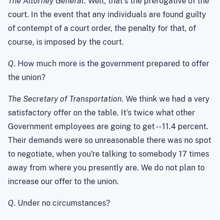
The Attorney General
. Well, that's the prerogative of the
court. In the event that any individuals are found guilty
of contempt of a court order, the penalty for that, of
course, is imposed by the court.
Q
. How much more is the government prepared to offer
the union?
The Secretary of Transportation
. We think we had a very
satisfactory offer on the table. It's twice what other
Government employees are going to get -- 11.4 percent.
Their demands were so unreasonable there was no spot
to negotiate, when you're talking to somebody 17 times
away from where you presently are. We do not plan to
increase our offer to the union.
Q
. Under no circumstances?