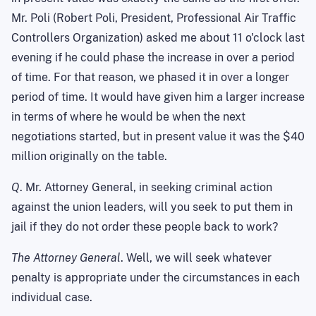
Mr. Poli (Robert Poli, President, Professional Air Traffic
Controllers Organization) asked me about 11 o'clock last
evening if he could phase the increase in over a period
of time. For that reason, we phased it in over a longer
period of time. It would have given him a larger increase
in terms of where he would be when the next
negotiations started, but in present value it was the $40
million originally on the table.
Q
. Mr. Attorney General, in seeking criminal action
against the union leaders, will you seek to put them in
jail if they do not order these people back to work?
The Attorney General
. Well, we will seek whatever
penalty is appropriate under the circumstances in each
individual case.