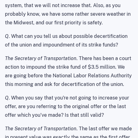
system, that we will not increase that. Also, as you
probably know, we have some rather severe weather in
the Midwest, and our first priority is safety.
Q
. What can you tell us about possible decertification
of the union and impoundment of its strike funds?
The Secretary of Transportation
. There has been a court
action to impound the strike fund of $3.5 million. We
are going before the National Labor Relations Authority
this morning and ask for decertification of the union.
Q
. When you say that you're not going to increase your
offer, are you referring to the original offer or the last
offer which you've made? Is that still valid?
The Secretary of Transportation
. The last offer we made
in present value was exactly the same as the first offer.