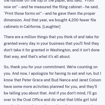
the number off the top of the paper, and said, ``From
now on'' -- and he measured the filing cabinet -- he said,
``Print those forms on'' -- and he gave them the proper
dimension. And that year, we bought 4,200 fewer file
cabinets in California. [Laughter]
There are a million things that you think of and take for
granted every day in your business that you'll find they
don't take it for granted in Washington, and it isn't done
that way, and that's what it's all about.
So, thank you for your commitment. We're counting on
you. And now, I apologize for having to eat and run, but I
know that Peter Grace and Bud Nance and Janet Colson
have some more activities planned for you, and they'll
be telling you about that. And if you don't mind, I'll go
over to the Oval Office and do what that little girl told