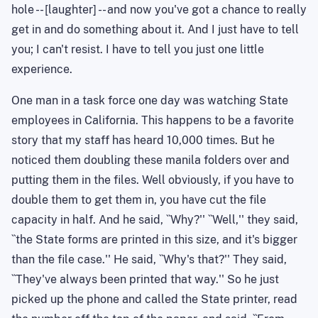
hole -- [laughter] -- and now you've got a chance to really
get in and do something about it. And I just have to tell
you; I can't resist. I have to tell you just one little
experience.
One man in a task force one day was watching State
employees in California. This happens to be a favorite
story that my staff has heard 10,000 times. But he
noticed them doubling these manila folders over and
putting them in the files. Well obviously, if you have to
double them to get them in, you have cut the file
capacity in half. And he said, ``Why?'' ``Well,'' they said,
``the State forms are printed in this size, and it's bigger
than the file case.'' He said, ``Why's that?'' They said,
``They've always been printed that way.'' So he just
picked up the phone and called the State printer, read