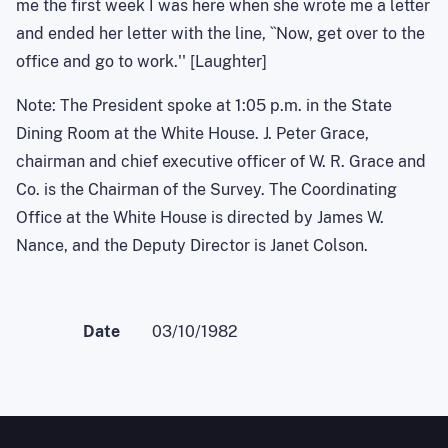
me the first week I was here when she wrote me a letter
and ended her letter with the line, ``Now, get over to the
office and go to work.'' [Laughter]
Note: The President spoke at 1:05 p.m. in the State
Dining Room at the White House. J. Peter Grace,
chairman and chief executive officer of W. R. Grace and
Co. is the Chairman of the Survey. The Coordinating
Office at the White House is directed by James W.
Nance, and the Deputy Director is Janet Colson.
Date
03/10/1982