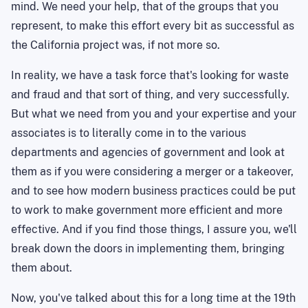
mind. We need your help, that of the groups that you
represent, to make this effort every bit as successful as
the California project was, if not more so.
In reality, we have a task force that's looking for waste
and fraud and that sort of thing, and very successfully.
But what we need from you and your expertise and your
associates is to literally come in to the various
departments and agencies of government and look at
them as if you were considering a merger or a takeover,
and to see how modern business practices could be put
to work to make government more efficient and more
effective. And if you find those things, I assure you, we'll
break down the doors in implementing them, bringing
them about.
Now, you've talked about this for a long time at the 19th