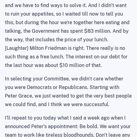
and we have to find ways to solve it. And I didn't want
to ruin your appetites, so I waited till now to tell you
this, but during the hour we're together here eating and
talking, the Government has spent $83 million. And by
the way, that includes the price of your lunch.
[Laughter] Milton Friedman is right. There really is no
such thing as a free lunch. The interest on our debt for
the last hour was about $10 million of that.
In selecting your Committee, we didn't care whether
you were Democrats or Republicans. Starting with
Peter Grace, we just wanted to get the very best people
we could find, and I think we were successful.
I'll repeat to you today what I said a week ago when I
announced Peter's appointment: Be bold. We want your
team to work like tireless bloodhounds. Don't leave any