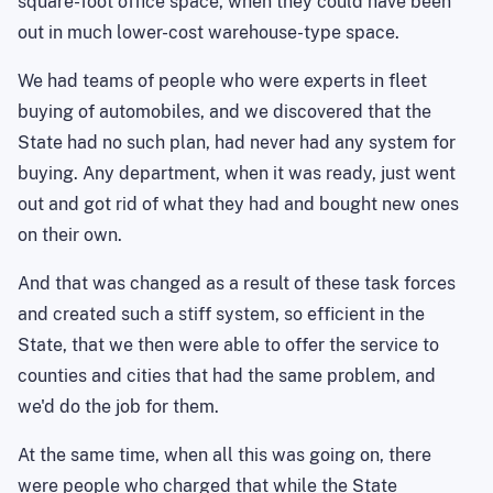
square-foot office space, when they could have been
out in much lower-cost warehouse-type space.
We had teams of people who were experts in fleet
buying of automobiles, and we discovered that the
State had no such plan, had never had any system for
buying. Any department, when it was ready, just went
out and got rid of what they had and bought new ones
on their own.
And that was changed as a result of these task forces
and created such a stiff system, so efficient in the
State, that we then were able to offer the service to
counties and cities that had the same problem, and
we'd do the job for them.
At the same time, when all this was going on, there
were people who charged that while the State