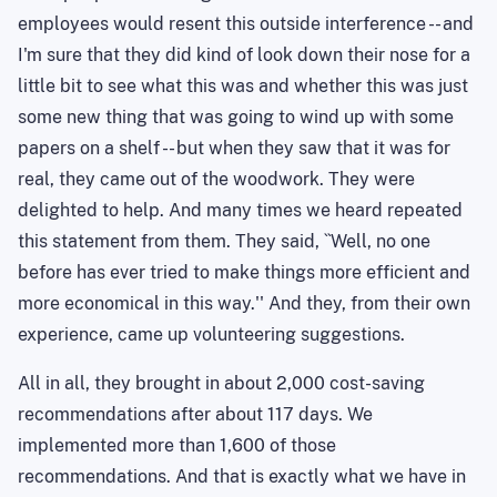
employees would resent this outside interference -- and
I'm sure that they did kind of look down their nose for a
little bit to see what this was and whether this was just
some new thing that was going to wind up with some
papers on a shelf -- but when they saw that it was for
real, they came out of the woodwork. They were
delighted to help. And many times we heard repeated
this statement from them. They said, ``Well, no one
before has ever tried to make things more efficient and
more economical in this way.'' And they, from their own
experience, came up volunteering suggestions.
All in all, they brought in about 2,000 cost-saving
recommendations after about 117 days. We
implemented more than 1,600 of those
recommendations. And that is exactly what we have in