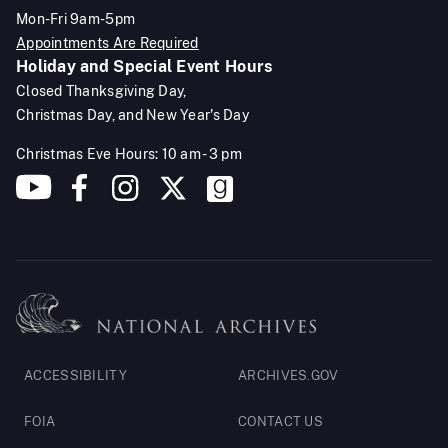
Mon-Fri 9am-5pm
Appointments Are Required
Holiday and Special Event Hours
Closed Thanksgiving Day,
Christmas Day, and New Year's Day
Christmas Eve Hours: 10 am - 3 pm
Footer
ACCESSIBILITY
ARCHIVES.GOV
Legal
FOIA
CONTACT US