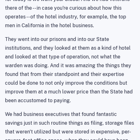
there of the -- in case you're curious about how this
operates -- of the hotel industry, for example, the top
men in California in the hotel business.
They went into our prisons and into our State
institutions, and they looked at them as a kind of hotel
and looked at that type of operation, not what the
warden was doing. And it was amazing the things they
found that from their standpoint and their expertise
could be done to not only improve the conditions but
improve them at a much lower price than the State had
been accustomed to paying.
We had business executives that found fantastic
savings just in such routine things as filing, storage files
that weren't utilized but were stored in expensive, per-