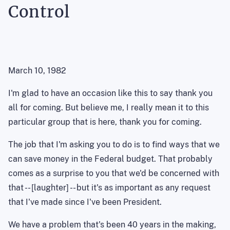
Control
March 10, 1982
I'm glad to have an occasion like this to say thank you
all for coming. But believe me, I really mean it to this
particular group that is here, thank you for coming.
The job that I'm asking you to do is to find ways that we
can save money in the Federal budget. That probably
comes as a surprise to you that we'd be concerned with
that -- [laughter] -- but it's as important as any request
that I've made since I've been President.
We have a problem that's been 40 years in the making,