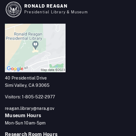
RONALD REAGAN
Presidential Library & Museum
40 Presidential Drive
Simi Valley, CA 93065
Visitors: 1-805-522-2977
reagan.library@nara.gov
Museum Hours
Mon-Sun 10am-5pm
Research Room Hours