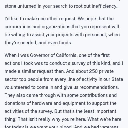
stone unturned in your search to root out inefficiency.
I'd like to make one other request. We hope that the
corporations and organizations that you represent will
be willing to assist your projects with personnel, when
they're needed, and even funds.
When I was Governor of California, one of the first
actions I took was to conduct a survey of this kind, and I
made a similar request then. And about 250 private
sector top people from every line of activity in our State
volunteered to come in and give us recommendations.
They also came through with some contributions and
donations of hardware and equipment to support the
activities of the survey. But that's the least important
thing. That isn't really why you're here. What we're here
for today is we want your blood. And we had veterans