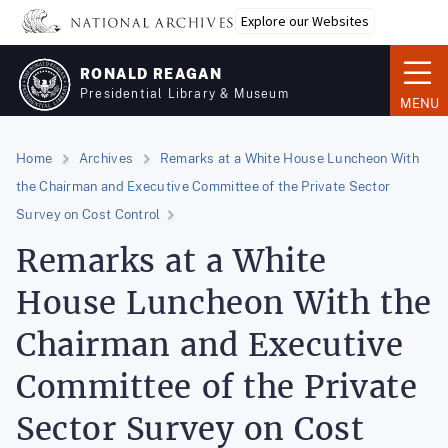
Skip
Explore our Websites
to
main
RONALD REAGAN
content
Presidential Library & Museum
MENU
Home
Archives
Remarks at a White House Luncheon With
the Chairman and Executive Committee of the Private Sector
Survey on Cost Control
Remarks at a White
House Luncheon With the
Chairman and Executive
Committee of the Private
Sector Survey on Cost