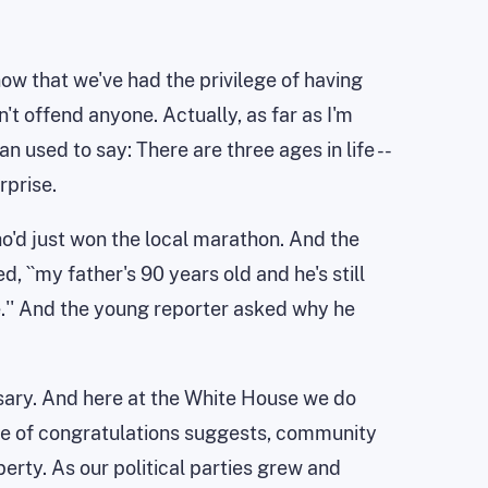
 now that we've had the privilege of having
't offend anyone. Actually, as far as I'm
n used to say: There are three ages in life --
rprise.
ho'd just won the local marathon. And the
d, ``my father's 90 years old and he's still
me.'' And the young reporter asked why he
ersary. And here at the White House we do
age of congratulations suggests, community
berty. As our political parties grew and