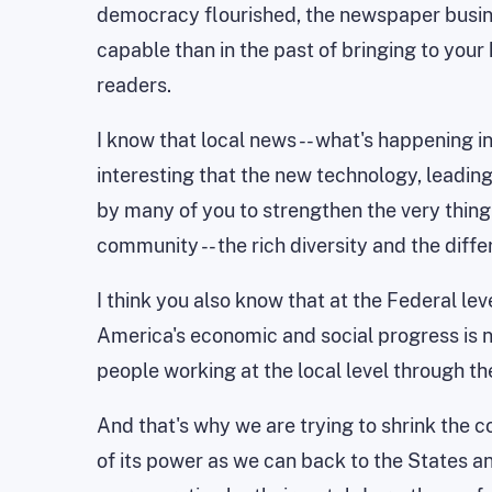
democracy flourished, the newspaper busin
capable than in the past of bringing to yo
readers.
I know that local news -- what's happening in
interesting that the new technology, leadi
by many of you to strengthen the very thing
community -- the rich diversity and the diffe
I think you also know that at the Federal lev
America's economic and social progress is n
people working at the local level through the
And that's why we are trying to shrink the c
of its power as we can back to the States an