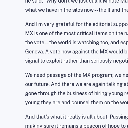
he said, ``Why don't we just call it Minute Ma
what we have in the silos now -- the II and th
And I'm very grateful for the editorial suppo
MX is one of the most critical items on the na
the vote -- the world is watching too, and 
Geneva. A vote now against the MX would be 
signal to exploit rather than seriously nego
We need passage of the MX program; we need 
our future. And there we are again talking 
gone through the business of hiring young r
young they are and counsel them on the wo
And that's what it really is all about. Pass
making sure it remains a beacon of hope to 