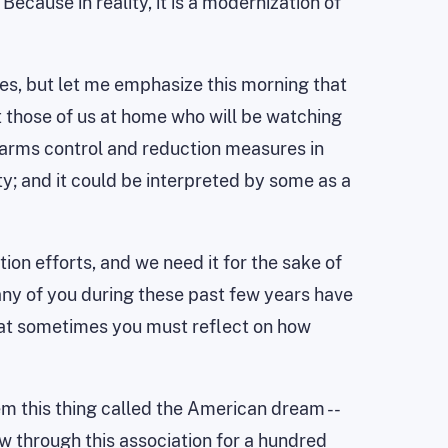
 Because in reality, it is a modernization of
sues, but let me emphasize this morning that
n't those of us at home who will be watching
e arms control and reduction measures in
y; and it could be interpreted by some as a
on efforts, and we need it for the sake of
any of you during these past few years have
that sometimes you must reflect on how
hem this thing called the American dream --
w through this association for a hundred