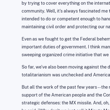
by trying to cover everything on the internati
community. Well, it's always fascinated me 
intended to do or competent enough to handle
maintaining civil order and protecting our na
Even as we fought to get the Federal behem
important duties of government. I think many
sweeping organized crime initiative that w
So far, we've also been moving against the 
totalitarianism was unchecked and America w
But all the work of the past few years -- the
support of the American people and the Congr
strategic defenses: the MX missile. And, oh