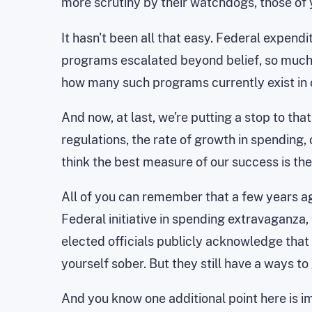
more scrutiny by their watchdogs, those of y
It hasn't been all that easy. Federal expen
programs escalated beyond belief, so much so
how many such programs currently exist in
And now, at last, we're putting a stop to tha
regulations, the rate of growth in spending,
think the best measure of our success is th
All of you can remember that a few years a
Federal initiative in spending extravaganza, 
elected officials publicly acknowledge that d
yourself sober. But they still have a ways t
And you know one additional point here is i