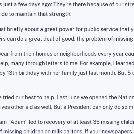
 just a few days ago: They're there because of our str
ide to maintain that strength.
just briefly about a great power for public service that 
s can do a great deal of good: the problem of missing 
pear from their homes or neighborhoods every year cau
help, many through letters to me. For example, I learne
 13th birthday with her family just last month. But 5
e tried our best to help. Last June we opened the Natio
ives other aid as well. But a President can only do so mu
am ``Adam'' led to recovery of at least 36 missing chil
missing children on milk cartons. If your newspapers --