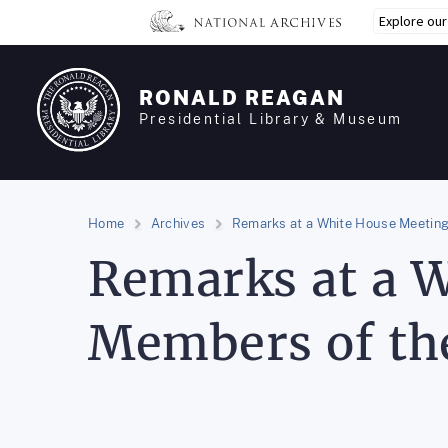
Skip
Explore ou
to
main
content
RONALD REAGAN
Presidential Library & Museum
Home
Archives
Remarks at a White House Meeting
Remarks at a 
Members of th