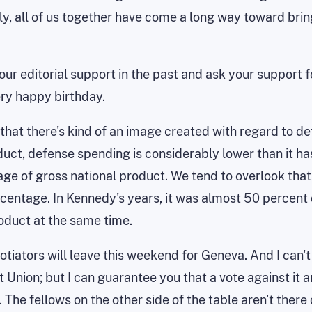
lly, all of us together have come a long way toward br
your editorial support in the past and ask your support f
ery happy birthday.
w that there's kind of an image created with regard to d
duct, defense spending is considerably lower than it has
e of gross national product. We tend to overlook that. 
ercentage. In Kennedy's years, it was almost 50 percent o
roduct at the same time.
negotiators will leave this weekend for Geneva. And I can'
Union; but I can guarantee you that a vote against it an
 The fellows on the other side of the table aren't there 