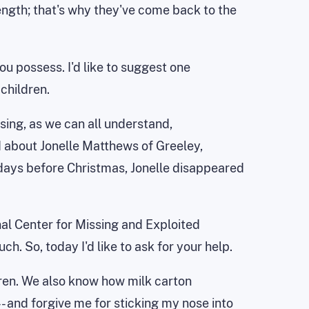
ength; that's why they've come back to the
you possess. I'd like to suggest one
children.
sing, as we can all understand,
d about Jonelle Matthews of Greeley,
 days before Christmas, Jonelle disappeared
nal Center for Missing and Exploited
ch. So, today I'd like to ask for your help.
dren. We also know how milk carton
 and forgive me for sticking my nose into