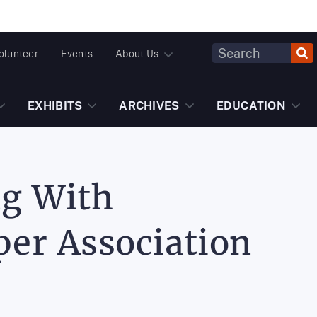
Header
olunteer
Events
About Us
Fulltext
Search
EXHIBITS
ARCHIVES
EDUCATION
ng With
er Association