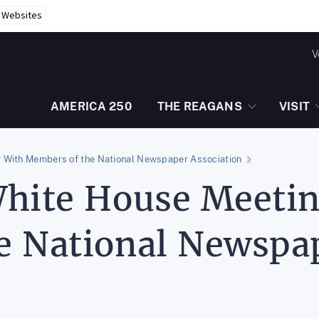
r Websites
V
AMERICA 250
THE REAGANS
VISIT
 With Members of the National Newspaper Association
White House Meeti
e National Newspap