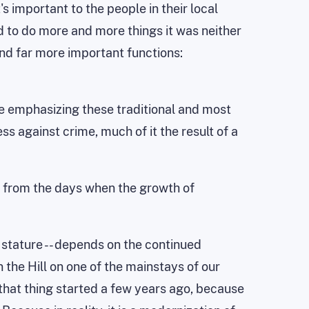
's important to the people in their local
d to do more and more things it was neither
and far more important functions:
e emphasizing these traditional and most
s against crime, much of it the result of a
y from the days when the growth of
l stature -- depends on the continued
 the Hill on one of the mainstays of our
that thing started a few years ago, because