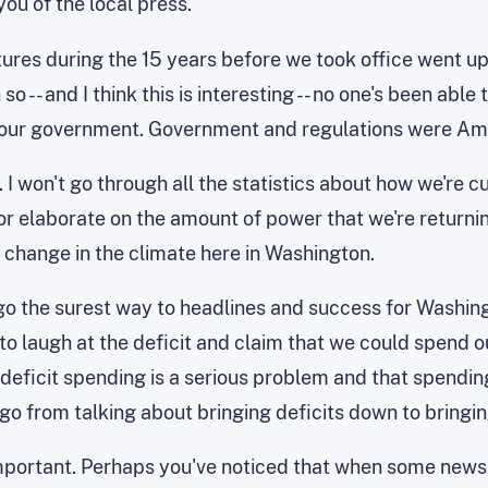
ou of the local press.
ditures during the 15 years before we took office went 
 -- and I think this is interesting -- no one's been abl
 our government. Government and regulations were Amer
t. I won't go through all the statistics about how we're
 or elaborate on the amount of power that we're returnin
e change in the climate here in Washington.
go the surest way to headlines and success for Washing
to laugh at the deficit and claim that we could spend ou
eficit spending is a serious problem and that spending yo
o go from talking about bringing deficits down to bringi
mportant. Perhaps you've noticed that when some newspa