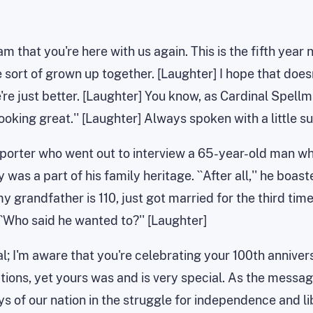
am that you're here with us again. This is the fifth year
 sort of grown up together. [Laughter] I hope that doesn
're just better. [Laughter] You know, as Cardinal Spellma
ooking great.'' [Laughter] Always spoken with a little su
reporter who went out to interview a 65-year-old man w
as a part of his family heritage. ``After all,'' he boaste
my grandfather is 110, just got married for the third ti
``Who said he wanted to?'' [Laughter]
ntal; I'm aware that you're celebrating your 100th anniv
tions, yet yours was and is very special. As the mess
ys of our nation in the struggle for independence and li