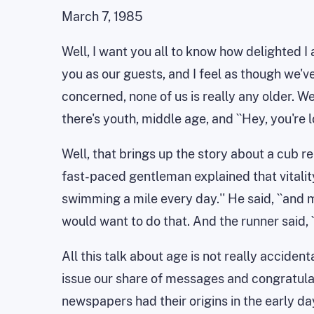
March 7, 1985
Well, I want you all to know how delighted I 
you as our guests, and I feel as though we've
concerned, none of us is really any older. We
there's youth, middle age, and ``Hey, you're l
Well, that brings up the story about a cub 
fast-paced gentleman explained that vitality w
swimming a mile every day.'' He said, ``and 
would want to do that. And the runner said, 
All this talk about age is not really accide
issue our share of messages and congratula
newspapers had their origins in the early da