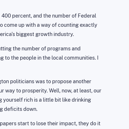
up 400 percent, and the number of Federal
e to come up with a way of counting exactly
ica's biggest growth industry.
 cutting the number of programs and
g to the people in the local communities. I
ton politicians was to propose another
r way to prosperity. Well, now, at least, our
urself rich is a little bit like drinking
ng deficits down.
pers start to lose their impact, they do it