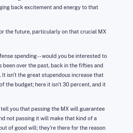
inging back excitement and energy to that
or the future, particularly on that crucial MX
efense spending -- would you be interested to
 been over the past, back in the fifties and
It isn't the great stupendous increase that
f the budget; here it isn't 30 percent, and it
t tell you that passing the MX will guarantee
d not passing it will make that kind of a
out of good will; they're there for the reason