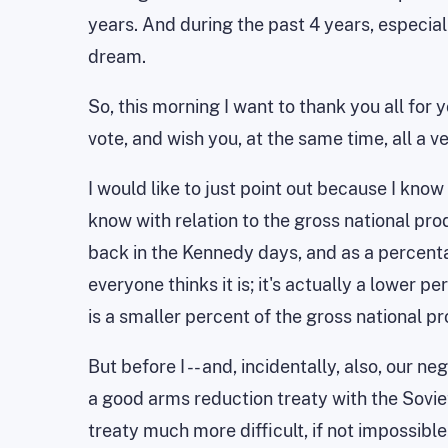
years. And during the past 4 years, especia
dream.
So, this morning I want to thank you all for 
vote, and wish you, at the same time, all a v
I would like to just point out because I kno
know with relation to the gross national pro
back in the Kennedy days, and as a percentag
everyone thinks it is; it's actually a lower p
is a smaller percent of the gross national p
But before I -- and, incidentally, also, our 
a good arms reduction treaty with the Soviet 
treaty much more difficult, if not impossible.