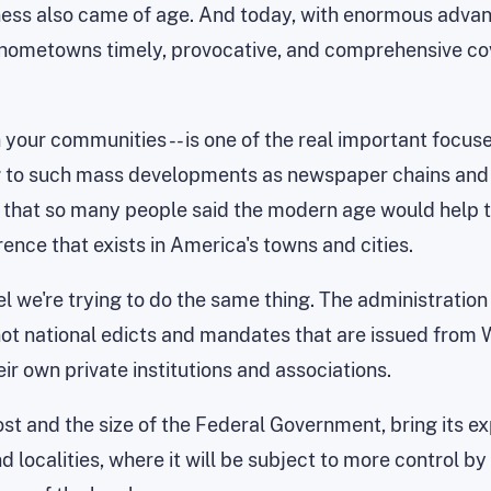
ess also came of age. And today, with enormous advan
ur hometowns timely, provocative, and comprehensive c
 your communities -- is one of the real important focuse
ng to such mass developments as newspaper chains and t
 that so many people said the modern age would help to 
rence that exists in America's towns and cities.
el we're trying to do the same thing. The administratio
ot national edicts and mandates that are issued from Wa
ir own private institutions and associations.
ost and the size of the Federal Government, bring its e
d localities, where it will be subject to more control b