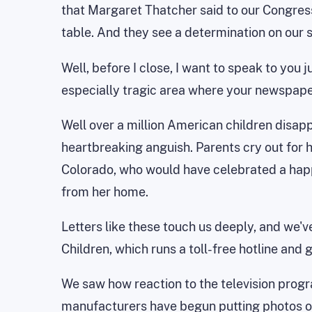
that Margaret Thatcher said to our Congress
table. And they see a determination on our s
Well, before I close, I want to speak to you 
especially tragic area where your newspaper
Well over a million American children disap
heartbreaking anguish. Parents cry out for 
Colorado, who would have celebrated a happy
from her home.
Letters like these touch us deeply, and we'v
Children, which runs a toll-free hotline and g
We saw how reaction to the television progr
manufacturers have begun putting photos of 