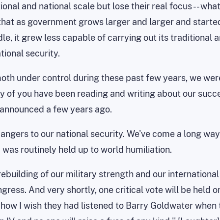
onal and national scale but lose their real focus -- what
that as government grows larger and larger and starte
, it grew less capable of carrying out its traditional 
tional security.
oth under control during these past few years, we wer
 of you have been reading and writing about our succes
e announced a few years ago.
dangers to our national security. We've come a long wa
as routinely held up to world humiliation.
 rebuilding of our military strength and our internationa
ess. And very shortly, one critical vote will be held on
, how I wish they had listened to Barry Goldwater when 