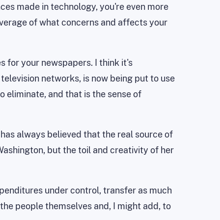
ces made in technology, you're even more
overage of what concerns and affects your
s for your newspapers. I think it's
elevision networks, is now being put to use
eliminate, and that is the sense of
n has always believed that the real source of
shington, but the toil and creativity of her
xpenditures under control, transfer as much
y the people themselves and, I might add, to