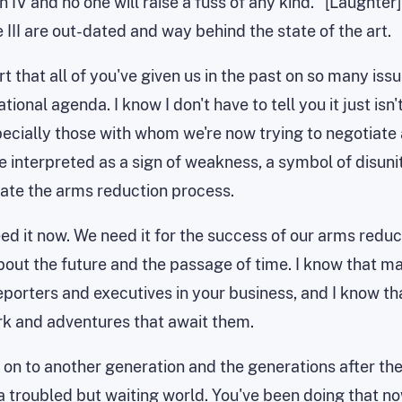
n IV and no one will raise a fuss of any kind.'' [Laughter]
e III are out-dated and way behind the state of the art.
rt that all of you've given us in the past on so many is
tional agenda. I know I don't have to tell you it just is
especially those with whom we're now trying to negotiat
interpreted as a sign of weakness, a symbol of disunit
tiate the arms reduction process.
it now. We need it for the success of our arms reducti
about the future and the passage of time. I know that m
eporters and executives in your business, and I know 
rk and adventures that await them.
ing on to another generation and the generations after t
a troubled but waiting world. You've been doing that no