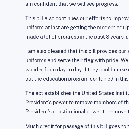
am confident that we will see progress.
This bill also continues our efforts to imp
uniform at last are getting the modern equip
made a lot of progress in the past 3 years, 
I am also pleased that this bill provides o
uniforms and serve their flag with pride. W
wonder from day to day if they could make 
out the education program contained in this b
The act establishes the United States Instit
President's power to remove members of the Bo
President's constitutional power to remove t
Much credit for passage of this bill goes to