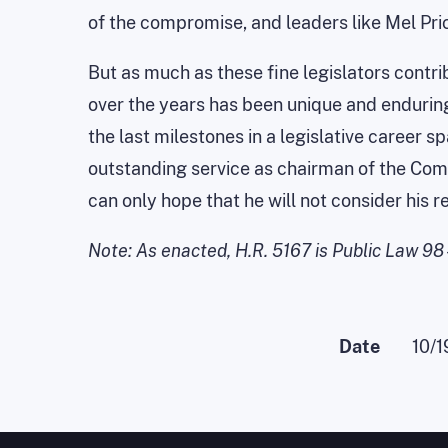
of the compromise, and leaders like Mel Pri
But as much as these fine legislators contrib
over the years has been unique and enduring
the last milestones in a legislative career s
outstanding service as chairman of the Com
can only hope that he will not consider his 
Note: As enacted, H.R. 5167 is Public Law 98
Date
10/1