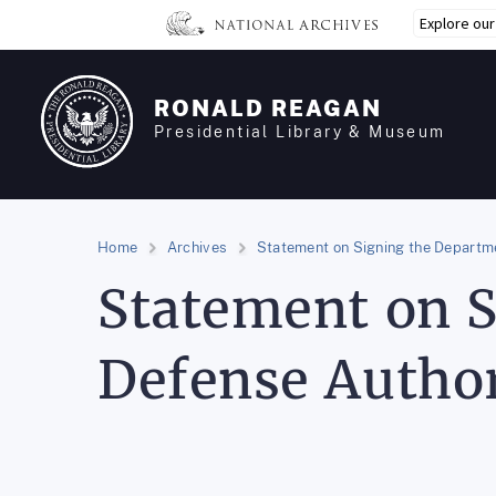
Skip
Explore ou
to
main
content
RONALD REAGAN
Presidential Library & Museum
Home
Archives
Statement on Signing the Departme
Statement on S
Defense Author