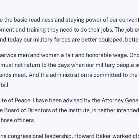
rove the basic readiness and staying power of our conve
ment and training they need to do their jobs. The job of
and today our military forces are better equipped, bette
ur service men and women a fair and honorable wage. O
e must not return to the days when our military people
ends meet. And the administration is committed to the
ill.
ute of Peace. I have been advised by the Attorney Genera
ard of Directors of the Institute, is neither intended t
hose officers.
 the congressional leadership. Howard Baker worked clo