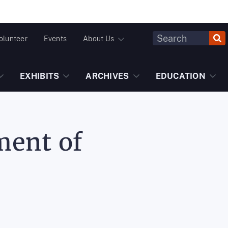
Header
olunteer
Events
About Us
Fulltext
Search
EXHIBITS
ARCHIVES
EDUCATION
ment of