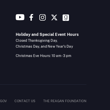
Holiday and Special Event Hours
Closed Thanksgiving Day,
Christmas Day, and New Year's Day
Christmas Eve Hours: 10 am - 3 pm
.GOV
CONTACT US
THE REAGAN FOUNDATION