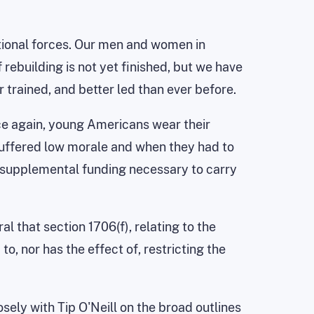
ntional forces. Our men and women in
 rebuilding is not yet finished, but we have
r trained, and better led than ever before.
nce again, young Americans wear their
 suffered low morale and when they had to
 supplemental funding necessary to carry
l that section 1706(f), relating to the
o, nor has the effect of, restricting the
sely with Tip O'Neill on the broad outlines