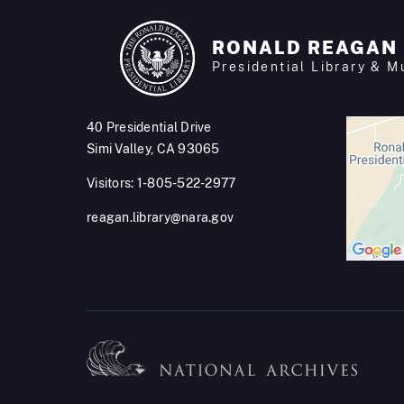
RONALD REAGAN
Presidential Library & 
40 Presidential Drive
Simi Valley, CA 93065
Visitors: 1-805-522-2977
reagan.library@nara.gov