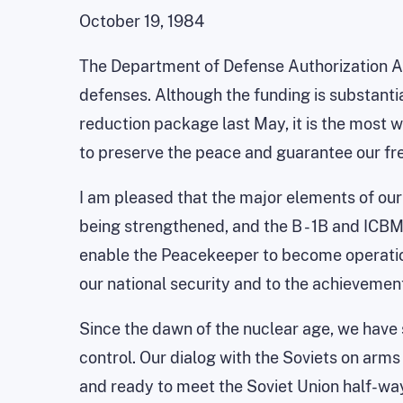
October 19, 1984
The Department of Defense Authorization Act,
defenses. Although the funding is substanti
reduction package last May, it is the most w
to preserve the peace and guarantee our f
I am pleased that the major elements of our
being strengthened, and the B - 1B and ICB
enable the Peacekeeper to become operationa
our national security and to the achievement
Since the dawn of the nuclear age, we have 
control. Our dialog with the Soviets on arms
and ready to meet the Soviet Union half-wa