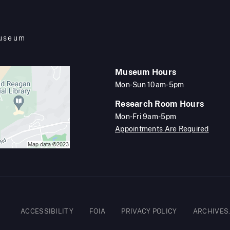
Museum
Museum Hours
Mon-Sun 10am-5pm
Research Room Hours
Mon-Fri 9am-5pm
Appointments Are Required
Footer
ACCESSIBILITY
FOIA
PRIVACY POLICY
ARCHIVES