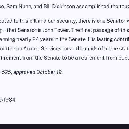
ce, Sam Nunn, and Bill Dickinson accomplished the tough
uted to this bill and our security, there is one Senator
 -- that Senator is John Tower. The final passage of th
panning nearly 24 years in the Senate. His lasting contr
mittee on Armed Services, bear the mark of a true st
retirement from the Senate to be a retirement from publi
 - 525, approved October 19.
9/1984