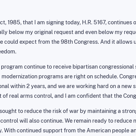
 1985, that I am signing today, H.R. 5167, continues o
ally below my original request and even below my reque
e could expect from the 98th Congress. And it allows u
reedom.
 program continue to receive bipartisan congressional 
M modernization programs are right on schedule. Congr
l within 2 years, and we are working hard on a new sm
 of real arms control, and I am confident that the Con
sought to reduce the risk of war by maintaining a str
 control will also continue. We remain ready to reduce n
y. With continued support from the American people an