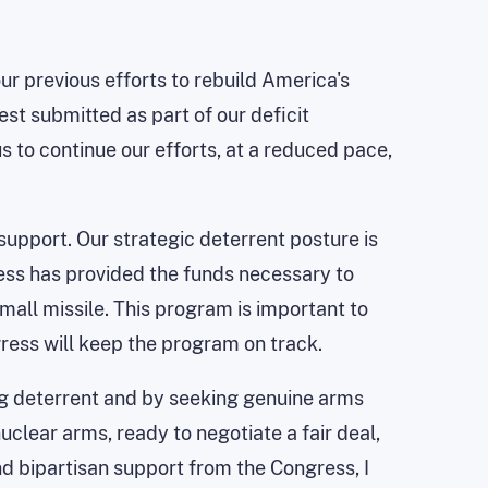
ur previous efforts to rebuild America's
st submitted as part of our deficit
s to continue our efforts, at a reduced pace,
support. Our strategic deterrent posture is
ess has provided the funds necessary to
all missile. This program is important to
gress will keep the program on track.
ong deterrent and by seeking genuine arms
uclear arms, ready to negotiate a fair deal,
d bipartisan support from the Congress, I