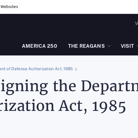
r Websites
V
AMERICA 250
THE REAGANS
VISIT
nt of Defense Authorization Act, 1985
igning the Depart
ization Act, 1985