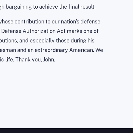
 bargaining to achieve the final result.
 whose contribution to our nation's defense
is Defense Authorization Act marks one of
ibutions, and especially those during his
atesman and an extraordinary American. We
c life. Thank you, John.