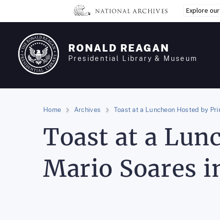
Skip
Explore ou
to
main
content
RONALD REAGAN
Presidential Library & Museum
Home
Archives
Toast at a Luncheon Hosted by Pri
Toast at a Lun
Mario Soares i