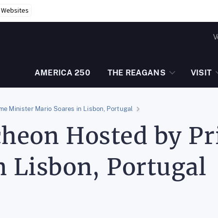
r Websites
V
AMERICA 250
THE REAGANS
VISIT
me Minister Mario Soares in Lisbon, Portugal
cheon Hosted by P
n Lisbon, Portugal