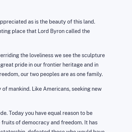
reciated as is the beauty of this land.
nting place that Lord Byron called the
erriding the loveliness we see the sculpture
reat pride in our frontier heritage and in
reedom, our two peoples are as one family.
ry of mankind. Like Americans, seeking new
ide. Today you have equal reason to be
e fruits of democracy and freedom. It has
ictatorship, defeated those who would have