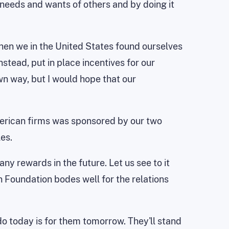
eeds and wants of others and by doing it
when we in the United States found ourselves
stead, put in place incentives for our
n way, but I would hope that our
erican firms was sponsored by our two
es.
ny rewards in the future. Let us see to it
n Foundation bodes well for the relations
do today is for them tomorrow. They'll stand