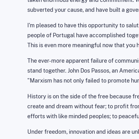
subverted your cause, and have built a gov
I'm pleased to have this opportunity to sal
people of Portugal have accomplished togeth
This is even more meaningful now that you h
The ever-more apparent failure of communism
stand together. John Dos Passos, an American 
"Marxism has not only failed to promote hum
History is on the side of the free because f
create and dream without fear; to profit fr
efforts with like minded peoples; to peacefu
Under freedom, innovation and ideas are un