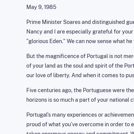
May 9, 1985
Prime Minister Soares and distinguished gue
Nancy and I are especially grateful for your
"glorious Eden." We can now sense what he 
But the magnificence of Portugal is not mer
of your land as the soul and spirit of the Po
our love of liberty. And when it comes to p
Five centuries ago, the Portuguese were the
horizons is so much a part of your national c
Portugal's many experiences or achievement
proud of what you've overcome in order to e
taken enormous energy and commitment. With