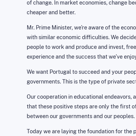
of change. In market economies, change be
cheaper and better.
Mr. Prime Minister, we're aware of the econ
with similar economic difficulties. We decid
people to work and produce and invest, free
experience and the success that we've enjo
We want Portugal to succeed and your peop
governments. This is the type of private sect
Our cooperation in educational endeavors, as
that these positive steps are only the firs
between our governments and our peoples.
Today we are laying the foundation for the 