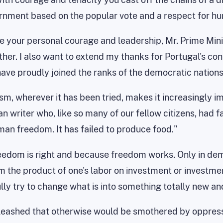
ernment based on the popular vote and a respect for hu
ute your personal courage and leadership, Mr. Prime Min
er. I also want to extend my thanks for Portugal's cont
ave proudly joined the ranks of the democratic nations
, wherever it has been tried, makes it increasingly imp
writer who, like so many of our fellow citizens, had fami
an freedom. It has failed to produce food."
reedom is right and because freedom works. Only in demo
om the product of one's labor on investment or investme
lly try to change what is into something totally new and
leashed that otherwise would be smothered by oppressi