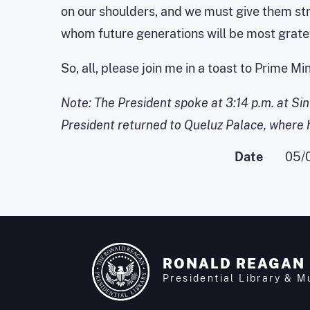
on our shoulders, and we must give them stro
whom future generations will be most gratef
So, all, please join me in a toast to Prime 
Note: The President spoke at 3:14 p.m. at Si
President returned to Queluz Palace, where he
Date
05/
RONALD REAGAN
Presidential Library & 