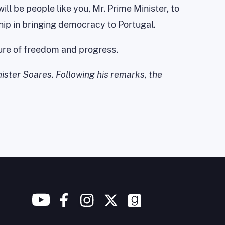
ll be people like you, Mr. Prime Minister, to
hip in bringing democracy to Portugal.
uture of freedom and progress.
nister Soares. Following his remarks, the