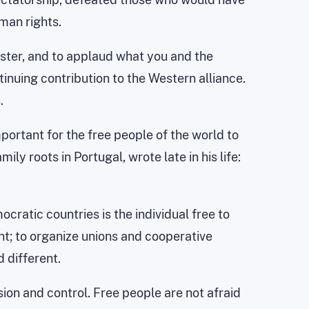
man rights.
ister, and to applaud what you and the
inuing contribution to the Western alliance.
.
ortant for the free people of the world to
ly roots in Portugal, wrote late in his life:
cratic countries is the individual free to
nt; to organize unions and cooperative
 different.
on and control. Free people are not afraid