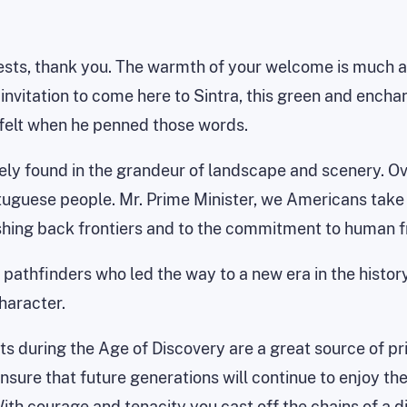
sts, thank you. The warmth of your welcome is much app
 invitation to come here to Sintra, this green and encha
felt when he penned those words.
ely found in the grandeur of landscape and scenery. Ov
rtuguese people. Mr. Prime Minister, we Americans take g
ushing back frontiers and to the commitment to human f
 pathfinders who led the way to a new era in the histo
haracter.
s during the Age of Discovery are a great source of pr
nsure that future generations will continue to enjoy th
 courage and tenacity you cast off the chains of a d