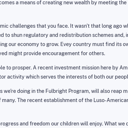
comes a means of creating new wealth by meeting the n
omic challenges that you face. It wasn't that long ago 
ed to shun regulatory and redistribution schemes and, in
ing our economy to grow. Evey country must find its ow
yed might provide encouragement for others.
le to prosper. A recent investment mission here by Am
or activity which serves the interests of both our peopl
 we're doing in the Fulbright Program, will also reap ma
t of many. The recent establishment of the Luso-America
progress and freedom our children will enjoy. What we 