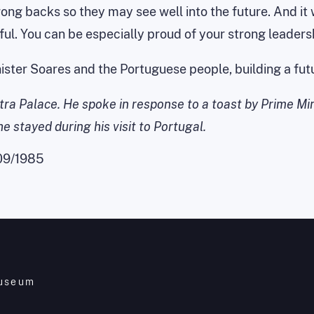
ng backs so they may see well into the future. And it wi
ul. You can be especially proud of your strong leaders
Minister Soares and the Portuguese people, building a f
ntra Palace. He spoke in response to a toast by Prime Mi
 stayed during his visit to Portugal.
09/1985
Museum