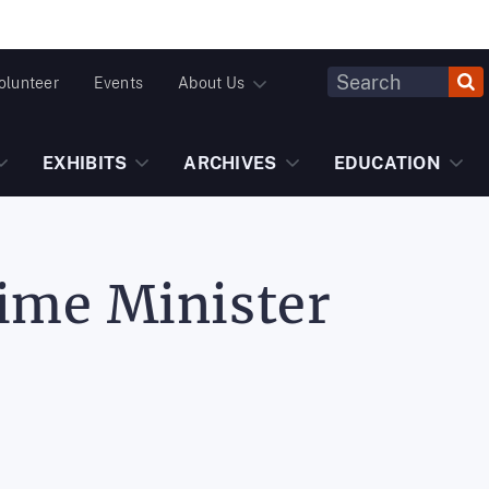
Header
olunteer
Events
About Us
Fulltext
Search
EXHIBITS
ARCHIVES
EDUCATION
rime Minister