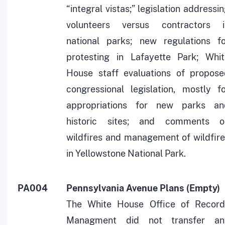
“integral vistas;” legislation addressi
volunteers versus contractors i
national parks; new regulations fo
protesting in Lafayette Park; Whit
House staff evaluations of propose
congressional legislation, mostly f
appropriations for new parks an
historic sites; and comments o
wildfires and management of wildfir
in Yellowstone National Park.
PA004
Pennsylvania Avenue Plans (Empty)
The White House Office of Record
Managment did not transfer an