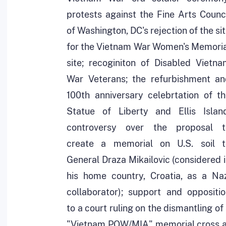
protests against the Fine Arts Counc
of Washington, DC's rejection of the si
for the Vietnam War Women's Memoria
site; recoginiton of Disabled Vietn
War Veterans; the refurbishment an
100th anniversary celebrtation of t
Statue of Liberty and Ellis Island
controversy over the proposal t
create a memorial on U.S. soil t
General Draza Mikailovic (considered 
his home country, Croatia, as a Naz
collaborator); support and oppositi
to a court ruling on the dismantling of
"Vietnam POW/MIA" memorial cross a