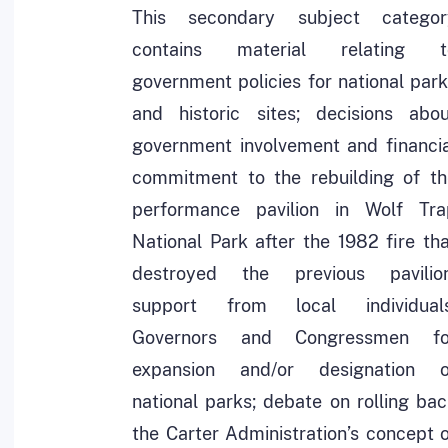
This secondary subject categor
contains material relating t
government policies for national par
and historic sites; decisions abou
government involvement and financia
commitment to the rebuilding of th
performance pavilion in Wolf Tra
National Park after the 1982 fire th
destroyed the previous pavilion
support from local individuals
Governors and Congressmen fo
expansion and/or designation o
national parks; debate on rolling ba
the Carter Administration’s concept 