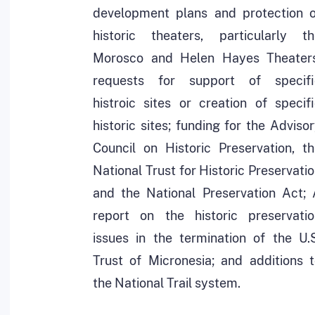
development plans and protection o
historic theaters, particularly th
Morosco and Helen Hayes Theaters
requests for support of specifi
histroic sites or creation of specif
historic sites; funding for the Adviso
Council on Historic Preservation, t
National Trust for Historic Preservati
and the National Preservation Act; 
report on the historic preservatio
issues in the termination of the U.
Trust of Micronesia; and additions 
the National Trail system.