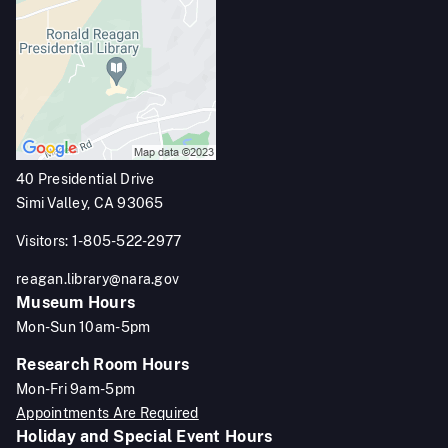
40 Presidential Drive
Simi Valley, CA 93065
Visitors: 1-805-522-2977
reagan.library@nara.gov
Museum Hours
Mon-Sun 10am-5pm
Research Room Hours
Mon-Fri 9am-5pm
Appointments Are Required
Holiday and Special Event Hours