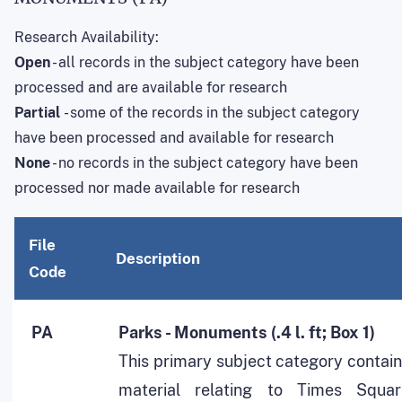
Research Availability:
Open
- all records in the subject category have been
processed and are available for research
Partial
- some of the records in the subject category
have been processed and available for research
None
- no records in the subject category have been
processed nor made available for research
File
Description
Code
PA
Parks - Monuments (.4 l. ft; Box 1)
This primary subject category contai
material relating to Times Squar