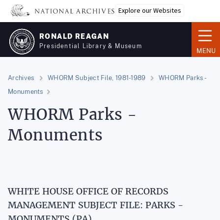
Skip
Explore our Websites
to
main
RONALD REAGAN
content
Presidential Library & Museum
MENU
Archives
WHORM Subject File, 1981-1989
WHORM Parks -
Monuments
WHORM Parks -
Monuments
WHITE HOUSE OFFICE OF RECORDS
MANAGEMENT SUBJECT FILE: PARKS -
MONUMENTS (PA)