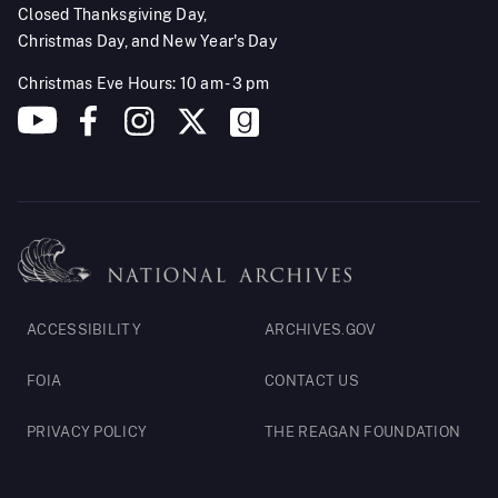
Closed Thanksgiving Day,
Christmas Day, and New Year's Day
Christmas Eve Hours: 10 am - 3 pm
Footer
ACCESSIBILITY
ARCHIVES.GOV
Legal
FOIA
CONTACT US
PRIVACY POLICY
THE REAGAN FOUNDATION