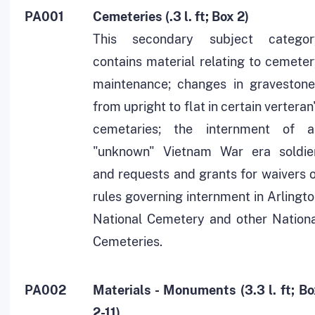
PA001
Cemeteries (.3 l. ft; Box 2)
This secondary subject categor
contains material relating to cemete
maintenance; changes in gravestone
from upright to flat in certain verteran
cemetaries; the internment of a
"unknown" Vietnam War era soldier
and requests and grants for waivers 
rules governing internment in Arlingt
National Cemetery and other Nationa
Cemeteries.
PA002
Materials - Monuments (3.3 l. ft; B
2-11)