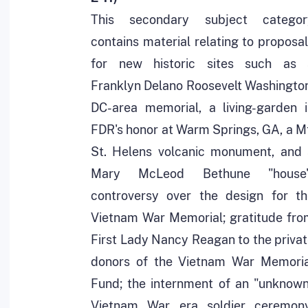
This secondary subject categor
contains material relating to proposa
for new historic sites such as 
Franklyn Delano Roosevelt Washingto
DC-area memorial, a living-garden i
FDR's honor at Warm Springs, GA, a M
St. Helens volcanic monument, and 
Mary McLeod Bethune "house"
controversy over the design for th
Vietnam War Memorial; gratitude fro
First Lady Nancy Reagan to the priva
donors of the Vietnam War Memoria
Fund; the internment of an "unknown
Vietnam War era soldier ceremony