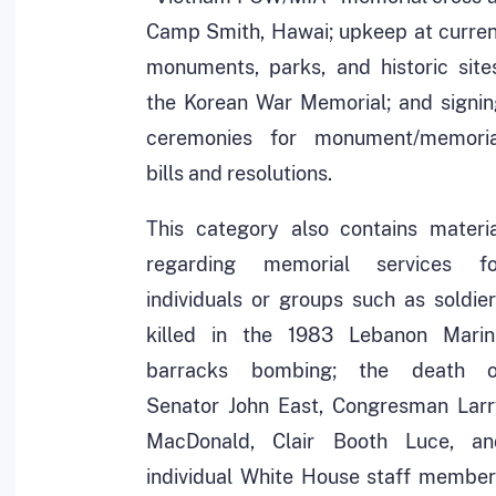
Camp Smith, Hawai; upkeep at curren
monuments, parks, and historic site
the Korean War Memorial; and signin
ceremonies for monument/memoria
bills and resolutions.
This category also contains materia
regarding memorial services fo
individuals or groups such as soldie
killed in the 1983 Lebanon Marin
barracks bombing; the death o
Senator John East, Congresman Larr
MacDonald, Clair Booth Luce, an
individual White House staff member