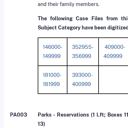
and their family members.
The following Case Files from thi
Subject Category have been digitized
146000-
352955-
409000-
149999
356999
409999
181000-
393000-
181999
400999
PA003
Parks - Reservations (1 l.ft; Boxes 1
13)