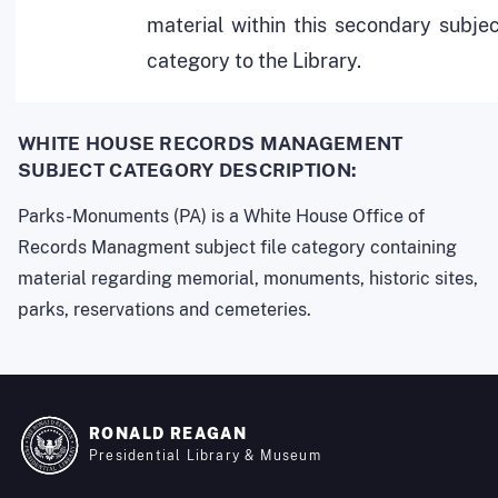
material within this secondary subje
category to the Library.
WHITE HOUSE RECORDS MANAGEMENT
SUBJECT CATEGORY DESCRIPTION:
Parks-Monuments (PA) is a White House Office of
Records Managment subject file category containing
material regarding memorial, monuments, historic sites,
parks, reservations and cemeteries.
RONALD REAGAN
Presidential Library & Museum