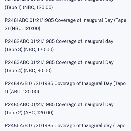
(Tape 1) (NBC, 120:00)
R2481ABC 01/21/1985 Coverage of Inaugural Day (Tape
2) (NBC, 120:00)
R2482ABC 01/21/1985 Coverage of Inaugural day
(Tape 3) (NBC, 120:00)
R2483ABC 01/21/1985 Coverage of Inaugural Day
(Tape 4) (NBC, 90:00)
R2484A/B 0
1
/21/1985 Coverage of Inaugural Day (Tape
1) (ABC, 120:00)
R2485ABC 01/21/1985 Coverage of Inaugural Day
(Tape 2) (ABC, 120:00)
R2486A/B 0
1
/21/1985 Coverage of Inaugural day (Tape