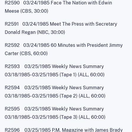
R2590 03/24/1985 Face The Nation with Edwin
Meese (CBS, 30:00)
R2591 03/24/1985 Meet The Press with Secretary
Donald Regan (NBC, 30:00)
R2592 03/24/1985 60 Minutes with President Jimmy
Carter (CBS, 60:00)
R2593 03/25/1985 Weekly News Summary
03/18/1985
-
03/25/1985 (Tape 1) (ALL, 60:00)
R2594 03/25/1985 Weekly News Summary
03/18/1985
-
03/25/1985 (Tape 2) (ALL, 60:00)
R2595 03/25/1985 Weekly News Summary
03/18/1985
-
03/25/1985 (Tape 3) (ALL, 60:00)
R2596 03/25/1985 P.M. Magazine with James Brady