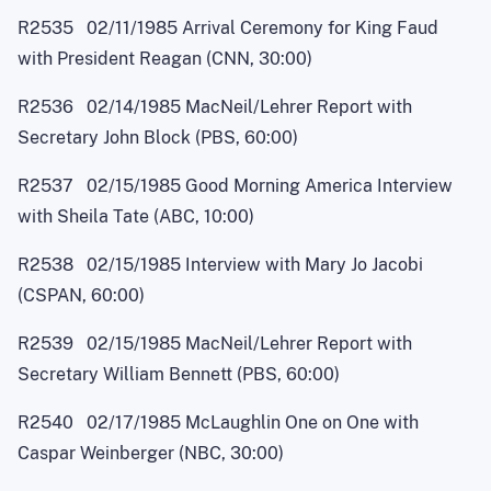
R2535 02/11/1985 Arrival Ceremony for King Faud
with President Reagan (CNN, 30:00)
R2536 02/14/1985 MacNei
l
/Lehrer Report with
Secretary John Block (PBS, 60:00)
R2537 02/15/1985 Good Morning America Interview
with Sheila Tate (ABC, 10:00)
R2538 02/15/1985 Interview with Mary Jo Jacobi
(CSPAN, 60:00)
R2539 02/15/1985 MacNei
l
/Lehrer Report with
Secretary William Bennett (PBS, 60:00)
R2540 02/17/1985 McLaughlin One on One with
Caspar Weinberger (NBC, 30:00)