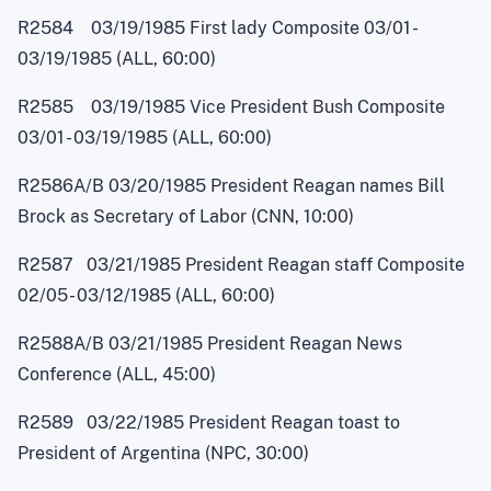
R2584 03/19/1985 First lady Composite 03/0
1
-
03/19/1985 (ALL, 60:00)
R2585 03/19/1985 Vice President Bush Composite
03/0
1
-
03/19/1985 (ALL, 60:00)
R2586A/B 03/20/1985 President Reagan names Bill
Brock as Secretary of Labor (CNN, 10:00)
R2587 03/21/1985 President Reagan staff Composite
02/0
5
- 03/12/1985 (ALL, 60:00)
R2588A/B 03/21/1985 President Reagan News
Conference (ALL, 45:00)
R2589 03/22/1985 President Reagan toast to
President of Argentina (NPC, 30:00)