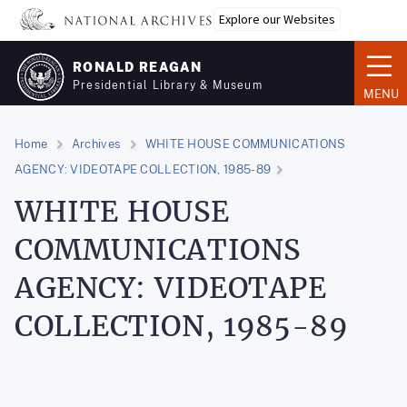
Skip
Explore our Websites
to
main
RONALD REAGAN
content
Presidential Library & Museum
MENU
Home
Archives
WHITE HOUSE COMMUNICATIONS
AGENCY: VIDEOTAPE COLLECTION, 1985-89
WHITE HOUSE
COMMUNICATIONS
AGENCY: VIDEOTAPE
COLLECTION, 1985-89