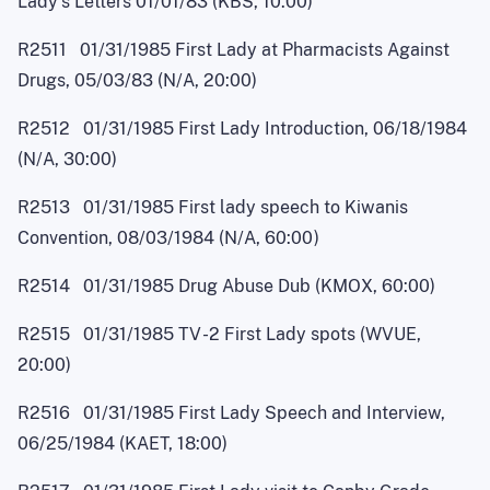
Lady's Letters 01/01/83 (KBS, 10:00)
R2511 01/31/1985 First Lady at Pharmacists Against
Drugs, 05/03/83 (N/A, 20:00)
R2512 01/31/1985 First Lady Introduction, 06/18/1984
(N/A, 30:00)
R2513 01/31/1985 First lady speech to Kiwanis
Convention, 08/03/1984 (N/A, 60:0
0
)
R2514 01/31/1985 Drug Abuse Dub (KMOX, 60:00)
R2515 01/31/1985 T
V
-
2 First Lady spots (WVUE,
20:00)
R2516 01/31/1985 First Lady Speech and Interview,
06/25/1984 (KAET, 18:00)