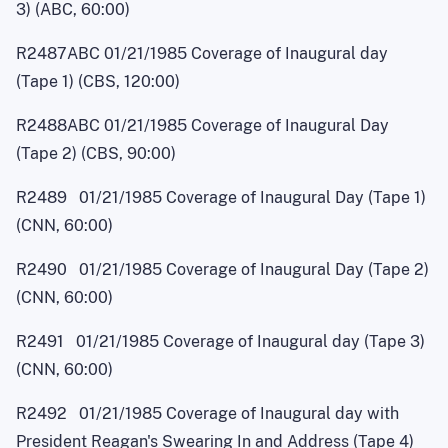
3) (ABC, 60:00)
R2487ABC 01/21/1985 Coverage of Inaugural day
(Tape 1) (CBS, 120:00)
R2488ABC 01/21/1985 Coverage of Inaugural Day
(Tape 2) (CBS, 90:00)
R2489 01/21/1985 Coverage of Inaugural Day (Tape 1)
(CNN, 60:00)
R2490 01/21/1985 Coverage of Inaugural Day (Tape 2)
(CNN, 60:00)
R2491 01/21/1985 Coverage of Inaugural day (Tape 3)
(CNN, 60:00)
R2492 01/21/1985 Coverage of Inaugural day with
President Reagan's Swearing In and Address (Tape 4)