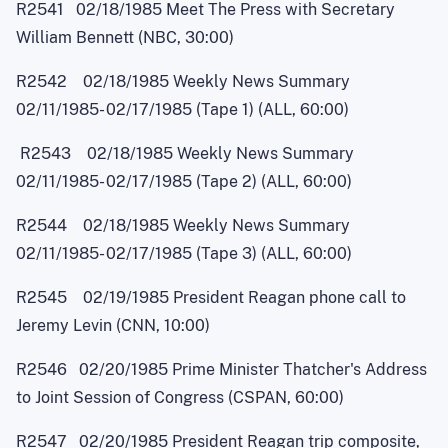
R2541 02/18/1985 Meet The Press with Secretary
William Bennett (NBC, 30:00)
R2542 02/18/1985 Weekly News Summary
02/11/1985
-
02/17/1985 (Tape 1) (ALL, 60:00)
R2543 02/18/1985 Weekly News Summary
02/11/1985
-
02/17/1985 (Tape 2) (ALL, 60:00)
R2544 02/18/1985 Weekly News Summary
02/11/1985
-
02/17/1985 (Tape 3) (ALL, 60:00)
R2545 02/19/1985 President Reagan phone call to
Jeremy Levin (CNN, 10:00)
R2546 02/20/1985 Prime Minister Thatcher's Address
to Joint Session of Congress (CSPAN, 60:00)
R2547 02/20/1985 President Reagan trip composite,