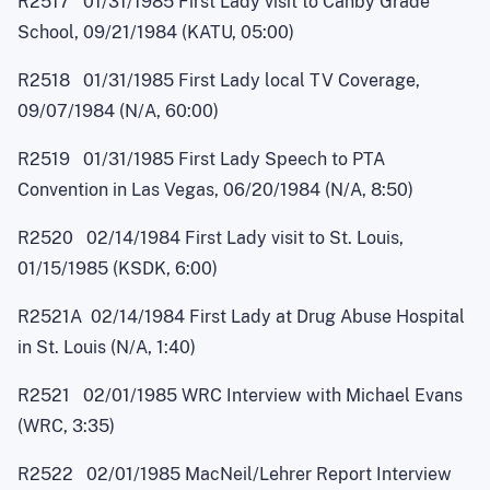
R2517 01/31/1985 First Lady visit to Canby Grade
School, 09/21/1984 (KATU, 05:00)
R2518 01/31/1985 First Lady local TV Coverage,
09/07/1984 (N/A, 60:00)
R2519 01/31/1985 First Lady Speech to PTA
Convention in Las Vegas, 06/20/1984 (N/A, 8:50)
R2520 02/14/1984 First Lady visit to St. Louis,
01/15/1985 (KSDK, 6:00)
R2521A 02/14/1984 First Lady at Drug Abuse Hospital
in St. Louis (N/A, 1:40)
R2521 02/01/1985 WRC Interview with Michael Evans
(WRC, 3:35)
R2522 02/01/1985 MacNei
l
/Lehrer Report Interview