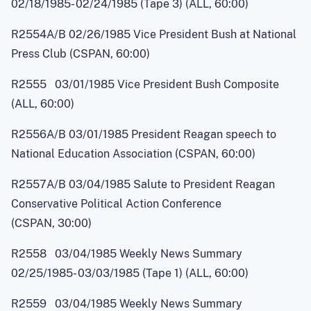
02/18/1985
-
02/24/1985 (Tape 3) (ALL, 60:00)
R2554A/B 02/26/1985 Vice President Bush at National
Press Club (CSPAN, 60:00)
R2555 03/01/1985 Vice President Bush Composite
(ALL, 60:00)
R2556A/B 03/01/1985 President Reagan speech to
National Education Association (CSPAN, 60:00)
R2557A/B 03/04/1985 Salute to President Reagan
Conservative Political Action Conference
(CSPAN, 30:00)
R2558 03/04/1985 Weekly News Summary
02/25/1985
-
03/03/1985 (Tape 1) (ALL, 60:00)
R2559 03/04/1985 Weekly News Summary