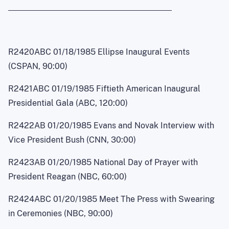
R2420ABC 01/18/1985 Ellipse Inaugural Events
(CSPAN, 90:00)
R2421ABC 01/19/1985 Fiftieth American Inaugural
Presidential Gala (ABC, 120:00)
R2422AB 01/20/1985 Evans and Novak Interview with
Vice President Bush (CNN, 30:00)
R2423AB 01/20/1985 National Day of Prayer with
President Reagan (NBC, 60:00)
R2424ABC 01/20/1985 Meet The Press with Swearing
in Ceremonies (NBC, 90:00)