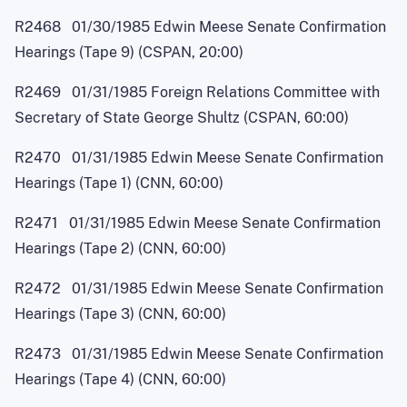
R2468 01/30/1985 Edwin Meese Senate Confirmation
Hearings (Tape 9) (CSPAN, 20:00)
R2469 01/31/1985 Foreign Relations Committee with
Secretary of State George Shultz (CSPAN, 60:00)
R2470 01/31/1985 Edwin Meese Senate Confirmation
Hearings (Tape 1) (CNN, 60:00)
R2471 01/31/1985 Edwin Meese Senate Confirmation
Hearings (Tape 2) (CNN, 60:00)
R2472 01/31/1985 Edwin Meese Senate Confirmation
Hearings (Tape 3) (CNN, 60:00)
R2473 01/31/1985 Edwin Meese Senate Confirmation
Hearings (Tape 4) (CNN, 60:00)