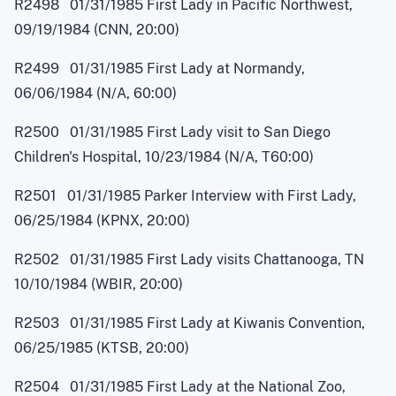
R2498 01/31/1985 First Lady in Pacific Northwest,
09/19/1984 (CNN, 20:00)
R2499 01/31/1985 First Lady at Normandy,
06/06/1984 (N/A, 60:00)
R2500 01/31/1985 First Lady visit to San Diego
Children's Hospital, 10/23/1984 (N/A, T60:00)
R2501 01/31/1985 Parker Interview with First Lady,
06/25/1984 (KPNX, 20:00)
R2502 01/31/1985 First Lady visits Chattanooga, TN
10/10/1984 (WBIR, 20:00)
R2503 01/31/1985 First Lady at Kiwanis Convention,
06/25/1985 (KTSB, 20:00)
R2504 01/31/1985 First Lady at the National Zoo,