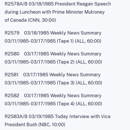
R2578A/B 03/18/1985 President Reagan Speech
during Luncheon with Prime Minister Mulroney
of Canada (CNN, 30:00)
R2579 03/18/1985 Weekly News Summary
03/11/1985
-
03/17/1985 (Tape 1) (ALL, 60:00)
R2580 03/17/1985 Weekly News Summary
03/11/1985
-
03/17/1985 (Tape 2) (ALL, 60:00)
R2581 03/17/1985 Weekly News Summary
03/11/1985
-
03/17/1985 (Tape 3) (ALL, 60:00)
R2582 03/17/1985 Weekly News Summary
03/11/1985
-
03/17/1985 (Tape 4) (ALL, 60:00)
R2583A/B 03/19/1985 Today Interview with Vice
President Bush (NBC, 10:00)