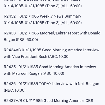
01/14/1985
-
01/21/1985 (Tape 2) (ALL, 60:00)
R2432 01/21/1985 Weekly News Summary
01/14/1985
-
01/21/1985 (Tape 3) (ALL, 60:00)
R2433 01/21/1985 MacNei
l
/Lehrer report with Donald
Regan (PBS, 60:00)
R2434AB 01/21/1985 Good Morning America Interview
with Vice President Bush (ABC, 10:00)
R2435 01/21/1985 Good Morning America Interview
with Maureen Reagan (ABC, 10:00)
R2436 01/21/1985 TODAY Interview with Neil Reagan
(NBC, 10:00)
R2437A/B 01/21/1985 Good Morning America, CBS