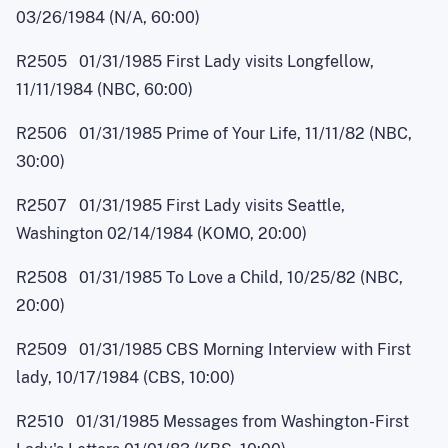
03/26/1984 (N/A, 60:00)
R2505 01/31/1985 First Lady visits Longfellow,
11/11/1984 (NBC, 60:00)
R2506 01/31/1985 Prime of Your Life, 11/11/82 (NBC,
30:00)
R2507 01/31/1985 First Lady visits Seattle,
Washington 02/14/1984 (KOMO, 20:00)
R2508 01/31/1985 To Love a Child, 10/25/82 (NBC,
20:00)
R2509 01/31/1985 CBS Morning Interview with First
lady, 10/17/1984 (CBS, 10:00)
R2510 01/31/1985 Messages from Washingto
n
-
First