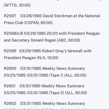
(WTTG, 30:00)
R2597 03/28/1985 David Stockman at the National
Press Club (CSPAN, 60:00)
R2598A/B 03/28/1985 20/20 with President Reagan
and Secretary Donald Regan (ABC, 60:00)
R2599 03/29/1985 Robert Gray's farewell with
President Reagan (N/A, 10:00)
R2600 03/31/1985 Weekly News Summary
03/25/1985
-
03/31/1985 (Tape 1) (ALL, 60:00)
R2601 03/31/1985 Weekly News Summary
03/25/1985
-
03/31/1985 (Tape 2) (ALL, 60:00)
R2602 03/31/1985 Weekly News Summary