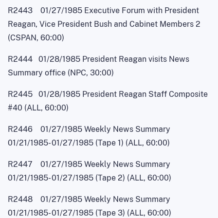
R2443 01/27/1985 Executive Forum with President
Reagan, Vice President Bush and Cabinet Members 2
(CSPAN, 60:00)
R2444 01/28/1985 President Reagan visits News
Summary office (NPC, 30:00)
R2445 01/28/1985 President Reagan Staff Composite
#40 (ALL, 60:00)
R2446 01/27/1985 Weekly News Summary
01/21/1985
-
01/27/1985 (Tape 1) (ALL, 60:00)
R2447 01/27/1985 Weekly News Summary
01/21/1985
-
01/27/1985 (Tape 2) (ALL, 60:00)
R2448 01/27/1985 Weekly News Summary
01/21/1985
-
01/27/1985 (Tape 3) (ALL, 60:00)