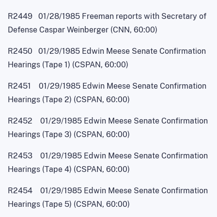
R2449 01/28/1985 Freeman reports with Secretary of
Defense Caspar Weinberger (CNN, 60:00)
R2450 01/29/1985 Edwin Meese Senate Confirmation
Hearings (Tape 1) (CSPAN, 60:00)
R2451 01/29/1985 Edwin Meese Senate Confirmation
Hearings (Tape 2) (CSPAN, 60:00)
R2452 01/29/1985 Edwin Meese Senate Confirmation
Hearings (Tape 3) (CSPAN, 60:00)
R2453 01/29/1985 Edwin Meese Senate Confirmation
Hearings (Tape 4) (CSPAN, 60:00)
R2454 01/29/1985 Edwin Meese Senate Confirmation
Hearings (Tape 5) (CSPAN, 60:00)