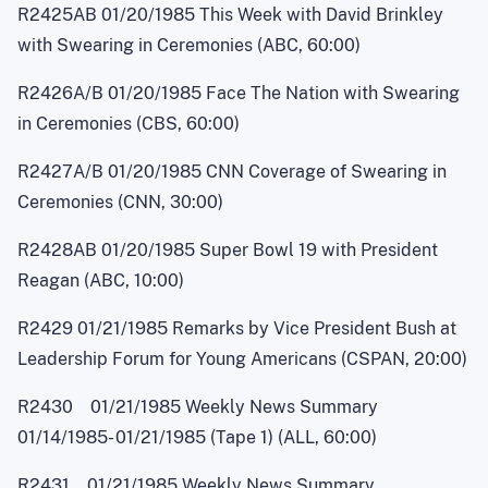
R2425AB 01/20/1985 This Week with David Brinkley
with Swearing in Ceremonies (ABC, 60:00)
R2426A/B 01/20/1985 Face The Nation with Swearing
in Ceremonies (CBS, 60:00)
R2427A/B 01/20/1985 CNN Coverage of Swearing in
Ceremonies (CNN, 30:00)
R2428AB 01/20/1985 Super Bowl 19 with President
Reagan (ABC, 10:00)
R2429 01/21/1985 Remarks by Vice President Bush at
Leadership Forum for Young Americans (CSPAN, 20:00)
R2430 01/21/1985 Weekly News Summary
01/14/1985
-
01/21/1985 (Tape 1) (ALL, 60:00)
R2431 01/21/1985 Weekly News Summary