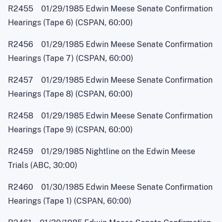
R2455 01/29/1985 Edwin Meese Senate Confirmation
Hearings (Tape 6) (CSPAN, 60:00)
R2456 01/29/1985 Edwin Meese Senate Confirmation
Hearings (Tape 7) (CSPAN, 60:00)
R2457 01/29/1985 Edwin Meese Senate Confirmation
Hearings (Tape 8) (CSPAN, 60:00)
R2458 01/29/1985 Edwin Meese Senate Confirmation
Hearings (Tape 9) (CSPAN, 60:00)
R2459 01/29/1985 Nightline on the Edwin Meese
Trials (ABC, 30:00)
R2460 01/30/1985 Edwin Meese Senate Confirmation
Hearings (Tape 1) (CSPAN, 60:00)