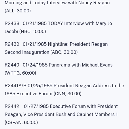
Morning and Today Interview with Nancy Reagan
(ALL, 30:00)
R2438 01/21/1985 TODAY Interview with Mary Jo
Jacobi (NBC, 10:00)
R2439 01/21/1985 Nightline: President Reagan
Second Inauguration (ABC, 30:00)
R2440 01/24/1985 Panorama with Michael Evans
(WTTG, 60:00)
R2441A/B 01/25/1985 President Reagan Address to the
1985 Executive Forum (CNN, 30:00)
R2442 01/27/1985 Executive Forum with President
Reagan, Vice President Bush and Cabinet Members 1
(CSPAN, 60:00)