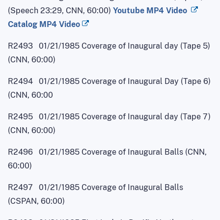
(Speech 23:29, CNN, 60:00)
Youtube MP4 Video
Catalog MP4 Video
R2493 01/21/1985 Coverage of Inaugural day (Tape 5)
(CNN, 60:00)
R2494 01/21/1985 Coverage of Inaugural Day (Tape 6)
(CNN, 60:00
R2495 01/21/1985 Coverage of Inaugural day (Tape 7)
(CNN, 60:00)
R2496 01/21/1985 Coverage of Inaugural Balls (CNN,
60:00)
R2497 01/21/1985 Coverage of Inaugural Balls
(CSPAN, 60:00)