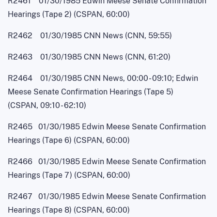
R2461 01/30/1985 Edwin Meese Senate Confirmation
Hearings (Tape 2) (CSPAN, 60:00)
R2462 01/30/1985 CNN News (CNN, 59:55)
R2463 01/30/1985 CNN News (CNN, 61:20)
R2464 01/30/1985 CNN News, 00:0
0
-
09:10; Edwin
Meese Senate Confirmation Hearings (Tape 5)
(CSPAN, 09:1
0
-
62:10)
R2465 01/30/1985 Edwin Meese Senate Confirmation
Hearings (Tape 6) (CSPAN, 60:00)
R2466 01/30/1985 Edwin Meese Senate Confirmation
Hearings (Tape 7) (CSPAN, 60:00)
R2467 01/30/1985 Edwin Meese Senate Confirmation
Hearings (Tape 8) (CSPAN, 60:00)