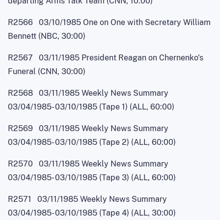
departing Arms Talk Team (CNN, 10:00)
R2566 03/10/1985 One on One with Secretary William
Bennett (NBC, 30:00)
R2567 03/11/1985 President Reagan on Chernenko's
Funeral (CNN, 30:00)
R2568 03/11/1985 Weekly News Summary
03/04/1985
-
03/10/1985 (Tape 1) (ALL, 60:00)
R2569 03/11/1985 Weekly News Summary
03/04/1985
-
03/10/1985 (Tape 2) (ALL, 60:00)
R2570 03/11/1985 Weekly News Summary
03/04/1985
-
03/10/1985 (Tape 3) (ALL, 60:00)
R2571 03/11/1985 Weekly News Summary
03/04/1985
-
03/10/1985 (Tape 4) (ALL, 30:00)