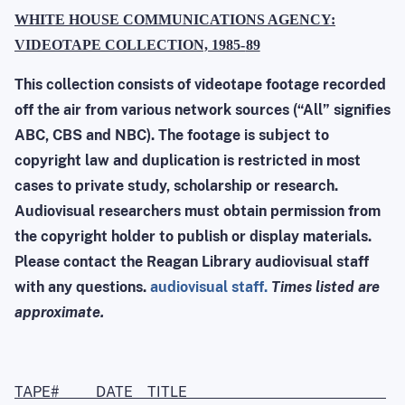
WHITE HOUSE COMMUNICATIONS AGENCY:
VIDEOTAPE COLLECTION, 1985
-
89
This collection consists of videotape footage recorded
off the air from various network sources (“All” signifies
ABC, CBS and NBC). The footage is subject to
copyright law and duplication is restricted in most
cases to private study, scholarship or research.
Audiovisual researchers must obtain permission from
the copyright holder to publish or display materials.
Please contact the Reagan Library audiovisual staff
with any questions.
audiovisual staff.
Times listed are
approximate.
TAPE# DATE TITLE