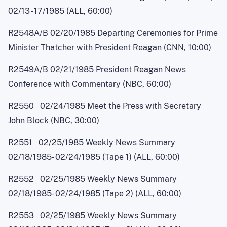
02/1
3
-
17/1985 (ALL, 60:00)
R2548A/B 02/20/1985 Departing Ceremonies for Prime
Minister Thatcher with President Reagan (CNN, 10:00)
R2549A/B 02/21/1985 President Reagan News
Conference with Commentary (NBC, 60:00)
R2550 02/24/1985 Meet the Press with Secretary
John Block (NBC, 30:00)
R2551 02/25/1985 Weekly News Summary
02/18/1985
-
02/24/1985 (Tape 1) (ALL, 60:00)
R2552 02/25/1985 Weekly News Summary
02/18/1985
-
02/24/1985 (Tape 2) (ALL, 60:00)
R2553 02/25/1985 Weekly News Summary