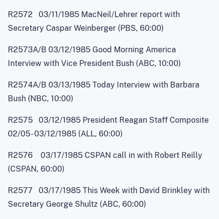
R2572 03/11/1985 MacNei
l
/Lehrer report with
Secretary Caspar Weinberger (PBS, 60:00)
R2573A/B 03/12/1985 Good Morning America
Interview with Vice President Bush (ABC, 10:00)
R2574A/B 03/13/1985 Today Interview with Barbara
Bush (NBC, 10:00)
R2575 03/12/1985 President Reagan Staff Composite
02/0
5
- 03/12/1985 (ALL, 60:00)
R2576 03/17/1985 CSPAN call in with Robert Reilly
(CSPAN, 60:00)
R2577 03/17/1985 This Week with David Brinkley with
Secretary George Shultz (ABC, 60:00)