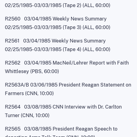
02/25/1985
-
03/03/1985 (Tape 2) (ALL, 60:00)
R2560 03/04/1985 Weekly News Summary
02/25/1985
-
03/03/1985 (Tape 3) (ALL, 60:00)
R2561 03/04/1985 Weekly News Summary
02/25/1985
-
03/03/1985 (Tape 4) (ALL, 60:00)
R2562 03/04/1985 MacNei
l
/Lehrer Report with Faith
Whittlesey (PBS, 60:00)
R2563A/B 03/06/1985 President Reagan Statement on
Farmers (CNN, 10:00)
R2564 03/08/1985 CNN Interview with Dr. Carlton
Turner (CNN, 10:00)
R2565 03/08/1985 President Reagan Speech to