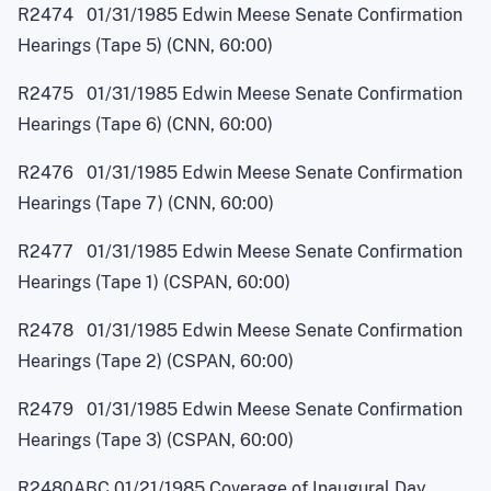
R2474 01/31/1985 Edwin Meese Senate Confirmation
Hearings (Tape 5) (CNN, 60:00)
R2475 01/31/1985 Edwin Meese Senate Confirmation
Hearings (Tape 6) (CNN, 60:00)
R2476 01/31/1985 Edwin Meese Senate Confirmation
Hearings (Tape 7) (CNN, 60:00)
R2477 01/31/1985 Edwin Meese Senate Confirmation
Hearings (Tape 1) (CSPAN, 60:00)
R2478 01/31/1985 Edwin Meese Senate Confirmation
Hearings (Tape 2) (CSPAN, 60:00)
R2479 01/31/1985 Edwin Meese Senate Confirmation
Hearings (Tape 3) (CSPAN, 60:00)
R2480ABC 01/21/1985 Coverage of Inaugural Day