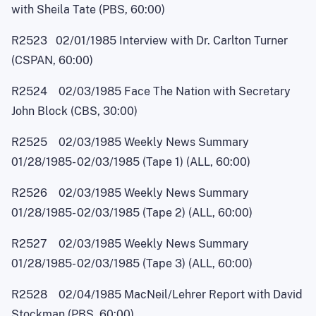
with Sheila Tate (PBS, 60:00)
R2523 02/01/1985 Interview with Dr. Carlton Turner
(CSPAN, 60:00)
R2524 02/03/1985 Face The Nation with Secretary
John Block (CBS, 30:00)
R2525 02/03/1985 Weekly News Summary
01/28/1985
-
02/03/1985 (Tape 1) (ALL, 60:00)
R2526 02/03/1985 Weekly News Summary
01/28/1985
-
02/03/1985 (Tape 2) (ALL, 60:00)
R2527 02/03/1985 Weekly News Summary
01/28/1985
-
02/03/1985 (Tape 3) (ALL, 60:00)
R2528 02/04/1985 MacNei
l
/Lehrer Report with David
Stockman (PBS, 60:00)