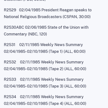
R2529 02/04/1985 President Reagan speaks to
National Religious Broadcasters (CSPAN, 30:00)
R2530ABC 02/06/1985 State of the Union with
Commentary (NBC, 120)
R2531 02/11/1985 Weekly News Summary
02/04/1985
-
02/10/1985 (Tape 1) (ALL, 60:00)
R2532 02/11/1985 Weekly News Summary
02/04/1985
-
02/10/1985 (Tape 2) (ALL, 60:00)
R2533 02/11/1985 Weekly News Summary
02/04/1985
-
02/10/1985 (Tape 3) (ALL, 60:00)
R2534 02/11/1985 Weekly News Summary
02/04/1985
-
02/10/1985 (Tape 4) (ALL, 60:00)