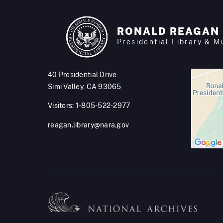
RONALD REAGAN
Presidential Library & 
40 Presidential Drive
Simi Valley, CA 93065
Visitors: 1-805-522-2977
reagan.library@nara.gov