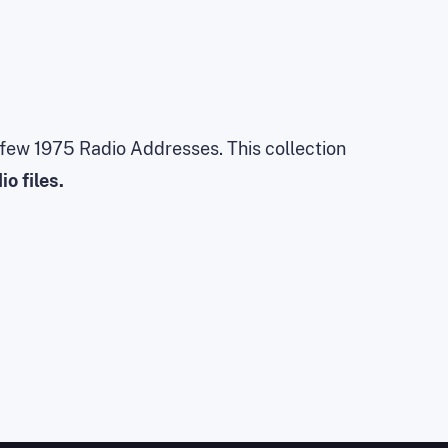
 few 1975 Radio Addresses. This collection
o files.