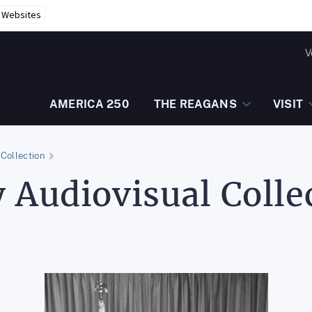
r Websites
V
AMERICA 250
THE REAGANS
VISIT
Collection
 Audiovisual Colle