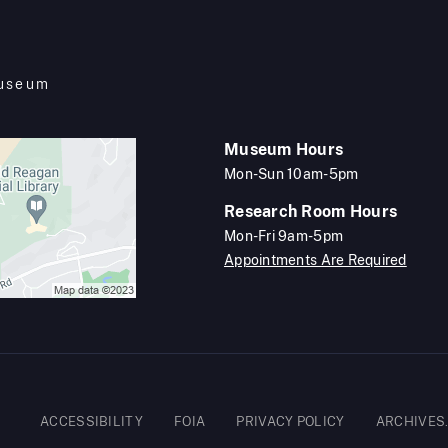
Museum
Museum Hours
Mon-Sun 10am-5pm
Research Room Hours
Mon-Fri 9am-5pm
Appointments Are Required
Footer
ACCESSIBILITY
FOIA
PRIVACY POLICY
ARCHIVES