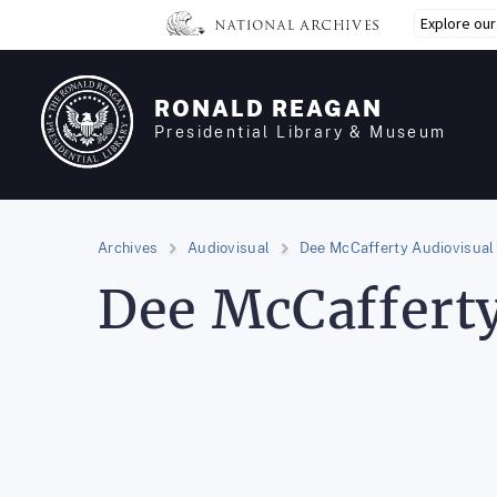
Skip
Explore ou
to
main
content
RONALD REAGAN
Presidential Library & Museum
Archives
Audiovisual
Dee McCafferty Audiovisual 
Dee McCafferty