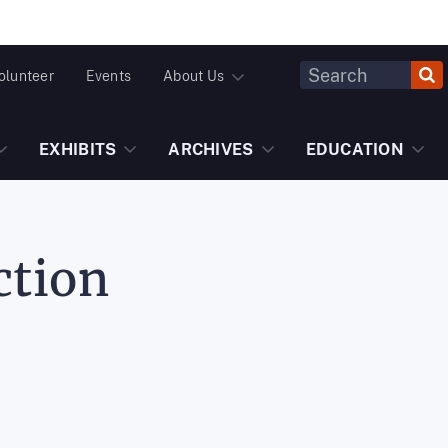
Header
olunteer
Events
About Us
Fulltext
Search
EXHIBITS
ARCHIVES
EDUCATION
ction