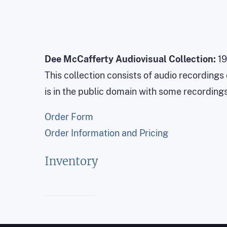
Dee McCafferty Audiovisual Collection:
19
This collection consists of audio recording
is in the public domain with some recording
Order Form
Order Information and Pricing
Inventory