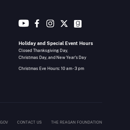
Holiday and Special Event Hours
Closed Thanksgiving Day,
Christmas Day, and New Year's Day
Christmas Eve Hours: 10 am - 3 pm
.GOV
CONTACT US
THE REAGAN FOUNDATION