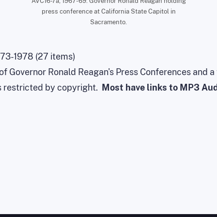
AVC16-7a, 1967-69. Governor Ronald Reagan holding
press conference at California State Capitol in
Sacramento.
73-1978 (27 items)
s of Governor Ronald Reagan's Press Conferences and a
s restricted by copyright.
Most have links to MP3 Audi