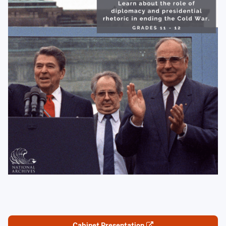
Cabinet Presentation