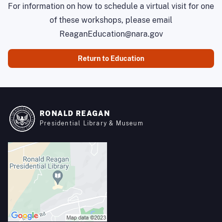
For information on how to schedule a virtual visit for one
of these workshops, please email
ReaganEducation@nara.gov
Return to Education
RONALD REAGAN
Presidential Library & Museum