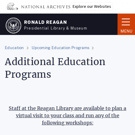
Skip
Explore our Websites
to
main
RONALD REAGAN
content
Presidential Library & Museum
MENU
Education
Upcoming Education Programs
Additional Education
Programs
Staff at the Reagan Library are available to plan a
virtual visit to your class and run any of the
following workshops: