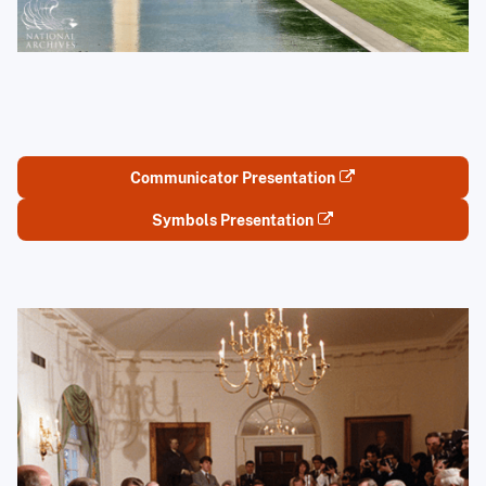
Communicator Presentation
Symbols Presentation