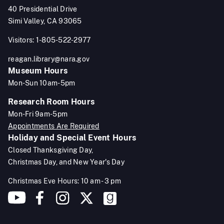
40 Presidential Drive
Simi Valley, CA 93065
Visitors: 1-805-522-2977
reagan.library@nara.gov
Museum Hours
Mon-Sun 10am-5pm
Research Room Hours
Mon-Fri 9am-5pm
Appointments Are Required
Holiday and Special Event Hours
Closed Thanksgiving Day,
Christmas Day, and New Year's Day
Christmas Eve Hours: 10 am - 3 pm