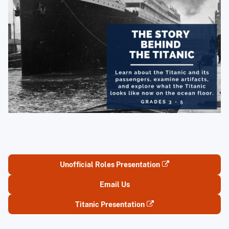
Unofficial Roles Presentation
Email Us
Titanic Presentation