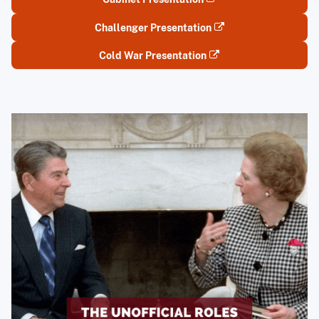
Challenger Presentation
Cold War Presentation