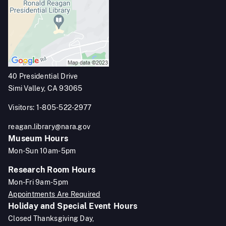
40 Presidential Drive
Simi Valley, CA 93065
Visitors: 1-805-522-2977
reagan.library@nara.gov
Museum Hours
Mon-Sun 10am-5pm
Research Room Hours
Mon-Fri 9am-5pm
Appointments Are Required
Holiday and Special Event Hours
Closed Thanksgiving Day,