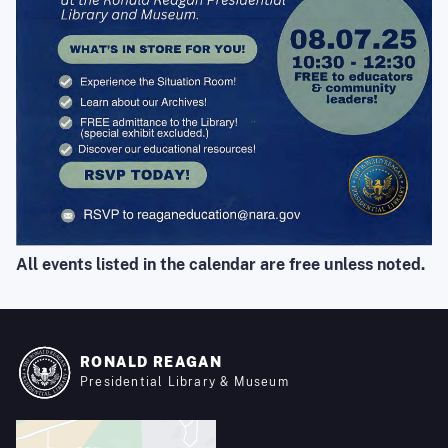
All events listed in the calendar are free unless noted.
RONALD REAGAN
Presidential Library & Museum