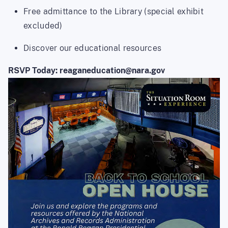
Free admittance to the Library (special exhibit
excluded)
Discover our educational resources
RSVP Today: reaganeducation@nara.gov