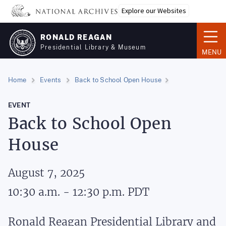
Skip
Explore our Websites
to
main
RONALD REAGAN
content
Presidential Library & Museum
MENU
Home
Events
Back to School Open House
EVENT
Back to School Open
House
August 7, 2025
10:30 a.m. - 12:30 p.m.
PDT
Ronald Reagan Presidential Library and