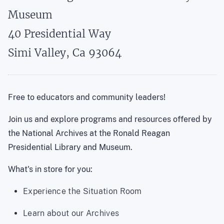
Museum
40 Presidential Way

Simi Valley, Ca 93064
Free to educators and community leaders!
Join us and explore programs and resources offered by
the National Archives at the Ronald Reagan
Presidential Library and Museum.
What's in store for you:
Experience the Situation Room
Learn about our Archives