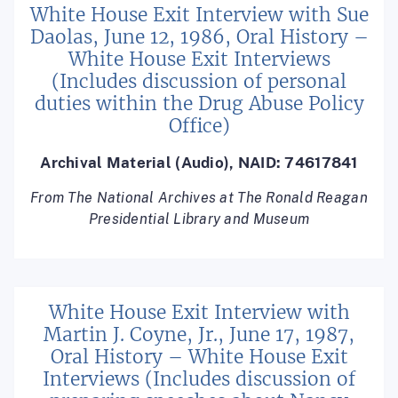
White House Exit Interview with Sue
Daolas, June 12, 1986, Oral History –
White House Exit Interviews
(Includes discussion of personal
duties within the Drug Abuse Policy
Office)
Archival Material (Audio), NAID: 74617841
From The National Archives at The Ronald Reagan
Presidential Library and Museum
White House Exit Interview with
Martin J. Coyne, Jr., June 17, 1987,
Oral History – White House Exit
Interviews (Includes discussion of