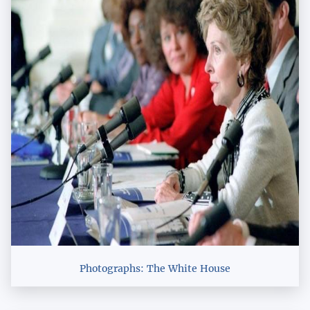
Photographs: The White House