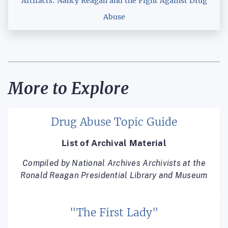
Artifacts: Nancy Reagan and the Fight Against Drug
Abuse
More to Explore
Drug Abuse Topic Guide
List of Archival Material
Compiled by National Archives Archivists at the
Ronald Reagan Presidential Library and Museum
"The First Lady"