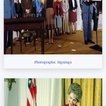
Photographs: Signings