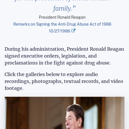
family.
President Ronald Reagan
Remarks on Signing the Anti-Drug Abuse Act of 1986
10/27/1986
During his administration, President Ronald Reagan
signed executive orders, legislation, and
proclamations in the fight against drug abuse.
Click the galleries below to explore audio
recordings, photographs, textual records, and video
footage.