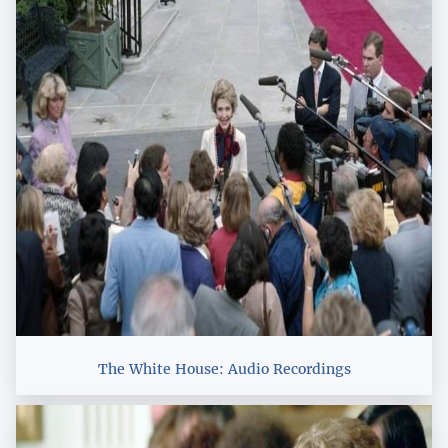
The White House: Audio Recordings