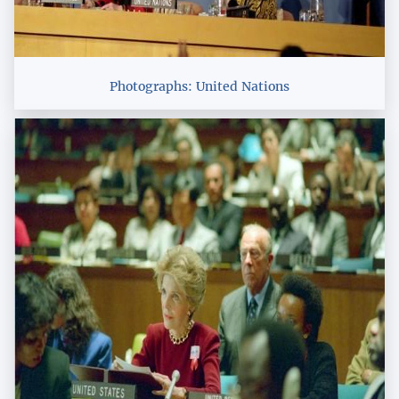
Photographs: United Nations