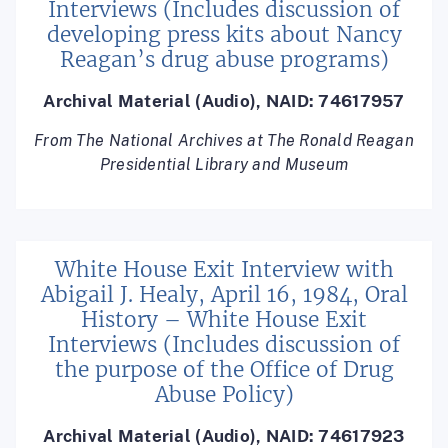
Interviews (Includes discussion of
developing press kits about Nancy
Reagan’s drug abuse programs)
Archival Material (Audio), NAID: 74617957
From The National Archives at The Ronald Reagan
Presidential Library and Museum
White House Exit Interview with
Abigail J. Healy, April 16, 1984, Oral
History – White House Exit
Interviews (Includes discussion of
the purpose of the Office of Drug
Abuse Policy)
Archival Material (Audio), NAID: 74617923