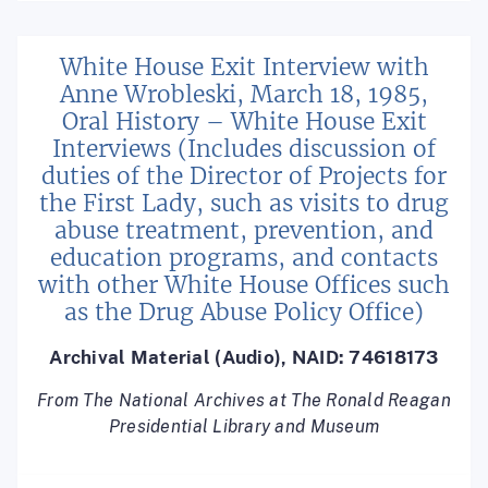
White House Exit Interview with
Anne Wrobleski, March 18, 1985,
Oral History – White House Exit
Interviews (Includes discussion of
duties of the Director of Projects for
the First Lady, such as visits to drug
abuse treatment, prevention, and
education programs, and contacts
with other White House Offices such
as the Drug Abuse Policy Office)
Archival Material (Audio), NAID: 74618173
From The National Archives at The Ronald Reagan
Presidential Library and Museum