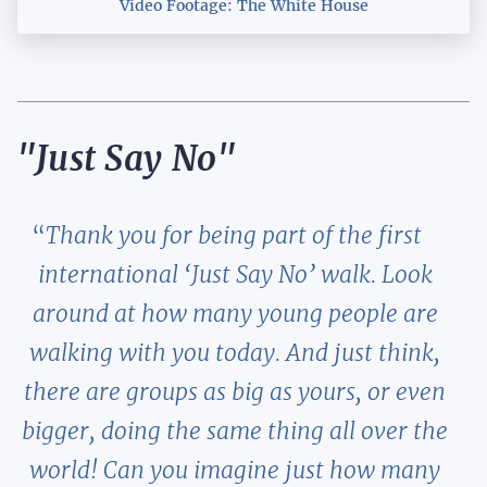
Video Footage: The White House
"Just Say No"
Thank you for being part of the first
international ‘Just Say No’ walk. Look
around at how many young people are
walking with you today. And just think,
there are groups as big as yours, or even
bigger, doing the same thing all over the
world! Can you imagine just how many