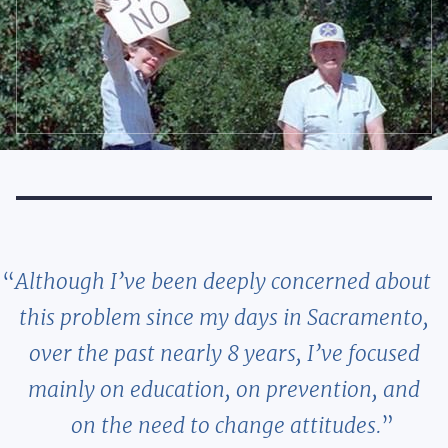
Although I’ve been deeply concerned about
this problem since my days in Sacramento,
over the past nearly 8 years, I’ve focused
mainly on education, on prevention, and
on the need to change attitudes.