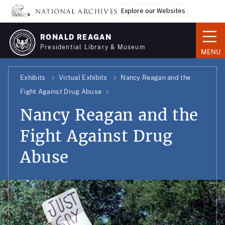
Skip
Explore our Websites
to
main
RONALD REAGAN
content
Presidential Library & Museum
MENU
Exhibits
Virtual Exhibits
Nancy Reagan and the
Fight Against Drug Abuse
Nancy Reagan and the
Fight Against Drug
Abuse