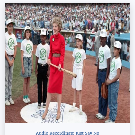
Audio Recordings: Just Say No