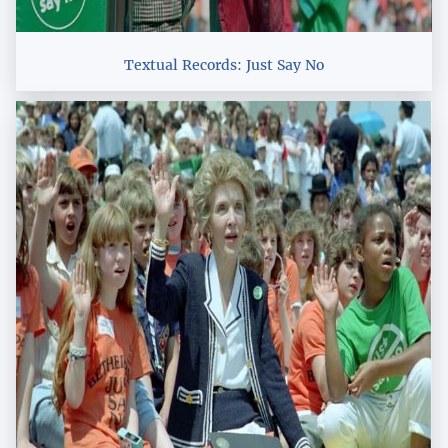
Textual Records: Just Say No