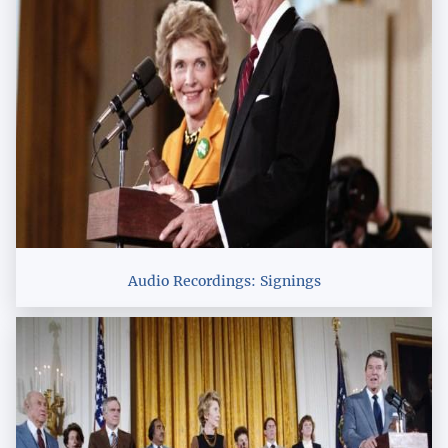
Audio Recordings: Signings