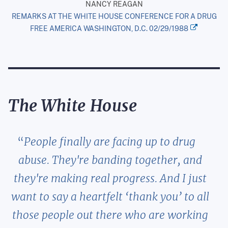
NANCY REAGAN
REMARKS AT THE WHITE HOUSE CONFERENCE FOR A DRUG
FREE AMERICA WASHINGTON, D.C. 02/29/1988
The White House
People finally are facing up to drug
abuse. They're banding together, and
they're making real progress. And I just
want to say a heartfelt ‘thank you’ to all
those people out there who are working