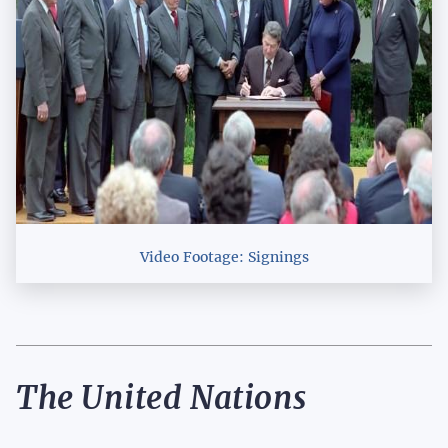
Video Footage: Signings
The United Nations