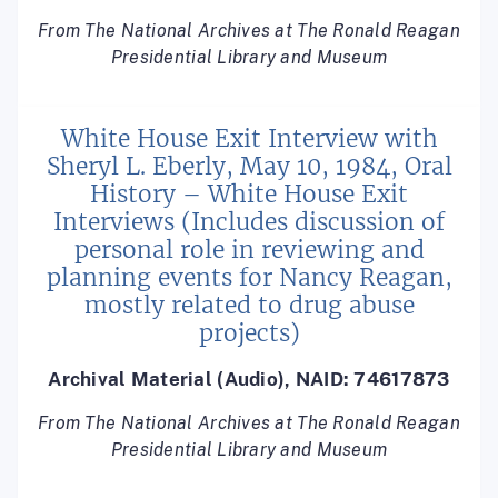
From The National Archives at The Ronald Reagan
Presidential Library and Museum
White House Exit Interview with
Sheryl L. Eberly, May 10, 1984, Oral
History – White House Exit
Interviews (Includes discussion of
personal role in reviewing and
planning events for Nancy Reagan,
mostly related to drug abuse
projects)
Archival Material (Audio), NAID: 74617873
From The National Archives at The Ronald Reagan
Presidential Library and Museum