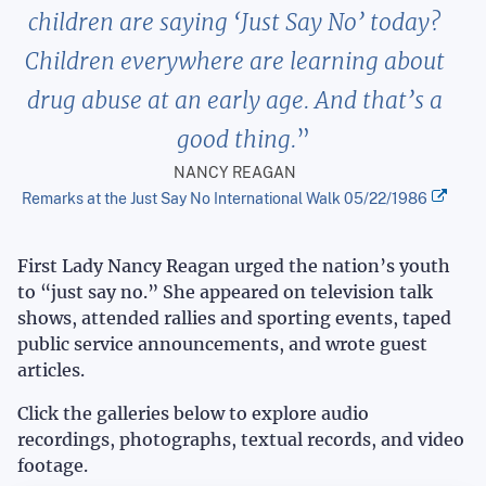
children are saying ‘Just Say No’ today?
Children everywhere are learning about
drug abuse at an early age. And that’s a
good thing.
NANCY REAGAN
Remarks at the Just Say No International Walk 05/22/1986
First Lady Nancy Reagan urged the nation’s youth
to “just say no.” She appeared on television talk
shows, attended rallies and sporting events, taped
public service announcements, and wrote guest
articles.
Click the galleries below to explore audio
recordings, photographs, textual records, and video
footage.