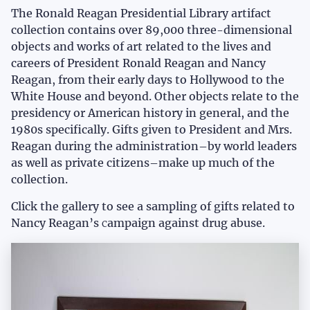
The Ronald Reagan Presidential Library artifact
collection contains over 89,000 three-dimensional
objects and works of art related to the lives and
careers of President Ronald Reagan and Nancy
Reagan, from their early days to Hollywood to the
White House and beyond. Other objects relate to the
presidency or American history in general, and the
1980s specifically. Gifts given to President and Mrs.
Reagan during the administration–by world leaders
as well as private citizens–make up much of the
collection.
Click the gallery to see a sampling of gifts related to
Nancy Reagan’s
c
ampaign against drug abuse.