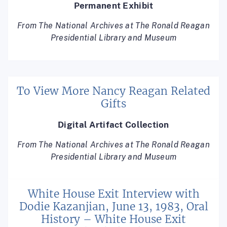
Permanent Exhibit
From The National Archives at The Ronald Reagan
Presidential Library and Museum
To View More Nancy Reagan Related
Gifts
Digital Artifact Collection
From The National Archives at The Ronald Reagan
Presidential Library and Museum
White House Exit Interview with
Dodie Kazanjian, June 13, 1983, Oral
History – White House Exit