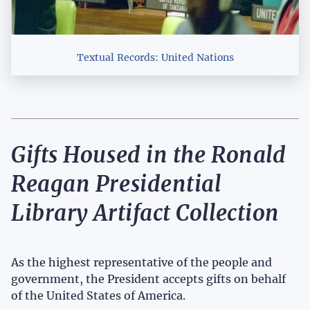
Textual Records: United Nations
Gifts Housed in the Ronald
Reagan Presidential
Library Artifact Collection
As the highest representative of the people and
government, the President accepts gifts on behalf
of the United States of America.