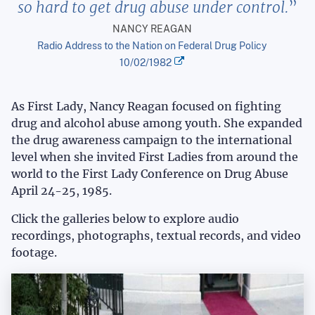
so hard to get drug abuse under control.
NANCY REAGAN
Radio Address to the Nation on Federal Drug Policy
10/02/1982
As First Lady, Nancy Reagan focused on fighting
drug and alcohol abuse among youth. She expanded
the drug awareness campaign to the international
level when she invited First Ladies from around the
world to the First Lady Conference on Drug Abuse
April 24-25, 1985.
Click the galleries below to explore audio
recordings, photographs, textual records, and video
footage.