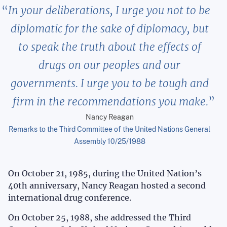
In your deliberations, I urge you not to be
diplomatic for the sake of diplomacy, but
to speak the truth about the effects of
drugs on our peoples and our
governments. I urge you to be tough and
firm in the recommendations you make.
Nancy Reagan
Remarks to the Third Committee of the United Nations General
Assembly 10/25/1988
On October 21, 1985, during the United Nation’s
40th anniversary, Nancy Reagan hosted a second
international drug conference.
On October 25, 1988, she addressed the Third