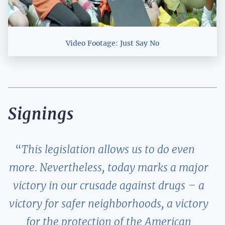
Video Footage: Just Say No
Signings
This legislation allows us to do even
more. Nevertheless, today marks a major
victory in our crusade against drugs – a
victory for safer neighborhoods, a victory
for the protection of the American