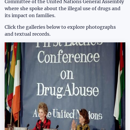
Committee of the United Nations General Assembly
where she spoke about the illegal use of drugs and
its impact on families.
Click the galleries below to explore photographs
and textual records.