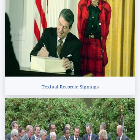
Textual Records: Signings