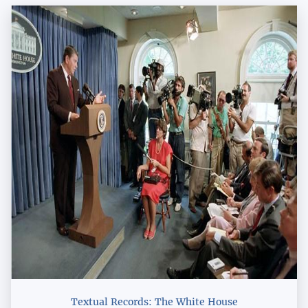
Textual Records: The White House