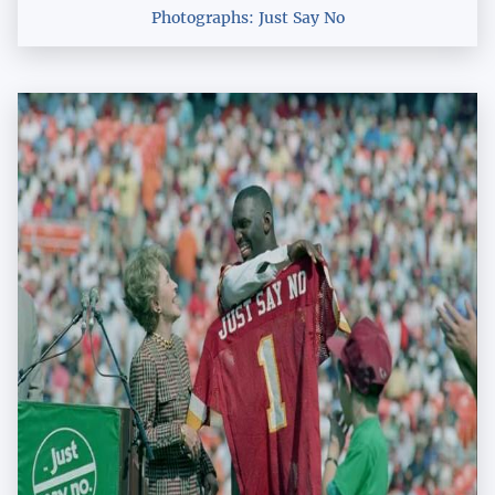
Photographs: Just Say No