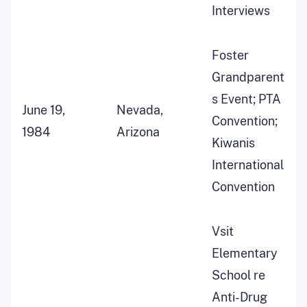
Interviews
Foster
Grandparent
s Event; PTA
June 19,
Nevada,
Convention;
1984
Arizona
Kiwanis
International
Convention
Vsit
Elementary
School re
Anti-Drug