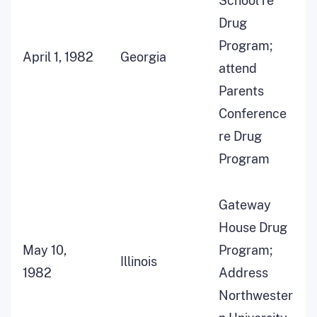
School re
Drug
Program;
April 1, 1982
Georgia
attend
Parents
Conference
re Drug
Program
Gateway
House Drug
May 10,
Program;
Illinois
1982
Address
Northwester