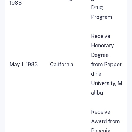
1983
Drug
Program
Receive
Honorary
Degree
May 1, 1983
California
from Pepper
dine
University, M
alibu
Receive
Award from
Phoenix