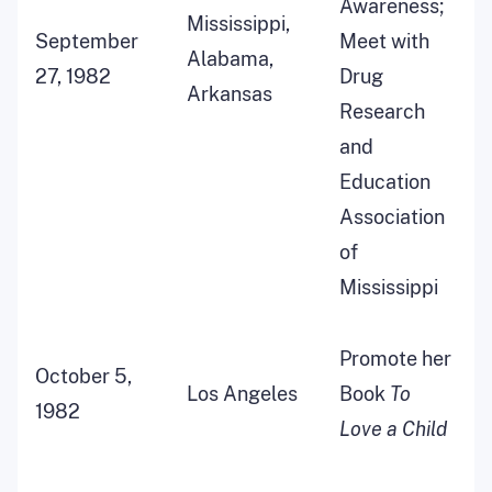
Awareness;
Mississippi,
September
Meet with
Alabama,
27, 1982
Drug
Arkansas
Research
and
Education
Association
of
Mississippi
Promote her
October 5,
Los Angeles
Book
To
1982
Love a Child