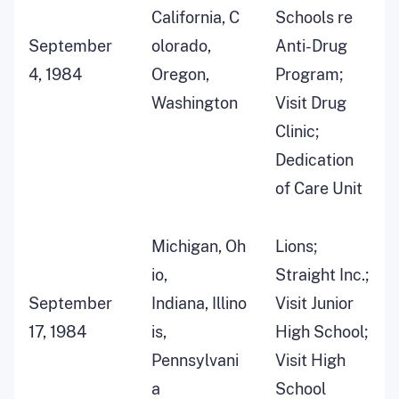
California, C
Schools re
September
olorado,
Anti-Drug
4, 1984
Oregon,
Program;
Washington
Visit Drug
Clinic;
Dedication
of Care Unit
Michigan, Oh
Lions;
io,
Straight Inc.;
September
Indiana, Illino
Visit Junior
17, 1984
is,
High School;
Pennsylvani
Visit High
a
School