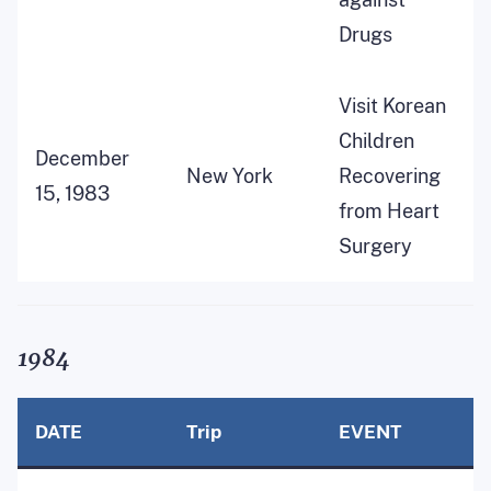
Drugs
Visit Korean
Children
December
New York
Recovering
15, 1983
from Heart
Surgery
1984
DATE
Trip
EVENT