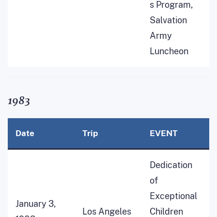
s Program,
Salvation
Army
Luncheon
1983
Date
Trip
EVENT
Dedication
of
Exceptional
January 3,
Los Angeles
Children