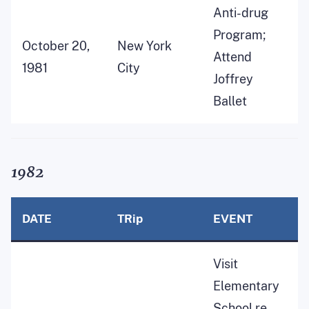
Anti-drug
Program;
October 20,
New York
Attend
1981
City
Joffrey
Ballet
1982
DATE
TRip
EVENT
Visit
Elementary
School re