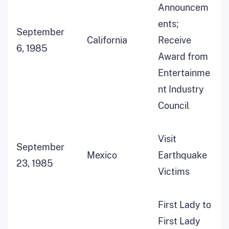
Announcem
ents;
September
California
Receive
6, 1985
Award from
Entertainme
nt Industry
Council
Visit
September
Mexico
Earthquake
23, 1985
Victims
First Lady to
First Lady