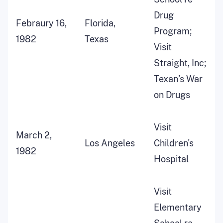
Drug
Febraury 16,
Florida,
Program;
1982
Texas
Visit
Straight, Inc;
Texan’s War
on Drugs
Visit
March 2,
Los Angeles
Children's
1982
Hospital
Visit
Elementary