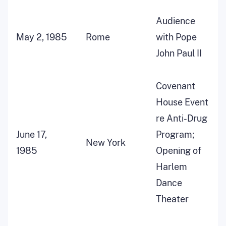
Audience
May 2, 1985
Rome
with Pope
John Paul II
Covenant
House Event
re Anti-Drug
June 17,
Program;
New York
1985
Opening of
Harlem
Dance
Theater