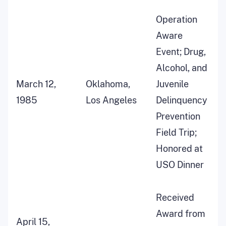
Operation
Aware
Event; Drug,
Alcohol, and
March 12,
Oklahoma,
Juvenile
1985
Los Angeles
Delinquency
Prevention
Field Trip;
Honored at
USO Dinner
Received
Award from
April 15,