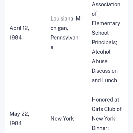
Association
of
Louisiana, Mi
Elementary
April 12,
chigan,
School
1984
Pennsylvani
Principals;
a
Alcohol
Abuse
Discussion
and Lunch
Honored at
Girls Club of
May 22,
New York
New York
1984
Dinner;