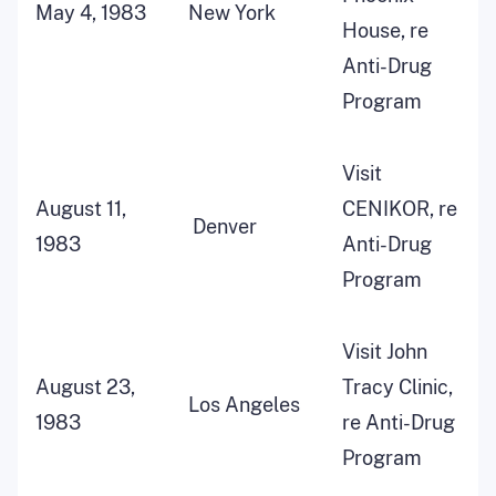
May 4, 1983
New York
House, re
Anti-Drug
Program
Visit
August 11,
CENIKOR, re
Denver
1983
Anti-Drug
Program
Visit John
August 23,
Tracy Clinic,
Los Angeles
1983
re Anti-Drug
Program