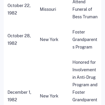
Attend
October 22,
Missouri
Funeral of
1982
Bess Truman
Foster
October 28,
New York
Grandparent
1982
s Program
Honored for
Involvement
in Anti-Drug
Program and
December 1,
Foster
New York
1982
Grandparent