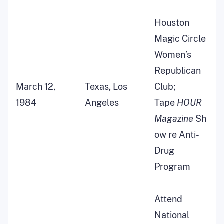
Houston
Magic Circle
Women’s
Republican
March 12,
Texas, Los
Club;
1984
Angeles
Tape
HOUR
Magazine
Sh
ow re Anti-
Drug
Program
Attend
National