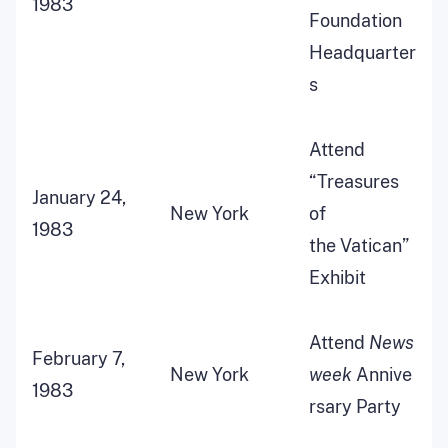
1983
Foundation
Headquarter
s
Attend
“Treasures
January 24,
New York
of
1983
the Vatican”
Exhibit
Attend
News
February 7,
New York
week
Annive
1983
rsary Party