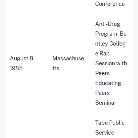
Conference
Anti-Drug
Program; Be
ntley Colleg
e Rap
August 8,
Massachuse
Session with
1985
tts
Peers
Educating
Peers
Seminar
Tape Public
Service