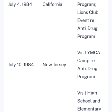
July 4, 1984
California
Program;
Lions Club
Event re
Anti-Drug
Program
Visit YMCA
Camp re
July 10, 1984
New Jersey
Anti-Drug
Program
Visit High
School and
Elementary