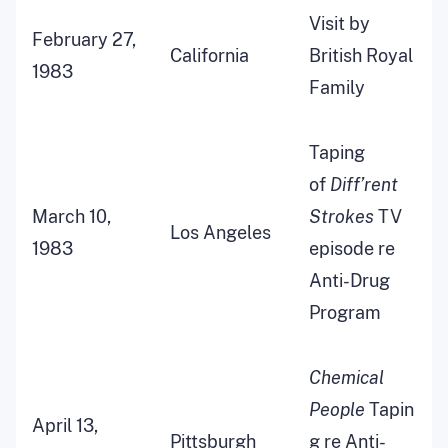
Visit by
February 27,
California
British Royal
1983
Family
Taping
of
Diff’rent
March 10,
Strokes
TV
Los Angeles
1983
episode re
Anti-Drug
Program
Chemical
People
Tapin
April 13,
Pittsburgh
g re Anti-