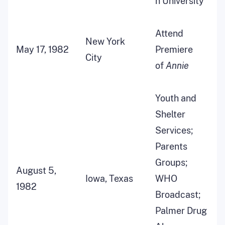
n University
Attend
New York
May 17, 1982
Premiere
City
of
Annie
Youth and
Shelter
Services;
Parents
Groups;
August 5,
Iowa, Texas
WHO
1982
Broadcast;
Palmer Drug