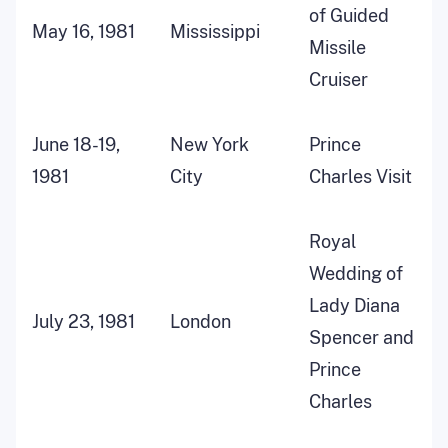
of Guided
May 16, 1981
Mississippi
Missile
Cruiser
June 18-19,
New York
Prince
1981
City
Charles Visit
Royal
Wedding of
Lady Diana
July 23, 1981
London
Spencer and
Prince
Charles