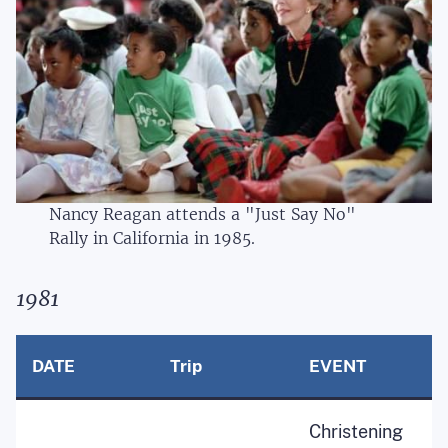
Nancy Reagan attends a "Just Say No"
Rally in California in 1985.
1981
DATE
Trip
EVENT
Christening