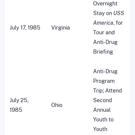
Overnight
Stay on
USS
America
, for
July 17, 1985
Virginia
Tour and
Anti-Drug
Briefing
Anti-Drug
Program
Trip; Attend
July 25,
Second
Ohio
1985
Annual
Youth to
Youth