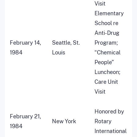
Visit
Elementary
School re
Anti-Drug
February 14,
Seattle, St.
Program;
1984
Louis
“Chemical
People”
Luncheon;
Care Unit
Visit
Honored by
February 21,
New York
Rotary
1984
International