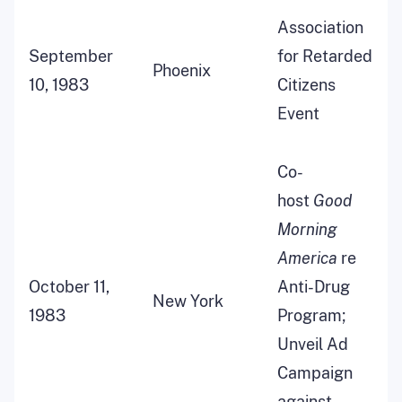
Association
September
for Retarded
Phoenix
10, 1983
Citizens
Event
Co-
host
Good
Morning
America
re
October 11,
Anti-Drug
New York
1983
Program;
Unveil Ad
Campaign
against