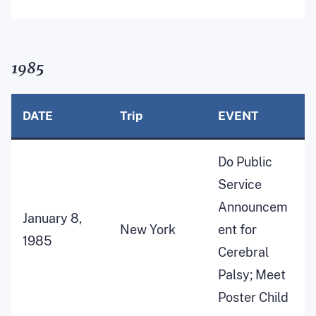
1985
DATE
Trip
EVENT
Do Public
Service
Announcem
January 8,
New York
ent for
1985
Cerebral
Palsy; Meet
Poster Child