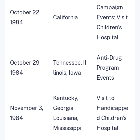
Campaign
October 22,
California
Events; Visit
1984
Children’s
Hospital
Anti-Drug
October 29,
Tennessee, Il
Program
1984
linois, Iowa
Events
Kentucky,
Visit to
November 3,
Georgia
Handicappe
1984
Louisiana,
d Children’s
Mississippi
Hospital