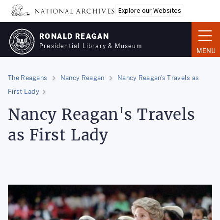
Skip
Explore our Websites
to
main
RONALD REAGAN
content
Presidential Library & Museum
MENU
The Reagans
Nancy Reagan
Nancy Reagan's Travels as
First Lady
Nancy Reagan's Travels
as First Lady