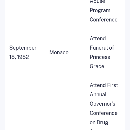
Abuse
Program
Conference
Attend
September
Funeral of
Monaco
18, 1982
Princess
Grace
Attend First
Annual
Governor’s
Conference
on Drug