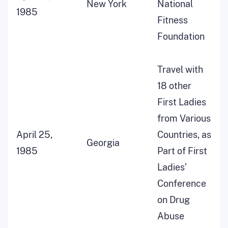
New York
National
1985
Fitness
Foundation
Travel with
18 other
First Ladies
from Various
April 25,
Countries, as
Georgia
1985
Part of First
Ladies’
Conference
on Drug
Abuse