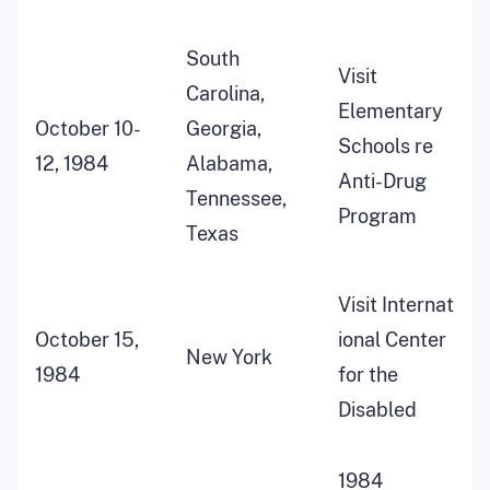
South
Visit
Carolina,
Elementary
October 10-
Georgia,
Schools re
12, 1984
Alabama,
Anti-Drug
Tennessee,
Program
Texas
Visit Internat
October 15,
ional Center
New York
1984
for the
Disabled
1984