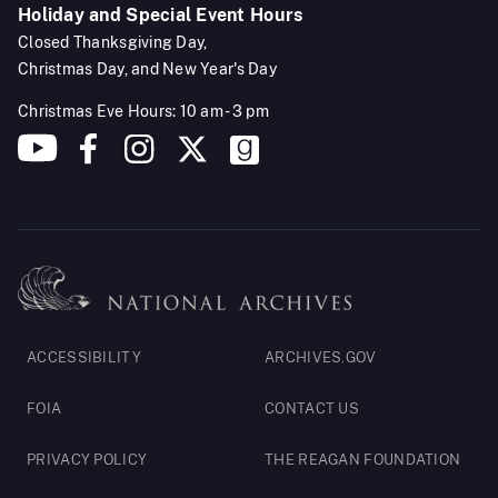
Holiday and Special Event Hours
Closed Thanksgiving Day,
Christmas Day, and New Year's Day
Christmas Eve Hours: 10 am - 3 pm
Footer
ACCESSIBILITY
ARCHIVES.GOV
Legal
FOIA
CONTACT US
PRIVACY POLICY
THE REAGAN FOUNDATION