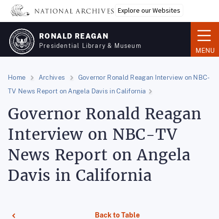
Skip
Explore our Websites
to
main
RONALD REAGAN
content
Presidential Library & Museum
MENU
Home
Archives
Governor Ronald Reagan Interview on NBC-
TV News Report on Angela Davis in California
Governor Ronald Reagan
Interview on NBC-TV
News Report on Angela
Davis in California
Back to Table