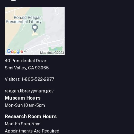
40 Presidential Drive
Simi Valley, CA 93065
Visitors: 1-805-522-2977
reagan.library@nara.gov
Museum Hours
Mon-Sun 10am-5pm
Research Room Hours
Mon-Fri 9am-5pm
Appointments Are Required