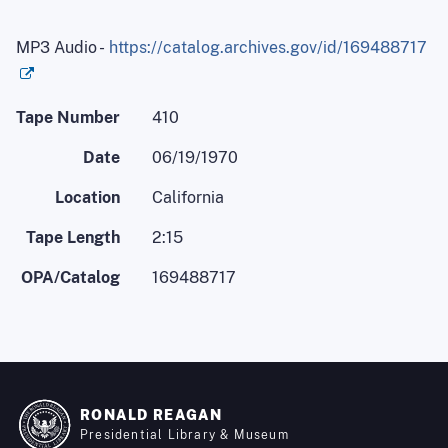
MP3 Audio -
https://catalog.archives.gov/id/169488717
Tape Number
410
Date
06/19/1970
Location
California
Tape Length
2:15
OPA/Catalog
169488717
RONALD REAGAN
Presidential Library & Museum