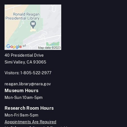
40 Presidential Drive
Simi Valley, CA 93065
Visitors: 1-805-522-2977
reagan.library@nara.gov
Museum Hours
Mon-Sun 10am-5pm
Research Room Hours
Mon-Fri 9am-5pm
Appointments Are Required