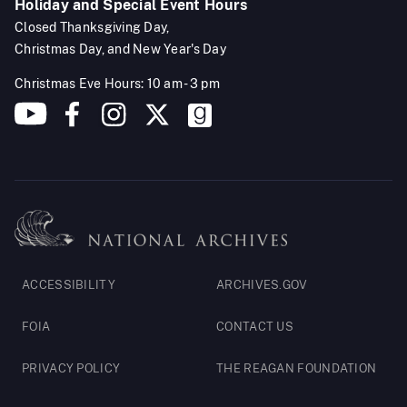
Holiday and Special Event Hours
Closed Thanksgiving Day,
Christmas Day, and New Year's Day
Christmas Eve Hours: 10 am - 3 pm
Footer
ACCESSIBILITY
ARCHIVES.GOV
Legal
FOIA
CONTACT US
PRIVACY POLICY
THE REAGAN FOUNDATION