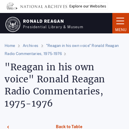
Skip
Explore our Websites
to
main
RONALD REAGAN
content
Presidential Library & Museum
MENU
Home
Archives
"Reagan in his own voice" Ronald Reagan
Radio Commentaries, 1975-1976
"Reagan in his own
voice" Ronald Reagan
Radio Commentaries,
1975-1976
Back to Table