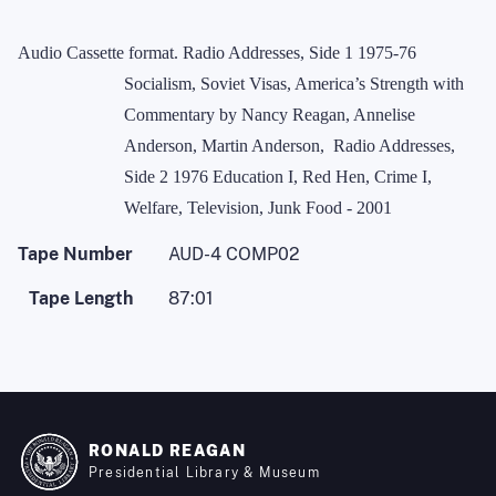
Audio Cassette format. Radio Addresses, Side 1 1975-76
Socialism, Soviet Visas, America’s Strength with
Commentary by Nancy Reagan, Annelise
Anderson, Martin Anderson,
Radio Addresses,
Side 2 1976 Education I, Red Hen, Crime I,
Welfare, Television, Junk Food - 2001
Tape Number
AUD-4 COMP02
Tape Length
87:01
RONALD REAGAN
Presidential Library & Museum