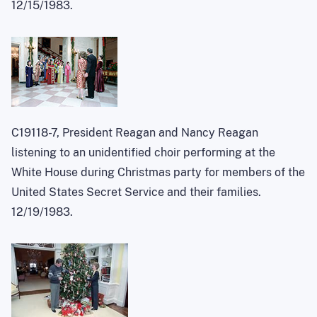
12/15/1983.
C19118-7, President Reagan and Nancy Reagan
listening to an unidentified choir performing at the
White House during Christmas party for members of the
United States Secret Service and their families.
12/19/1983.