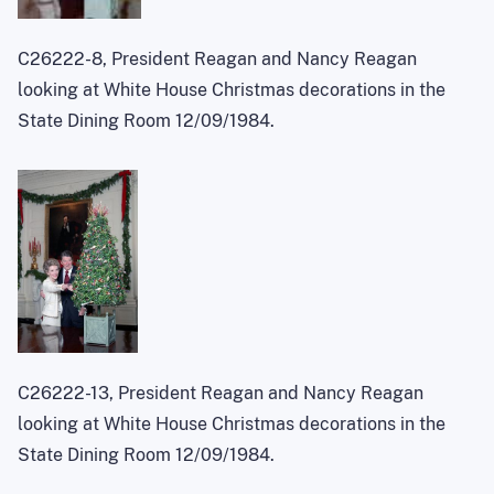
C26222-8, President Reagan and Nancy Reagan
looking at White House Christmas decorations in the
State Dining Room 12/09/1984.
C26222-13, President Reagan and Nancy Reagan
looking at White House Christmas decorations in the
State Dining Room 12/09/1984.