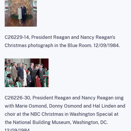
C26229-14, President Reagan and Nancy Reagan's
Christmas photograph in the Blue Room. 12/09/1984.
C26226-30, President Reagan and Nancy Reagan sing
with Marie Osmond, Donny Osmond and Hal Linden and
choir at the NBC Christmas in Washington Special at
the National Building Museum, Washington, DC.
12/09/1984.