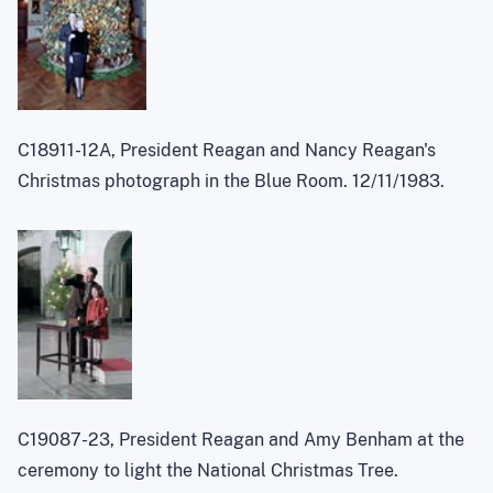
C18911-12A, President Reagan and Nancy Reagan's
Christmas photograph in the Blue Room. 12/11/1983.
C19087-23, President Reagan and Amy Benham at the
ceremony to light the National Christmas Tree.