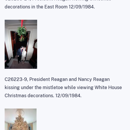
decorations in the East Room 12/09/1984.
C26223-9, President Reagan and Nancy Reagan
kissing under the mistletoe while viewing White House
Christmas decorations. 12/09/1984.