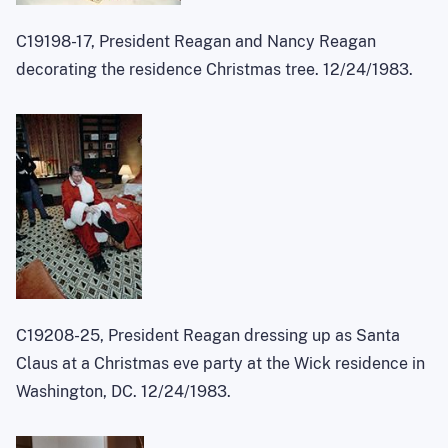
C19198-17, President Reagan and Nancy Reagan
decorating the residence Christmas tree. 12/24/1983.
C19208-25, President Reagan dressing up as Santa
Claus at a Christmas eve party at the Wick residence in
Washington, DC. 12/24/1983.