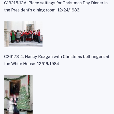
C19215-12A, Place settings for Christmas Day Dinner in
the President's dining room. 12/24/1983.
C26173-4, Nancy Reagan with Christmas bell ringers at
the White House. 12/06/1984.