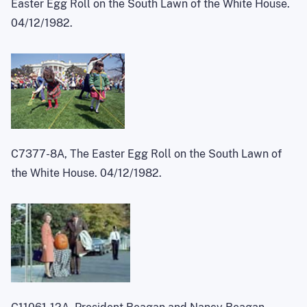
Easter Egg Roll on the South Lawn of the White House.
04/12/1982.
C7377-8A, The Easter Egg Roll on the South Lawn of
the White House. 04/12/1982.