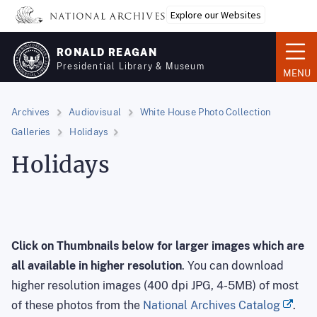
Skip
Explore our Websites
to
main
RONALD REAGAN
content
Presidential Library & Museum
MENU
Archives
Audiovisual
White House Photo Collection
Galleries
Holidays
Holidays
Click on Thumbnails below for larger images
which are
all available in higher resolution
. You can download
higher resolution images (400 dpi JPG, 4-5MB) of most
of these photos from the
National Archives Catalog
.