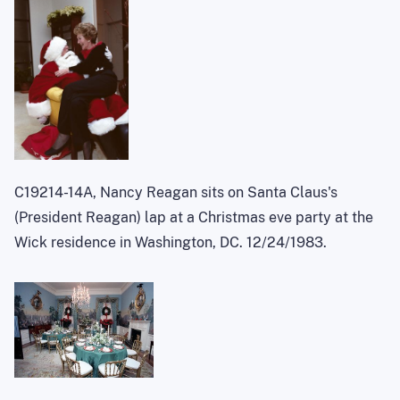
C19214-14A, Nancy Reagan sits on Santa Claus's
(President Reagan) lap at a Christmas eve party at the
Wick residence in Washington, DC. 12/24/1983.