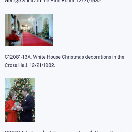
George Shultz in the Blue Room. 12/21/1982.
C12081-13A, White House Christmas decorations in the
Cross Hall. 12/21/1982.