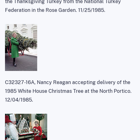
the Thanksgiving Turkey from the National Turkey
Federation in the Rose Garden. 11/25/1985.
C32327-16A, Nancy Reagan accepting delivery of the
1985 White House Christmas Tree at the North Portico.
12/04/1985.