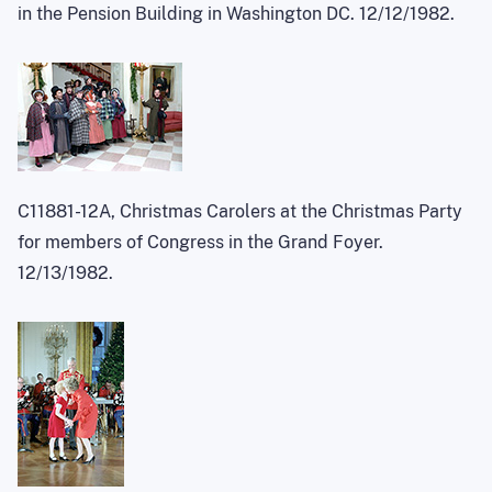
in the Pension Building in Washington DC. 12/12/1982.
C11881-12A, Christmas Carolers at the Christmas Party
for members of Congress in the Grand Foyer.
12/13/1982.