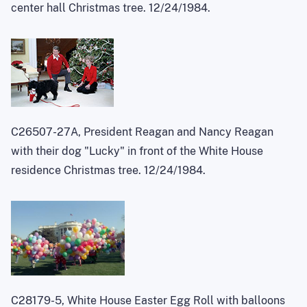
center hall Christmas tree. 12/24/1984.
C26507-27A, President Reagan and Nancy Reagan
with their dog "Lucky" in front of the White House
residence Christmas tree. 12/24/1984.
C28179-5, White House Easter Egg Roll with balloons