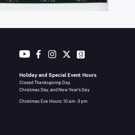
Holiday and Special Event Hours
Closed Thanksgiving Day,
Christmas Day, and New Year's Day
Christmas Eve Hours: 10 am - 3 pm