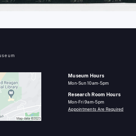
Museum
Museum Hours
Mon-Sun 10am-5pm
Research Room Hours
Mon-Fri 9am-5pm
Appointments Are Required