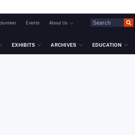
Header
olunteer
Events
About Us
Fulltext
Search
EXHIBITS
ARCHIVES
EDUCATION