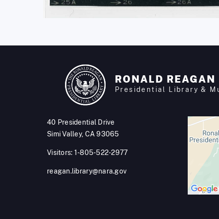
RONALD REAGAN
Presidential Library & 
40 Presidential Drive
Simi Valley, CA 93065
Visitors: 1-805-522-2977
reagan.library@nara.gov