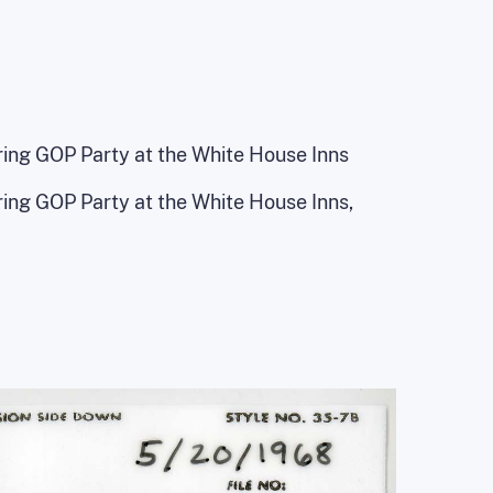
ing GOP Party at the White House Inns
ing GOP Party at the White House Inns,