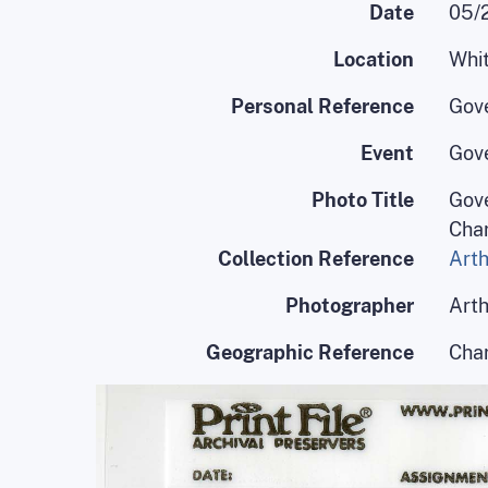
Date
05/
Location
Whit
Personal Reference
Gov
Event
Gove
Photo Title
Gove
Char
Collection Reference
Arth
Photographer
Arth
Geographic Reference
Char