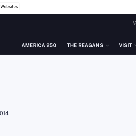
r Websites
V
AMERICA 250
THE REAGANS
VISIT
014