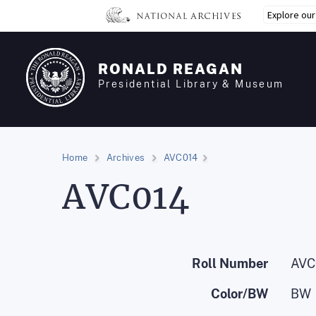
Skip
Explore ou
to
main
content
RONALD REAGAN
Presidential Library & Museum
Home
Archives
AVC014
AVC014
Roll Number
AVC
Color/BW
BW