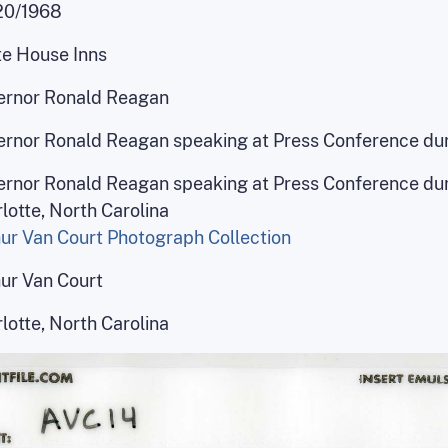
20/1968
e House Inns
ernor Ronald Reagan
rnor Ronald Reagan speaking at Press Conference dur
rnor Ronald Reagan speaking at Press Conference dur
lotte, North Carolina
ur Van Court Photograph Collection
ur Van Court
lotte, North Carolina