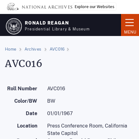
Skip
Explore our Websites
to
main
RONALD REAGAN
content
Presidential Library & Museum
MENU
Home
Archives
AVC016
AVC016
Roll Number
AVC016
Color/BW
BW
Date
01/01/1967
Location
Press Conference Room, California
State Capitol