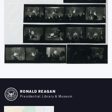
RONALD REAGAN
Presidential Library & Museum