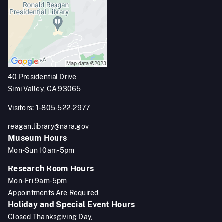
40 Presidential Drive
Simi Valley, CA 93065
Visitors: 1-805-522-2977
reagan.library@nara.gov
Museum Hours
Mon-Sun 10am-5pm
Research Room Hours
Mon-Fri 9am-5pm
Appointments Are Required
Holiday and Special Event Hours
Closed Thanksgiving Day,