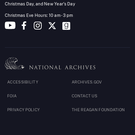
Christmas Day, and New Year's Day
Christmas Eve Hours: 10 am - 3 pm
Footer
ACCESSIBILITY
ARCHIVES.GOV
Legal
FOIA
CONTACT US
PRIVACY POLICY
THE REAGAN FOUNDATION