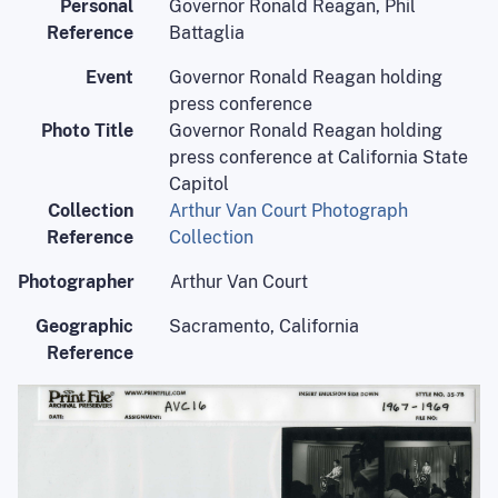
Personal
Governor Ronald Reagan, Phil
Reference
Battaglia
Event
Governor Ronald Reagan holding
press conference
Photo Title
Governor Ronald Reagan holding
press conference at California State
Capitol
Collection
Arthur Van Court Photograph
Reference
Collection
Photographer
Arthur Van Court
Geographic
Sacramento, California
Reference