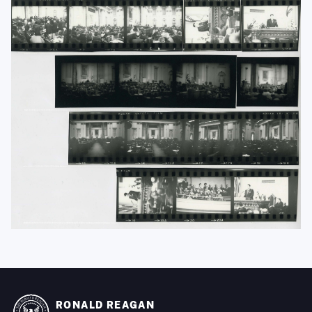
RONALD REAGAN