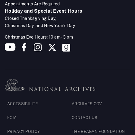
Appointments Are Required
Holiday and Special Event Hours
Closed Thanksgiving Day,
Christmas Day, and New Year's Day
Christmas Eve Hours: 10 am - 3 pm
Footer
ACCESSIBILITY
ARCHIVES.GOV
Legal
FOIA
CONTACT US
PRIVACY POLICY
THE REAGAN FOUNDATION