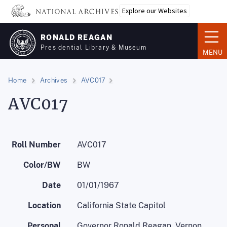
Skip
Explore our Websites
to
main
RONALD REAGAN
content
Presidential Library & Museum
MENU
Home
Archives
AVC017
AVC017
Roll Number
AVC017
Color/BW
BW
Date
01/01/1967
Location
California State Capitol
Personal
Governor Ronald Reagan, Vernon