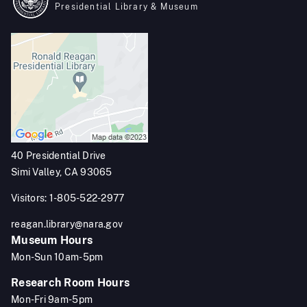
Presidential Library & Museum
40 Presidential Drive
Simi Valley, CA 93065
Visitors: 1-805-522-2977
reagan.library@nara.gov
Museum Hours
Mon-Sun 10am-5pm
Research Room Hours
Mon-Fri 9am-5pm