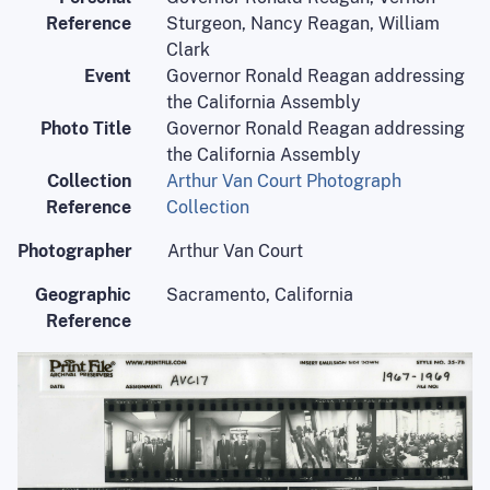
Reference
Sturgeon, Nancy Reagan, William
Clark
Event
Governor Ronald Reagan addressing
the California Assembly
Photo Title
Governor Ronald Reagan addressing
the California Assembly
Collection
Arthur Van Court Photograph
Reference
Collection
Photographer
Arthur Van Court
Geographic
Sacramento, California
Reference