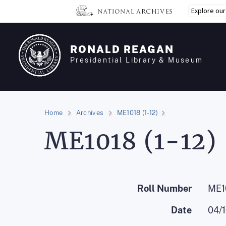
Skip
Explore ou
to
main
content
RONALD REAGAN
Presidential Library & Museum
Home
Archives
ME1018 (1-12)
ME1018 (1-12)
Roll Number
ME10
Date
04/