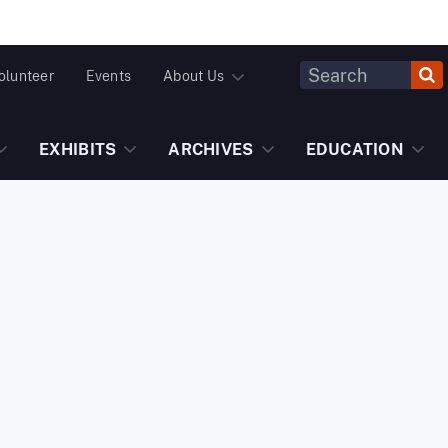
Header
olunteer
Events
About Us
Fulltext
Search
EXHIBITS
ARCHIVES
EDUCATION