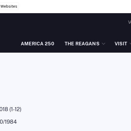
r Websites
V
AMERICA 250
THE REAGANS
VISIT
18 (1-12)
10/1984