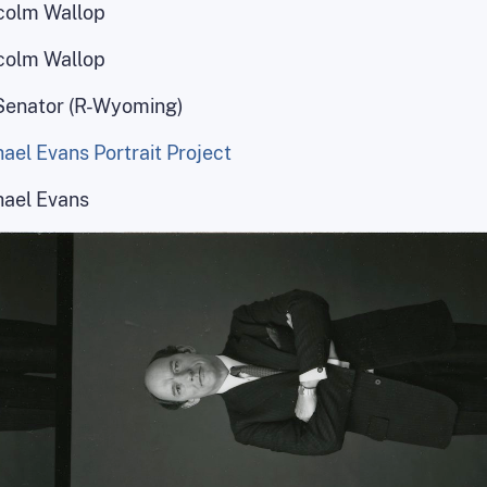
colm Wallop
colm Wallop
Senator (R-Wyoming)
ael Evans Portrait Project
hael Evans