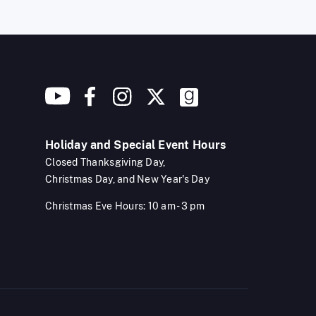
Holiday and Special Event Hours
Closed Thanksgiving Day,
Christmas Day, and New Year's Day
Christmas Eve Hours: 10 am - 3 pm