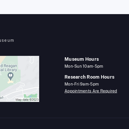
Museum
Museum Hours
Mon-Sun 10am-5pm
Research Room Hours
Mon-Fri 9am-5pm
Appointments Are Required