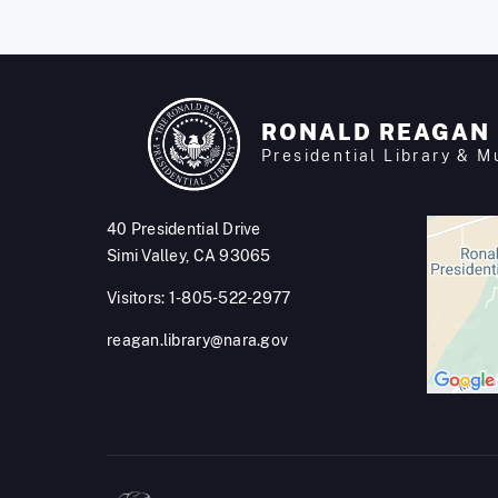
RONALD REAGAN
Presidential Library & 
40 Presidential Drive
Simi Valley, CA 93065
Visitors: 1-805-522-2977
reagan.library@nara.gov