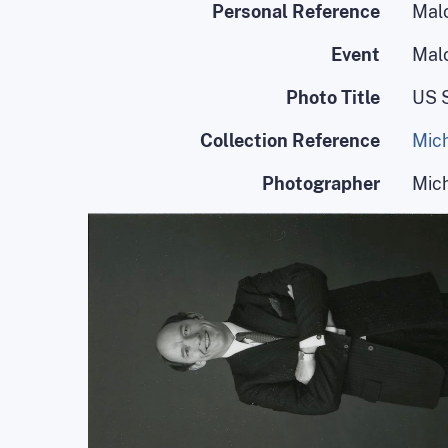
Personal Reference
Mal
Event
Mal
Photo Title
US 
Collection Reference
Mich
Photographer
Mic