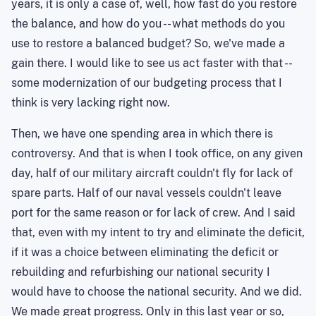
years, it is only a case of, well, how fast do you restore
the balance, and how do you -- what methods do you
use to restore a balanced budget? So, we've made a
gain there. I would like to see us act faster with that --
some modernization of our budgeting process that I
think is very lacking right now.
Then, we have one spending area in which there is
controversy. And that is when I took office, on any given
day, half of our military aircraft couldn't fly for lack of
spare parts. Half of our naval vessels couldn't leave
port for the same reason or for lack of crew. And I said
that, even with my intent to try and eliminate the deficit,
if it was a choice between eliminating the deficit or
rebuilding and refurbishing our national security I
would have to choose the national security. And we did.
We made great progress. Only in this last year or so,