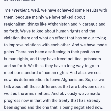
The President.
Well, we have achieved some results with
them, because mainly we have talked about
regionalism, things like
Afghanistan
and
Nicaragua
and
so forth. We've talked about human rights and the
violation there and what an effect that has on our trying
to improve relations with each other. And we have made
gains. There has been a softening in their position on
human rights, and they have freed political prisoners
and so forth. We think they have a long way to go to
meet our standard of human rights. And also, we see
now his determination to leave
Afghanistan
. So, no, we
talk about all those differences that are between us as
well as the arms matters. And obviously we've made
progress now in that with the treaty that has already
been signed and the one that is being negotiated now.