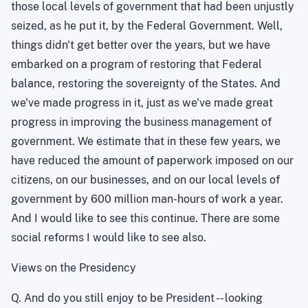
those local levels of government that had been unjustly
seized, as he put it, by the Federal Government. Well,
things didn't get better over the years, but we have
embarked on a program of restoring that Federal
balance, restoring the sovereignty of the States. And
we've made progress in it, just as we've made great
progress in improving the business management of
government. We estimate that in these few years, we
have reduced the amount of paperwork imposed on our
citizens, on our businesses, and on our local levels of
government by 600 million man-hours of work a year.
And I would like to see this continue. There are some
social reforms I would like to see also.
Views on the Presidency
Q. And do you still enjoy
to be
President -- looking