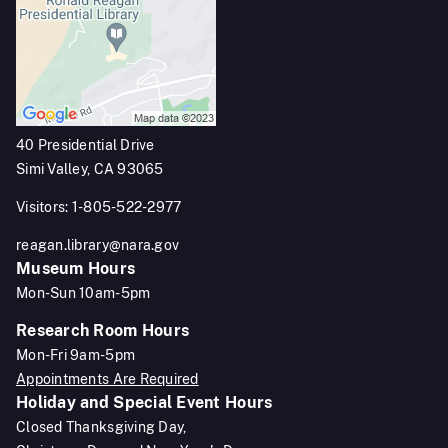
40 Presidential Drive
Simi Valley, CA 93065
Visitors: 1-805-522-2977
reagan.library@nara.gov
Museum Hours
Mon-Sun 10am-5pm
Research Room Hours
Mon-Fri 9am-5pm
Appointments Are Required
Holiday and Special Event Hours
Closed Thanksgiving Day,