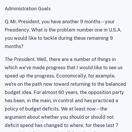
Administration Goals
Q. Mr. President, you have another 9 months -- your
Presidency. What is the problem number one in
U.S.A.
you would like to tackle during these remaining 9
months?
The President.
Well, there are a number of things in
which we've made progress that I would like to see us
speed up the progress. Economically, for example,
we're on the path now toward returning to the balanced
budget idea. For almost 60 years, the opposition party
has been, in the main, in control and has practiced a
policy of budget deficits. We at least now -- the
argument about whether you should or should not
deficit spend has changed to where, for these last 7