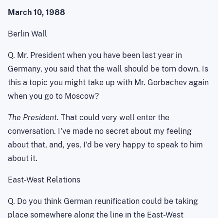
March 10, 1988
Berlin Wall
Q. Mr. President when you have been last year in
Germany
, you said that the wall should be torn down. Is
this a topic you might take up with Mr. Gorbachev again
when you go to
Moscow
?
The President.
That could very well enter the
conversation. I've made no secret about my feeling
about that, and, yes, I'd be very happy to speak to him
about it.
East-West Relations
Q. Do you think German reunification could be taking
place somewhere along the line in the East-West