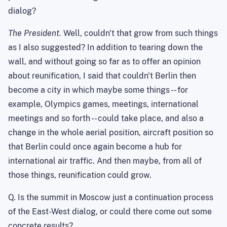
dialog?
The President.
Well, couldn't that grow from such things
as I also suggested? In addition to tearing down the
wall, and without going so far as to offer an opinion
about reunification, I said that couldn't Berlin then
become a city in which maybe some things -- for
example, Olympics games, meetings, international
meetings and so forth -- could take place, and also a
change in the whole aerial position, aircraft position so
that Berlin could once again become a hub for
international air traffic. And then maybe, from all of
those things, reunification could grow.
Q. Is the summit in
Moscow
just a continuation process
of the East-West dialog, or could there come out some
concrete results?