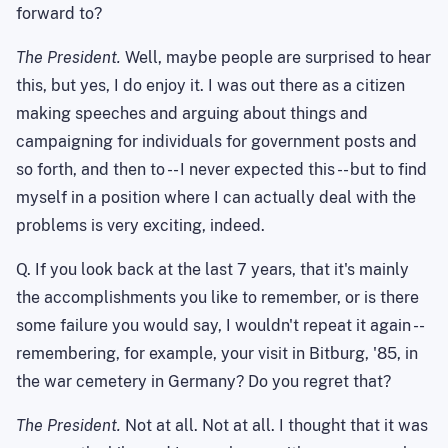
forward to?
The President.
Well, maybe people are surprised to hear
this, but yes, I do enjoy it. I was out there as a citizen
making speeches and arguing about things and
campaigning for individuals for government posts and
so forth, and then to -- I never expected this -- but to find
myself in a position where I can actually deal with the
problems is very exciting, indeed.
Q. If you look back at the last 7 years, that it's mainly
the accomplishments you like to remember, or is there
some failure you would say, I wouldn't repeat it again --
remembering, for example, your visit in
Bitburg
, '85, in
the war cemetery in
Germany
? Do you regret that?
The President.
Not at all.
Not at all.
I thought that it was