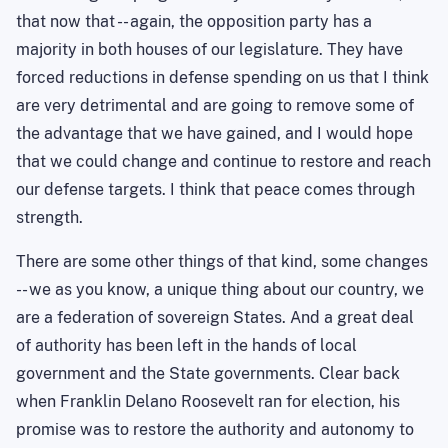
that now that -- again, the opposition party has a
majority in both houses of our legislature. They have
forced reductions in defense spending on us that I think
are very detrimental and are going to remove some of
the advantage that we have gained, and I would hope
that we could change and continue to restore and reach
our defense targets. I think that peace comes through
strength.
There are some other things of that kind, some changes
-- we as you
know,
a unique thing about our country, we
are a federation of sovereign States. And a great deal
of authority has been left in the hands of local
government and the State governments. Clear back
when Franklin Delano Roosevelt ran for election, his
promise was to restore the authority and autonomy to