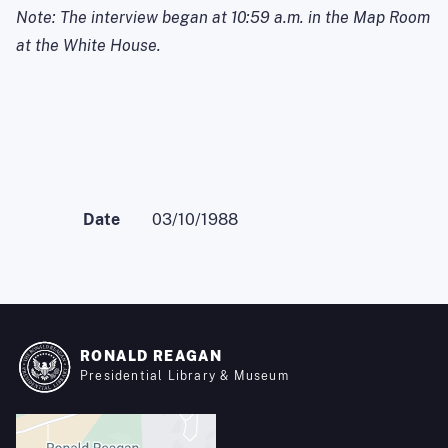
Note: The interview began at
10:59 a.m.
in the Map Room
at the White House.
Date
03/10/1988
RONALD REAGAN
Presidential Library & Museum