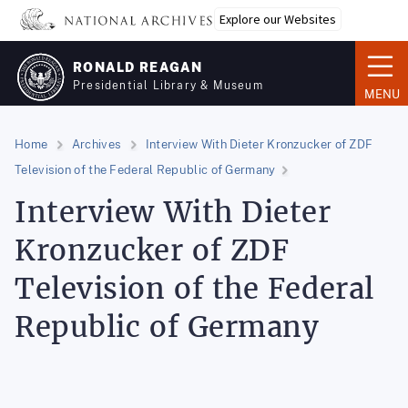
Skip
Explore our Websites
to
main
RONALD REAGAN
content
Presidential Library & Museum
MENU
Home
Archives
Interview With Dieter Kronzucker of ZDF
Television of the Federal Republic of Germany
Interview With Dieter
Kronzucker of ZDF
Television of the Federal
Republic of Germany