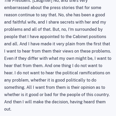
The President.
[Laughter] No, and she's very
embarrassed about the press stories that for some
reason continue to say that. No, she has been a good
and faithful wife, and I share secrets with her and my
problems and all of that. But, no, I'm surrounded by
people that I have appointed to the Cabinet positions
and all. And I have made it very plain from the first that
I want to hear from them their views on these problems.
Even if they differ with what my own might be
,
I want to
hear that from them. And one thing I do not want to
hear. I do not want to hear the political ramifications on
any problem, whether it is good politically to do
something. All I want from them is their opinion as to
whether
is
it good or bad for the people of this country.
And then I will make the decision, having heard them
out.