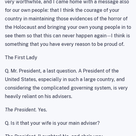
very worthwhile, and I came home with a message also
for our own people: that I think the courage of your
country in maintaining those evidences of the horror of
the Holocaust and bringing your own young people in to
see them so that this can never happen again -- I think is
something that you have every reason to be proud of.
The First Lady
Q. Mr. President, a last question. A President of the
United States
, especially in such a large country, and
considering the complicated governing system, is very
heavily reliant on his advisers.
The President.
Yes.
Q. Is it that your wife is your main adviser?