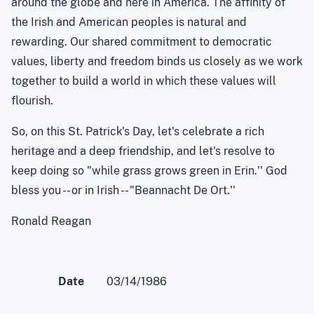
around the globe and here in America. The affinity of
the Irish and American peoples is natural and
rewarding. Our shared commitment to democratic
values, liberty and freedom binds us closely as we work
together to build a world in which these values will
flourish.
So, on this St. Patrick's Day, let's celebrate a rich
heritage and a deep friendship, and let's resolve to
keep doing so "while grass grows green in Erin.'' God
bless you -- or in Irish -- "Beannacht De Ort.''
Ronald Reagan
Date
03/14/1986