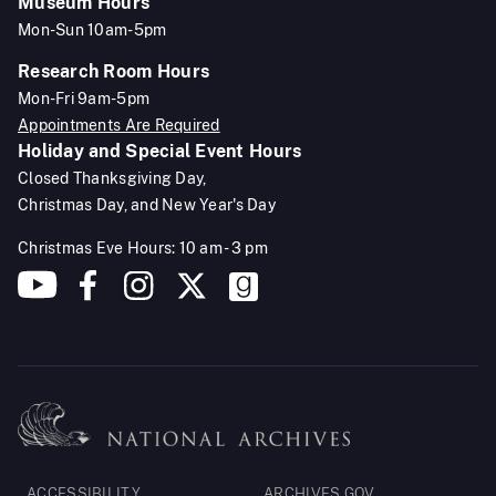
Museum Hours
Mon-Sun 10am-5pm
Research Room Hours
Mon-Fri 9am-5pm
Appointments Are Required
Holiday and Special Event Hours
Closed Thanksgiving Day,
Christmas Day, and New Year's Day
Christmas Eve Hours: 10 am - 3 pm
Footer
ACCESSIBILITY
ARCHIVES.GOV