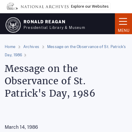
Skip
Explore our Websites
to
main
RONALD REAGAN
content
Presidential Library & Museum
MENU
Home
Archives
Message on the Observance of St. Patrick's
Day, 1986
Message on the
Observance of St.
Patrick's Day, 1986
March 14, 1986