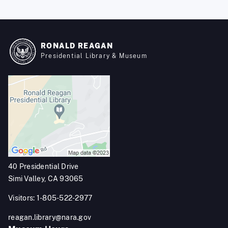
RONALD REAGAN
Presidential Library & Museum
40 Presidential Drive
Simi Valley, CA 93065
Visitors: 1-805-522-2977
reagan.library@nara.gov