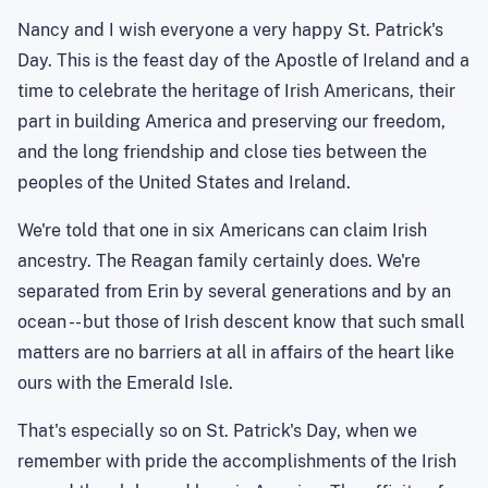
Nancy and I wish everyone a very happy St. Patrick's
Day. This is the feast day of the Apostle of Ireland and a
time to celebrate the heritage of Irish Americans, their
part in building America and preserving our freedom,
and the long friendship and close ties between the
peoples of the United States and Ireland.
We're told that one in six Americans can claim Irish
ancestry. The Reagan family certainly does. We're
separated from Erin by several generations and by an
ocean -- but those of Irish descent know that such small
matters are no barriers at all in affairs of the heart like
ours with the Emerald Isle.
That's especially so on St. Patrick's Day, when we
remember with pride the accomplishments of the Irish