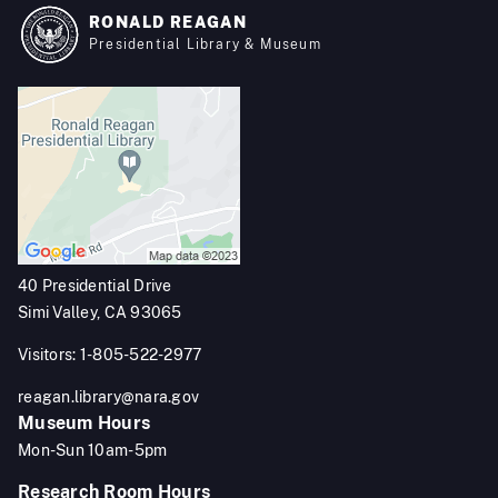
RONALD REAGAN
Presidential Library & Museum
40 Presidential Drive
Simi Valley, CA 93065
Visitors: 1-805-522-2977
reagan.library@nara.gov
Museum Hours
Mon-Sun 10am-5pm
Research Room Hours