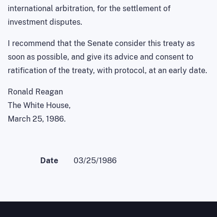
international arbitration, for the settlement of
investment disputes.
I recommend that the Senate consider this treaty as
soon as possible, and give its advice and consent to
ratification of the treaty, with protocol, at an early date.
Ronald Reagan
The White House,
March 25, 1986.
Date
03/25/1986