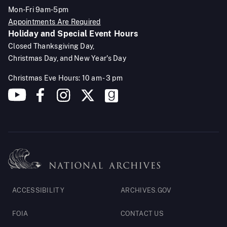
Mon-Fri 9am-5pm
Appointments Are Required
Holiday and Special Event Hours
Closed Thanksgiving Day,
Christmas Day, and New Year's Day
Christmas Eve Hours: 10 am - 3 pm
Footer
ACCESSIBILITY
ARCHIVES.GOV
Legal
FOIA
CONTACT US