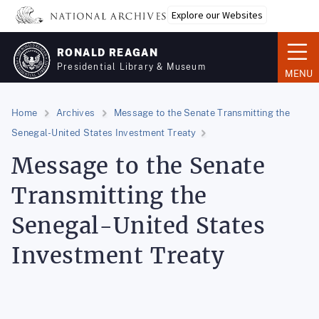
Skip
Explore our Websites
to
main
RONALD REAGAN
content
Presidential Library & Museum
MENU
Home
Archives
Message to the Senate Transmitting the
Senegal-United States Investment Treaty
Message to the Senate
Transmitting the
Senegal-United States
Investment Treaty