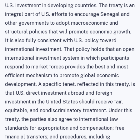
U.S. investment in developing countries. The treaty is an
integral part of U.S. efforts to encourage Senegal and
other governments to adopt macroeconomic and
structural policies that will promote economic growth.
It is also fully consistent with U.S. policy toward
international investment. That policy holds that an open
international investment system in which participants
respond to market forces provides the best and most
efficient mechanism to promote global economic
development. A specific tenet, reflected in this treaty, is
that U.S. direct investment abroad and foreign
investment in the United States should receive fair,
equitable, and nondiscriminatory treatment. Under this
treaty, the parties also agree to international law
standards for expropriation and compensation; free
financial transfers; and procedures, including