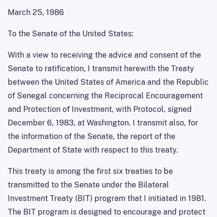
March 25, 1986
To the Senate of the United States:
With a view to receiving the advice and consent of the
Senate to ratification, I transmit herewith the Treaty
between the United States of America and the Republic
of Senegal concerning the Reciprocal Encouragement
and Protection of Investment, with Protocol, signed
December 6, 1983, at Washington. I transmit also, for
the information of the Senate, the report of the
Department of State with respect to this treaty.
This treaty is among the first six treaties to be
transmitted to the Senate under the Bilateral
Investment Treaty (BIT) program that I initiated in 1981.
The BIT program is designed to encourage and protect