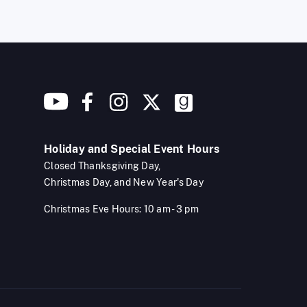
Holiday and Special Event Hours
Closed Thanksgiving Day,
Christmas Day, and New Year's Day
Christmas Eve Hours: 10 am - 3 pm