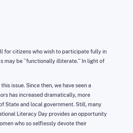
 for citizens who wish to participate fully in
y be ``functionally illiterate.'' In light of
 this issue. Since then, we have seen a
ors has increased dramatically, more
 of State and local government. Still, many
National Literacy Day provides an opportunity
women who so selflessly devote their