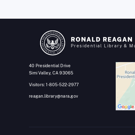
RONALD REAGAN
Presidential Library & 
40 Presidential Drive
Simi Valley, CA 93065
Visitors: 1-805-522-2977
reagan.library@nara.gov