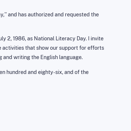
ay,'' and has authorized and requested the
 2, 1986, as National Literacy Day. I invite
 activities that show our support for efforts
g and writing the English language.
een hundred and eighty-six, and of the