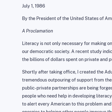
July 1, 1986
By the President of the United States of Am
A Proclamation
Literacy is not only necessary for making one
our democratic society. A recent study indica
the billions of dollars spent on private and p
Shortly after taking office, I created the Ad
tremendous outpouring of support from the 
public-private partnerships are being forged
people who need help in developing literacy 
to alert every American to this problem and
energies to helping other people improve thei