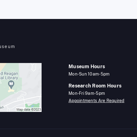
Museum
Museum Hours
Mon-Sun 10am-5pm
Research Room Hours
Mon-Fri 9am-5pm
Appointments Are Required