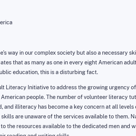
erica
's way in our complex society but also a necessary skill
tes that as many as one in every eight American adults ma
ublic education, this is a disturbing fact.
ult Literacy Initiative to address the growing urgency of
American people. The number of volunteer literacy tut
, and illiteracy has become a key concern at all levels
skills are unaware of the services available to them. 
 to the resources available to the dedicated men and 
r reading and writing skills.