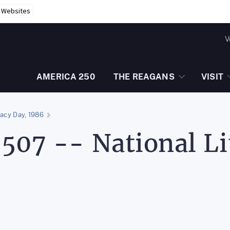
r Websites
V
AMERICA 250
THE REAGANS
VISIT
racy Day, 1986
507 -- National Li