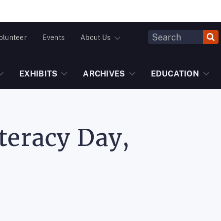
Header
olunteer
Events
About Us
Fulltext
Search
EXHIBITS
ARCHIVES
EDUCATION
teracy Day,