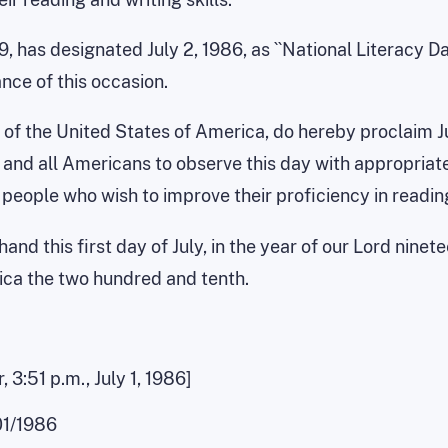
, has designated July 2, 1986, as ``National Literacy D
nce of this occasion.
of the United States of America, do hereby proclaim July
, and all Americans to observe this day with appropriate
 people who wish to improve their proficiency in readin
nd this first day of July, in the year of our Lord ninet
ica the two hundred and tenth.
 3:51 p.m., July 1, 1986]
01/1986