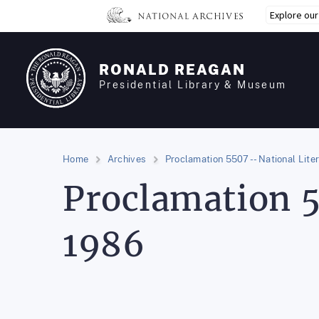
Skip
Explore ou
to
main
content
RONALD REAGAN
Presidential Library & Museum
Home
Archives
Proclamation 5507 -- National Lite
Proclamation 5
1986