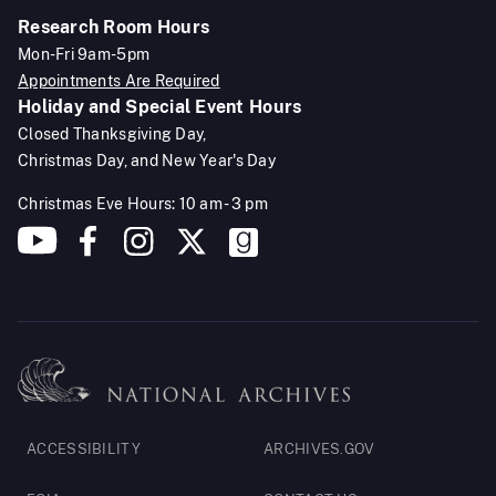
Research Room Hours
Mon-Fri 9am-5pm
Appointments Are Required
Holiday and Special Event Hours
Closed Thanksgiving Day,
Christmas Day, and New Year's Day
Christmas Eve Hours: 10 am - 3 pm
Footer
ACCESSIBILITY
ARCHIVES.GOV
Legal