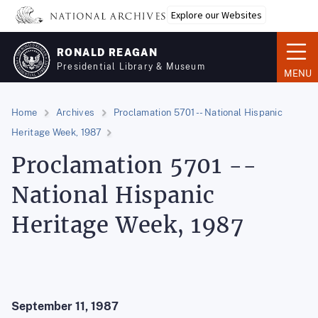
Skip
Explore our Websites
to
main
RONALD REAGAN
content
Presidential Library & Museum
MENU
Home
Archives
Proclamation 5701 -- National Hispanic
Heritage Week, 1987
Proclamation 5701 --
National Hispanic
Heritage Week, 1987
September 11, 1987