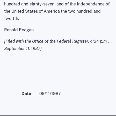
hundred and eighty-seven, and of the
Independence
of
the United States of
America
the two hundred and
twelfth.
Ronald Reagan
[Filed with the Office of the Federal Register,
4:34 p.m.
,
September 11, 1987
]
Date
09/11/1987