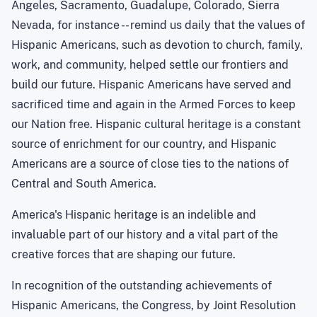
Angeles, Sacramento, Guadalupe, Colorado, Sierra
Nevada, for instance -- remind us daily that the values of
Hispanic Americans, such as devotion to church, family,
work, and community, helped settle our frontiers and
build our future. Hispanic Americans have served and
sacrificed time and again in the Armed Forces to keep
our Nation free. Hispanic cultural heritage is a constant
source of enrichment for our country, and Hispanic
Americans are a source of close ties to the nations of
Central and
South America
.
America
's Hispanic heritage is an indelible and
invaluable part of our history and a vital part of the
creative forces that are shaping our future.
In recognition of the outstanding achievements of
Hispanic Americans, the Congress, by Joint Resolution