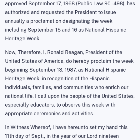
approved September 17, 1968 (Public Law 90 - 498), has
authorized and requested the President to issue
annually a proclamation designating the week
including September 15 and 16 as National Hispanic
Heritage Week.
Now, Therefore, I, Ronald Reagan, President of the
United States of America
, do hereby proclaim the week
beginning
September 13, 1987
, as National Hispanic
Heritage Week, in recognition of the Hispanic
individuals, families, and communities who enrich our
national life. I call upon the people of the
United States
,
especially educators, to observe this week with
appropriate ceremonies and activities.
In Witness Whereof, I have hereunto set my hand this
11th day of Sept., in the year of our Lord nineteen