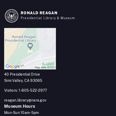
RONALD REAGAN
Presidential Library & Museum
40 Presidential Drive
Simi Valley, CA 93065
Visitors: 1-805-522-2977
reagan.library@nara.gov
Museum Hours
Mon-Sun 10am-5pm