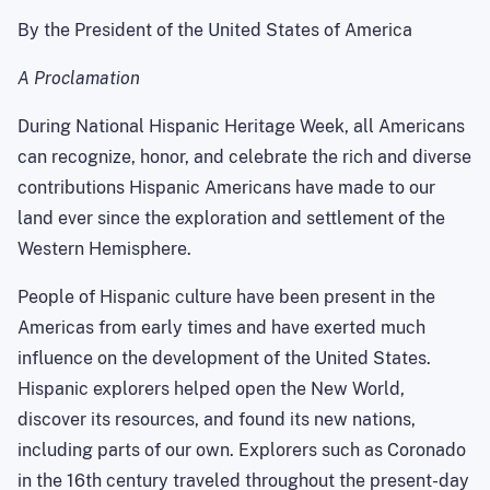
By the President of the
United States of America
A Proclamation
During National Hispanic Heritage Week, all Americans
can recognize, honor, and celebrate the rich and diverse
contributions Hispanic Americans have made to our
land ever since the exploration and settlement of the
Western Hemisphere.
People of Hispanic culture have been present in the
Americas
from early times and have exerted much
influence on the development of the
United States
.
Hispanic explorers helped open the
New World
,
discover its resources, and found its new nations,
including parts of our own. Explorers such as
Coronado
in the 16th century traveled throughout the present-day