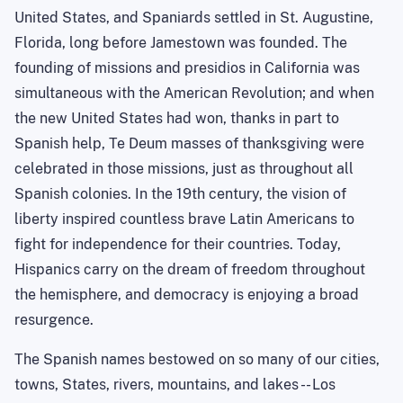
United States
, and Spaniards settled in
St. Augustine
,
Florida
, long before
Jamestown
was founded. The
founding of missions and presidios in
California
was
simultaneous with the American Revolution; and when
the new
United States
had won, thanks in part to
Spanish help, Te Deum masses of thanksgiving were
celebrated in those missions, just as throughout all
Spanish colonies. In the 19th century, the vision of
liberty inspired countless brave Latin Americans to
fight for independence for their countries. Today,
Hispanics carry on the dream of freedom throughout
the hemisphere, and democracy is enjoying a broad
resurgence.
The Spanish names bestowed on so many of our cities,
towns, States, rivers, mountains, and lakes -- Los