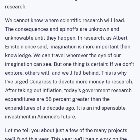
research.
We cannot know where scientific research will lead.
The consequences and
spinoffs
are unknown and
unknowable until they happen. In research, as Albert
Einstein once said, imagination is more important than
knowledge. We can travel wherever the eye of our
imagination can see. But one thing is certain: If we don't
explore, others will, and we'll fall behind. This is why
I've urged Congress to devote more money to research.
After taking out inflation, today's government research
expenditures are 58 percent greater than the
expenditures of a decade ago. It is an indispensable
investment in
America
's future.
Let me tell you about just a few of the many projects
we'll fund this year. This year we'll begin work on the