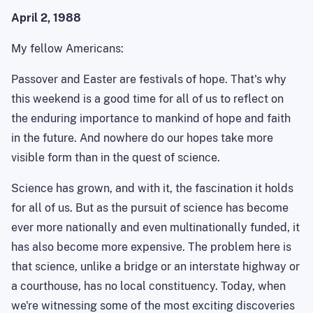
April 2, 1988
My fellow Americans:
Passover and Easter are festivals of hope. That's why
this weekend is a good time for all of us to reflect on
the enduring importance to mankind of hope and faith
in the future. And nowhere do our hopes take more
visible form than in the quest of science.
Science has grown, and with it, the fascination it holds
for all of us. But as the pursuit of science has become
ever more nationally and even
multinationally
funded, it
has also become more expensive. The problem here is
that science, unlike a bridge or an interstate highway or
a courthouse, has no local constituency. Today, when
we're witnessing some of the most exciting discoveries