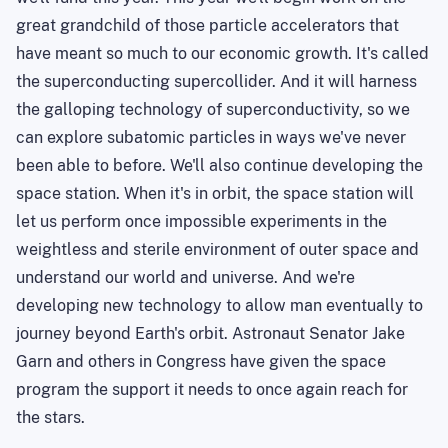
great grandchild of those particle accelerators that
have meant so much to our economic growth. It's called
the superconducting supercollider. And it will harness
the galloping technology of superconductivity, so we
can explore subatomic particles in ways we've never
been able to before. We'll also continue developing the
space station. When it's in orbit, the space station will
let us perform once impossible experiments in the
weightless and sterile environment of outer space and
understand our world and universe. And we're
developing new technology to allow man eventually to
journey beyond Earth's orbit. Astronaut Senator Jake
Garn and others in Congress have given the space
program the support it needs to once again reach for
the stars.