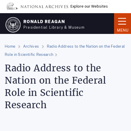
Skip
Explore our Websites
to
main
RONALD REAGAN
content
Presidential Library & Museum
MENU
Home
Archives
Radio Address to the Nation on the Federal
Role in Scientific Research
Radio Address to the
Nation on the Federal
Role in Scientific
Research