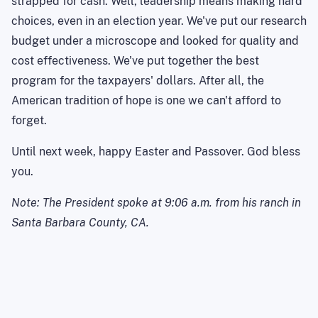
strapped for cash. Well, leadership means making hard
choices, even in an election year. We've put our research
budget under a microscope and looked for quality and
cost effectiveness. We've put together the best
program for the taxpayers' dollars. After all, the
American tradition of hope is one we can't afford to
forget.
Until next week, happy Easter and Passover.
God bless
you.
Note: The President spoke at
9:06 a.m.
from his ranch in
Santa Barbara County
,
CA
.