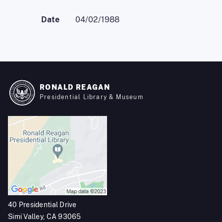
Date
04/02/1988
RONALD REAGAN
Presidential Library & Museum
40 Presidential Drive
Simi Valley, CA 93065