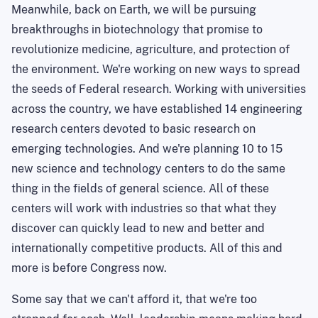
Meanwhile, back on Earth, we will be pursuing
breakthroughs in biotechnology that promise to
revolutionize medicine, agriculture, and protection of
the environment. We're working on new ways to spread
the seeds of Federal research. Working with universities
across the country, we have established 14 engineering
research centers devoted to basic research on
emerging technologies. And we're planning 10 to 15
new science and technology centers to do the same
thing in the fields of general science. All of these
centers will work with industries so that what they
discover can quickly lead to new and better and
internationally competitive products. All of this and
more is before Congress now.
Some say that we can't afford it, that we're too