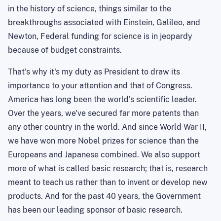
in the history of science, things similar to the
breakthroughs associated with Einstein, Galileo, and
Newton
, Federal funding for science is in jeopardy
because of budget constraints.
That's why it's my duty as President to draw its
importance to your attention and that of Congress.
America
has long been the world's scientific leader.
Over the years, we've secured far more patents than
any other country in the world. And since World War II,
we have won more Nobel prizes for science than the
Europeans and Japanese combined. We also support
more of what is called basic research; that is, research
meant to teach us rather than to invent or develop new
products. And for the past 40 years, the Government
has been our leading sponsor of basic research.