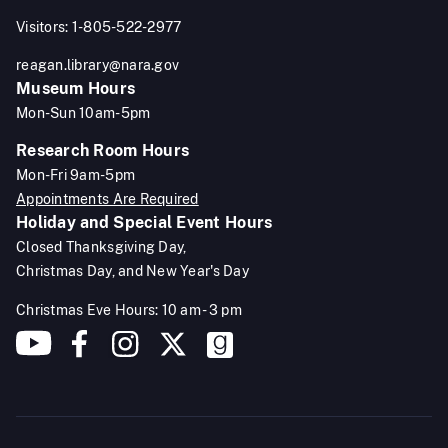
Visitors: 1-805-522-2977
reagan.library@nara.gov
Museum Hours
Mon-Sun 10am-5pm
Research Room Hours
Mon-Fri 9am-5pm
Appointments Are Required
Holiday and Special Event Hours
Closed Thanksgiving Day,
Christmas Day, and New Year's Day
Christmas Eve Hours: 10 am - 3 pm