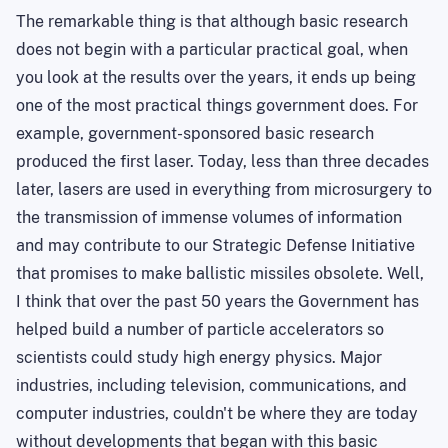
The remarkable thing is that although basic research
does not begin with a particular practical goal, when
you look at the results over the years, it ends up being
one of the most practical things government does. For
example, government-sponsored basic research
produced the first laser. Today, less than three decades
later, lasers
are
used in everything from microsurgery to
the transmission of immense volumes of information
and may contribute to our Strategic Defense Initiative
that promises to make ballistic missiles obsolete. Well,
I think that over the past 50 years the Government has
helped build a number of particle accelerators so
scientists could study high energy physics. Major
industries, including television, communications, and
computer industries, couldn't be where they are today
without developments that began with this basic