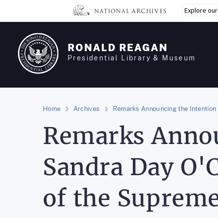
Skip
Explore ou
to
main
content
RONALD REAGAN
Presidential Library & Museum
Home
Archives
Remarks Announcing the Intention 
Remarks Annou
Sandra Day O'C
of the Supreme