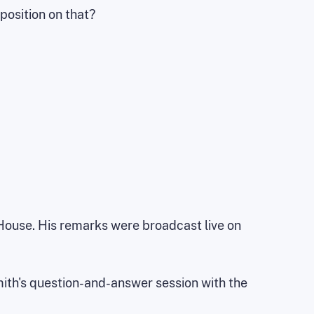
 position on that?
 House. His remarks were broadcast live on
mith's question-and-answer session with the