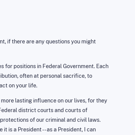
t, if there are any questions you might
ees for positions in Federal Government. Each
bution, often at personal sacrifice, to
ct on your life.
more lasting influence on our lives, for they
ederal district courts and courts of
rotections of our criminal and civil laws.
 is a President -- as a President, I can