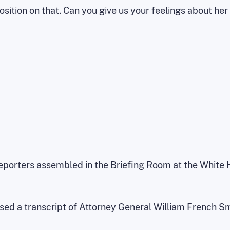
position on that. Can you give us your feelings about her
reporters assembled in the Briefing Room at the White
ased a transcript of Attorney General William French S