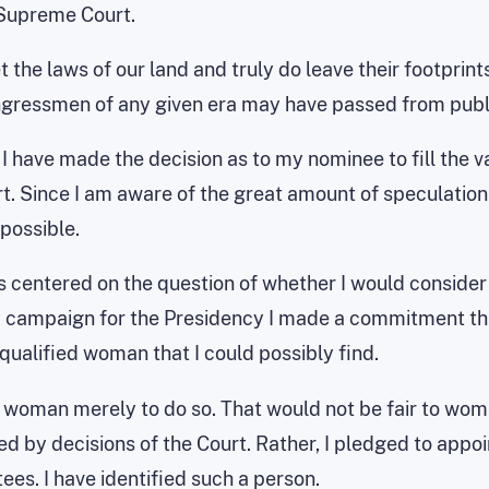
 Supreme Court.
 the laws of our land and truly do leave their footprint
ongressmen of any given era may have passed from pub
, I have made the decision as to my nominee to fill th
t. Since I am aware of the great amount of speculation 
possible.
 centered on the question of whether I would consider a
y campaign for the Presidency I made a commitment tha
alified woman that I could possibly find.
 a woman merely to do so. That would not be fair to wome
d by decisions of the Court. Rather, I pledged to app
ees. I have identified such a person.