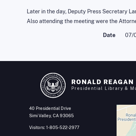
Later in the day, Deputy Press Secretary La
Also attending the meeting were the Attorn
Date
07/
RONALD REAGAN
Presidential Library & 
40 Presidential Drive
Simi Valley, CA 93065
Visitors: 1-805-522-2977