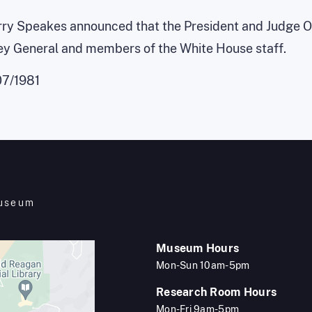
rry Speakes announced that the President and Judge O'C
ey General and members of the White House staff.
07/1981
Museum
Museum Hours
Mon-Sun 10am-5pm
Research Room Hours
Mon-Fri 9am-5pm