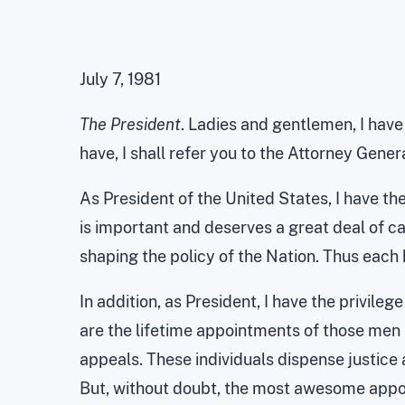
July 7, 1981
The President
. Ladies and gentlemen, I have
have, I shall refer you to the Attorney Genera
As President of the United States, I have th
is important and deserves a great deal of car
shaping the policy of the Nation. Thus each h
In addition, as President, I have the privile
are the lifetime appointments of those men a
appeals. These individuals dispense justice 
But, without doubt, the most awesome appoint