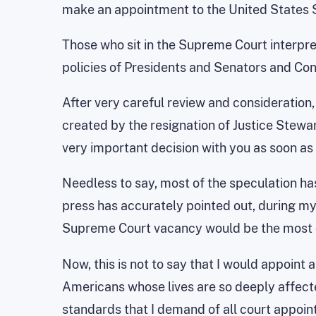
make an appointment to the United States
Those who sit in the Supreme Court interpret
policies of Presidents and Senators and C
After very careful review and consideration
created by the resignation of Justice Stewar
very important decision with you as soon as 
Needless to say, most of the speculation has
press has accurately pointed out, during m
Supreme Court vacancy would be the most qu
Now, this is not to say that I would appoint
Americans whose lives are so deeply affecte
standards that I demand of all court appoint