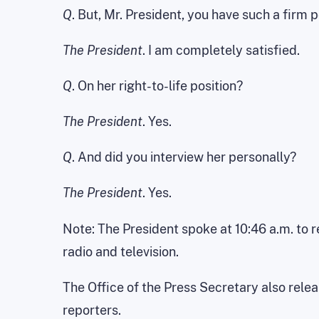
Q
. But, Mr. President, you have such a firm 
The President
. I am completely satisfied.
Q
. On her right-to-life position?
The President
. Yes.
Q
. And did you interview her personally?
The President
. Yes.
Note: The President spoke at 10:46 a.m. to 
radio and television.
The Office of the Press Secretary also rele
reporters.