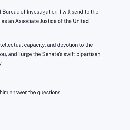
ureau of Investigation, I will send to the
as an Associate Justice of the United
tellectual capacity, and devotion to the
, and I urge the Senate's swift bipartisan
y.
t him answer the questions.