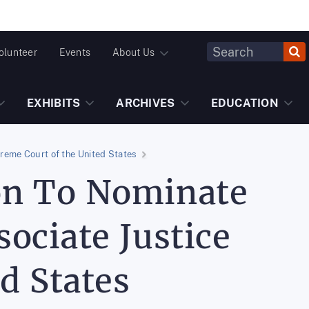
Header
olunteer
Events
About Us
Fulltext
Search
EXHIBITS
ARCHIVES
EDUCATION
reme Court of the United States
on To Nominate
ociate Justice
d States