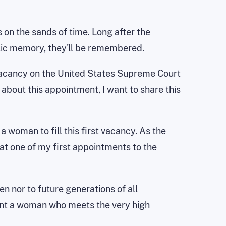
s on the sands of time. Long after the
lic memory, they'll be remembered.
e vacancy on the United States Supreme Court
about this appointment, I want to share this
 woman to fill this first vacancy. As the
t one of my first appointments to the
n nor to future generations of all
oint a woman who meets the very high