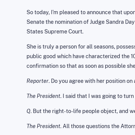
So today, I'm pleased to announce that upon 
Senate the nomination of Judge Sandra Day 
States Supreme Court.
She is truly a person for all seasons, posses
public good which have characterized the 10
confirmation so that as soon as possible she
Reporter
. Do you agree with her position on 
The President
. I said that I was going to tu
Q
. But the right-to-life people object, and we
The President
. All those questions the Atto