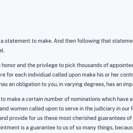
 a statement to make. And then following that statemen
l.
e honor and the privilege to pick thousands of appoint
e for each individual called upon make his or her contri
as an obligation to you, in varying degrees, has an impa
ge to make a certain number of nominations which have a 
nd women called upon to serve in the judiciary in our F
and provide for us these most cherished guarantees of p
ment is a guarantee to us of so many things, because it