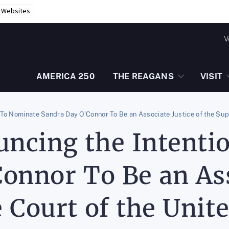
r Websites
V
AMERICA 250
THE REAGANS
VISIT
To Nominate Sandra Day O'Connor To Be an Associate Justice of the Sup
ncing the Intenti
onnor To Be an Ass
 Court of the Unite