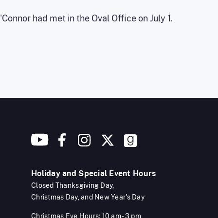
onnor had met in the Oval Office on July 1.
Holiday and Special Event Hours
Closed Thanksgiving Day,
Christmas Day, and New Year's Day
Christmas Eve Hours: 10 am - 3 pm