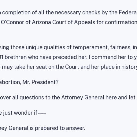
completion of all the necessary checks by the Federal B
O'Connor of Arizona Court of Appeals for confirmation 
sing those unique qualities of temperament, fairness, in
1 brethren who have preceded her. I commend her to you
 may take her seat on the Court and her place in histor
abortion, Mr. President?
rn over all questions to the Attorney General here and le
 just wonder if -- --
rney General is prepared to answer.