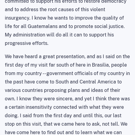
committed to support his efforts to restore democracy
and to address the root causes of this violent
insurgency. I know he wants to improve the quality of
life for all Guatemalans and to promote social justice.
My administration will do all it can to support his
progressive efforts.
We have heard a great presentation, and as I said on the
first day of my visit far south of here in Brasilia, people
from my country -- government officials of my country in
the past have come to South and Central America to
various countries proposing plans and ideas of their
own. I know they were sincere, and yet I think there was
a certain insensitivity connected with what they were
doing. I said from the first day and until this, our last
stop on this visit, that we came here to ask, not tell. We
have come here to find out and to learn what we can