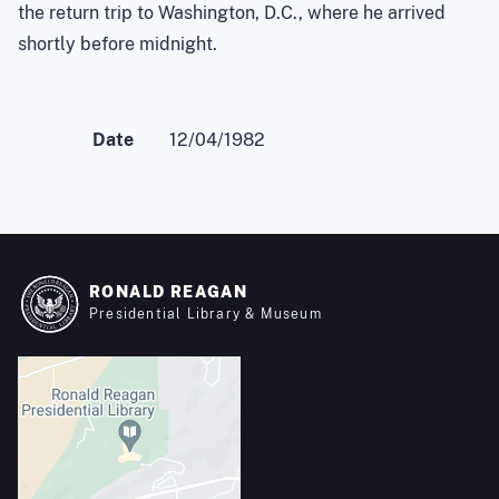
the return trip to Washington, D.C., where he arrived
shortly before midnight.
Date
12/04/1982
RONALD REAGAN
Presidential Library & Museum