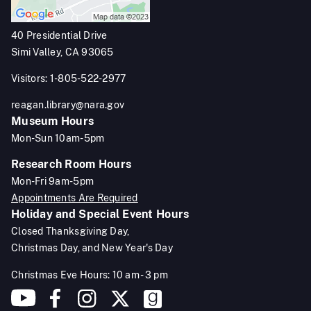
40 Presidential Drive
Simi Valley, CA 93065
Visitors: 1-805-522-2977
reagan.library@nara.gov
Museum Hours
Mon-Sun 10am-5pm
Research Room Hours
Mon-Fri 9am-5pm
Appointments Are Required
Holiday and Special Event Hours
Closed Thanksgiving Day,
Christmas Day, and New Year's Day
Christmas Eve Hours: 10 am - 3 pm