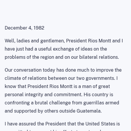
December 4, 1982
Well, ladies and gentlemen, President Rios Montt and I
have just had a useful exchange of ideas on the
problems of the region and on our bilateral relations.
Our conversation today has done much to improve the
climate of relations between our two governments. I
know that President Rios Montt is a man of great
personal integrity and commitment. His country is
confronting a brutal challenge from guerrillas armed
and supported by others outside Guatemala.
I have assured the President that the United States is