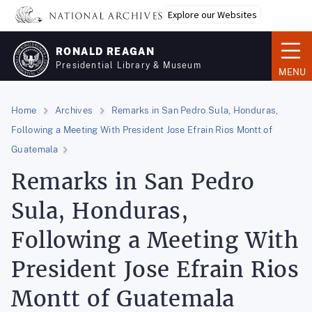
Skip
Explore our Websites
to
main
RONALD REAGAN
content
Presidential Library & Museum
MENU
Home
Archives
Remarks in San Pedro Sula, Honduras,
Following a Meeting With President Jose Efrain Rios Montt of
Guatemala
Remarks in San Pedro
Sula, Honduras,
Following a Meeting With
President Jose Efrain Rios
Montt of Guatemala