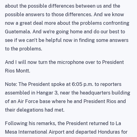
about the possible differences between us and the
possible answers to those differences. And we know
now a great deal more about the problems confronting
Guatemala. And we're going home and do our best to
see if we can't be helpful now in finding some answers
to the problems.
And I will now turn the microphone over to President
Rios Montt.
Note: The President spoke at 6:05 p.m. to reporters
assembled in Hangar 3, near the headquarters building
of an Air Force base where he and President Rios and
their delegations had met.
Following his remarks, the President returned to La
Mesa International Airport and departed Honduras for