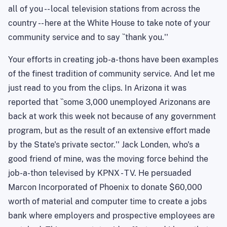
all of you -- local television stations from across the
country -- here at the White House to take note of your
community service and to say ``thank you.''
Your efforts in creating job-a-thons have been examples
of the finest tradition of community service. And let me
just read to you from the clips. In Arizona it was
reported that ``some 3,000 unemployed Arizonans are
back at work this week not because of any government
program, but as the result of an extensive effort made
by the State's private sector.'' Jack Londen, who's a
good friend of mine, was the moving force behind the
job-a-thon televised by KPNX - TV. He persuaded
Marcon Incorporated of Phoenix to donate $60,000
worth of material and computer time to create a jobs
bank where employers and prospective employees are