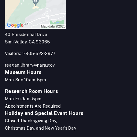
40 Presidential Drive
Simi Valley, CA 93065
Visitors: 1-805-522-2977
reagan.library@nara.gov
Museum Hours
Mon-Sun 10am-5pm
Research Room Hours
Mon-Fri 9am-5pm
Appointments Are Required
Holiday and Special Event Hours
Closed Thanksgiving Day,
Christmas Day, and New Year's Day