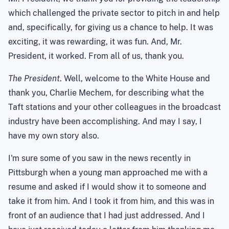
which challenged the private sector to pitch in and help
and, specifically, for giving us a chance to help. It was
exciting, it was rewarding, it was fun. And, Mr.
President, it worked. From all of us, thank you.
The President
. Well, welcome to the White House and
thank you, Charlie Mechem, for describing what the
Taft stations and your other colleagues in the broadcast
industry have been accomplishing. And may I say, I
have my own story also.
I'm sure some of you saw in the news recently in
Pittsburgh when a young man approached me with a
resume and asked if I would show it to someone and
take it from him. And I took it from him, and this was in
front of an audience that I had just addressed. And I