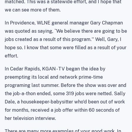
matched. This was a statewide effort, and I hope that
we can see more of them.
In Providence, WLNE general manager Gary Chapman
was quoted as saying, ``We believe there are going to be
jobs created as a result of this program.'' Well, Gary, I
hope so. I know that some were filled as a result of your
effort.
In Cedar Rapids, KGAN - TV began the idea by
preempting its local and network prime-time
programing last summer. Before the show was over and
the job-a-thon ended, some 319 jobs were netted. Sally
Dale, a housekeeper-babysitter who'd been out of work
for months, received a job offer within 60 seconds of
her television interview.
There are many more examples of your good work. In