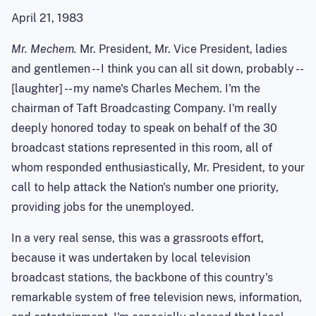
April 21, 1983
Mr. Mechem.
Mr. President, Mr. Vice President, ladies
and gentlemen -- I think you can all sit down, probably --
[laughter] -- my name's Charles Mechem. I'm the
chairman of Taft Broadcasting Company. I'm really
deeply honored today to speak on behalf of the 30
broadcast stations represented in this room, all of
whom responded enthusiastically, Mr. President, to your
call to help attack the Nation's number one priority,
providing jobs for the unemployed.
In a very real sense, this was a grassroots effort,
because it was undertaken by local television
broadcast stations, the backbone of this country's
remarkable system of free television news, information,