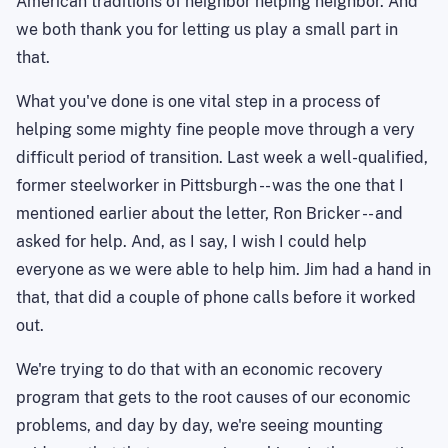
American traditions of neighbor helping neighbor. And
we both thank you for letting us play a small part in
that.
What you've done is one vital step in a process of
helping some mighty fine people move through a very
difficult period of transition. Last week a well-qualified,
former steelworker in Pittsburgh -- was the one that I
mentioned earlier about the letter, Ron Bricker -- and
asked for help. And, as I say, I wish I could help
everyone as we were able to help him. Jim had a hand in
that, that did a couple of phone calls before it worked
out.
We're trying to do that with an economic recovery
program that gets to the root causes of our economic
problems, and day by day, we're seeing mounting