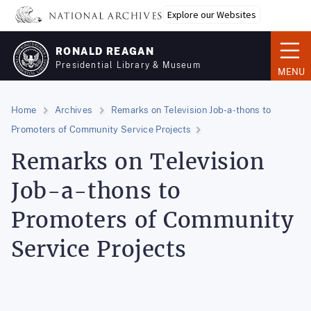
Skip
Explore our Websites
to
main
RONALD REAGAN
content
Presidential Library & Museum
MENU
Home
Archives
Remarks on Television Job-a-thons to
Promoters of Community Service Projects
Remarks on Television
Job-a-thons to
Promoters of Community
Service Projects