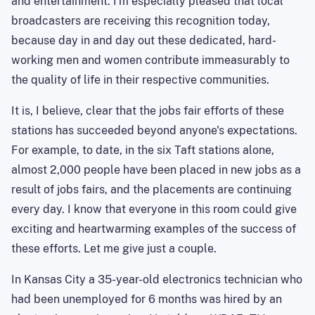
and entertainment. I'm especially pleased that local
broadcasters are receiving this recognition today,
because day in and day out these dedicated, hard-
working men and women contribute immeasurably to
the quality of life in their respective communities.
It is, I believe, clear that the jobs fair efforts of these
stations has succeeded beyond anyone's expectations.
For example, to date, in the six Taft stations alone,
almost 2,000 people have been placed in new jobs as a
result of jobs fairs, and the placements are continuing
every day. I know that everyone in this room could give
exciting and heartwarming examples of the success of
these efforts. Let me give just a couple.
In Kansas City a 35-year-old electronics technician who
had been unemployed for 6 months was hired by an