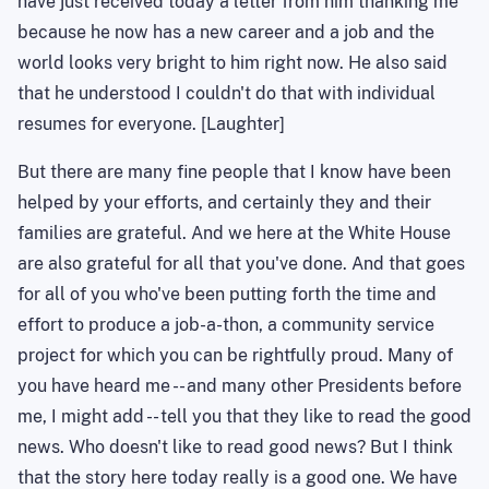
have just received today a letter from him thanking me
because he now has a new career and a job and the
world looks very bright to him right now. He also said
that he understood I couldn't do that with individual
resumes for everyone. [Laughter]
But there are many fine people that I know have been
helped by your efforts, and certainly they and their
families are grateful. And we here at the White House
are also grateful for all that you've done. And that goes
for all of you who've been putting forth the time and
effort to produce a job-a-thon, a community service
project for which you can be rightfully proud. Many of
you have heard me -- and many other Presidents before
me, I might add -- tell you that they like to read the good
news. Who doesn't like to read good news? But I think
that the story here today really is a good one. We have