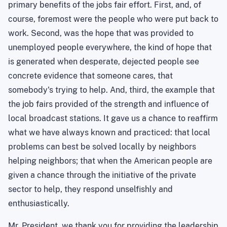
primary benefits of the jobs fair effort. First, and, of
course, foremost were the people who were put back to
work. Second, was the hope that was provided to
unemployed people everywhere, the kind of hope that
is generated when desperate, dejected people see
concrete evidence that someone cares, that
somebody's trying to help. And, third, the example that
the job fairs provided of the strength and influence of
local broadcast stations. It gave us a chance to reaffirm
what we have always known and practiced: that local
problems can best be solved locally by neighbors
helping neighbors; that when the American people are
given a chance through the initiative of the private
sector to help, they respond unselfishly and
enthusiastically.
Mr. President, we thank you for providing the leadership