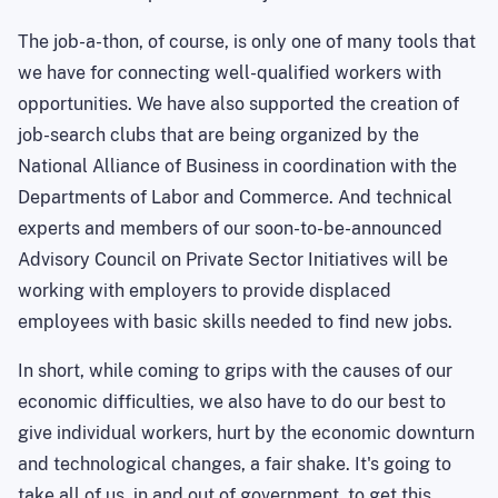
The job-a-thon, of course, is only one of many tools that
we have for connecting well-qualified workers with
opportunities. We have also supported the creation of
job-search clubs that are being organized by the
National Alliance of Business in coordination with the
Departments of Labor and Commerce. And technical
experts and members of our soon-to-be-announced
Advisory Council on Private Sector Initiatives will be
working with employers to provide displaced
employees with basic skills needed to find new jobs.
In short, while coming to grips with the causes of our
economic difficulties, we also have to do our best to
give individual workers, hurt by the economic downturn
and technological changes, a fair shake. It's going to
take all of us, in and out of government, to get this