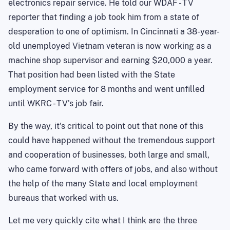
electronics repair service. He told our WDAF - TV
reporter that finding a job took him from a state of
desperation to one of optimism. In Cincinnati a 38-year-
old unemployed Vietnam veteran is now working as a
machine shop supervisor and earning $20,000 a year.
That position had been listed with the State
employment service for 8 months and went unfilled
until WKRC - TV's job fair.
By the way, it's critical to point out that none of this
could have happened without the tremendous support
and cooperation of businesses, both large and small,
who came forward with offers of jobs, and also without
the help of the many State and local employment
bureaus that worked with us.
Let me very quickly cite what I think are the three