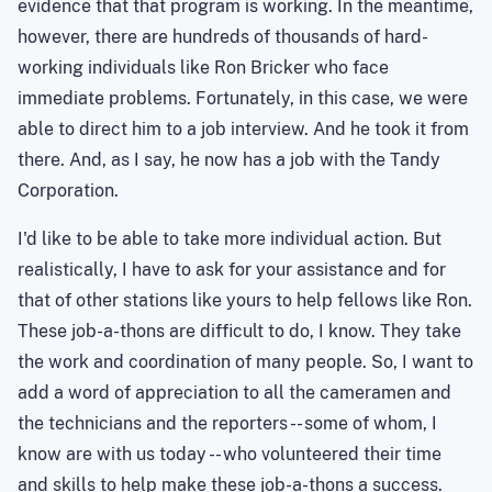
evidence that that program is working. In the meantime,
however, there are hundreds of thousands of hard-
working individuals like Ron Bricker who face
immediate problems. Fortunately, in this case, we were
able to direct him to a job interview. And he took it from
there. And, as I say, he now has a job with the Tandy
Corporation.
I'd like to be able to take more individual action. But
realistically, I have to ask for your assistance and for
that of other stations like yours to help fellows like Ron.
These job-a-thons are difficult to do, I know. They take
the work and coordination of many people. So, I want to
add a word of appreciation to all the cameramen and
the technicians and the reporters -- some of whom, I
know are with us today -- who volunteered their time
and skills to help make these job-a-thons a success.