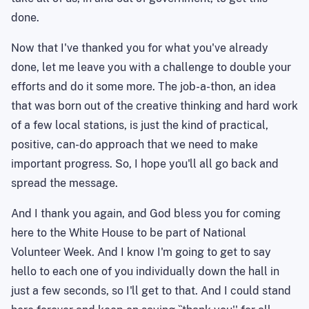
done.
Now that I've thanked you for what you've already
done, let me leave you with a challenge to double your
efforts and do it some more. The job-a-thon, an idea
that was born out of the creative thinking and hard work
of a few local stations, is just the kind of practical,
positive, can-do approach that we need to make
important progress. So, I hope you'll all go back and
spread the message.
And I thank you again, and God bless you for coming
here to the White House to be part of National
Volunteer Week. And I know I'm going to get to say
hello to each one of you individually down the hall in
just a few seconds, so I'll get to that. And I could stand