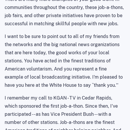
communities throughout the country, these job-a-thons,
job fairs, and other private initiatives have proven to be
successful in matching skillful people with new jobs.
I want to be sure to point out to all of my friends from
the networks and the big national news organizations
that are here today, the good works of your local
stations. You have acted in the finest traditions of
American voluntarism. And you represent a fine
example of local broadcasting initiative. I'm pleased to
have you here at the White House to say ``thank you.''
I remember my call to KGAN - TV in Cedar Rapids,
which sponsored the first job-a-thon. Since then, I've
participated -- as has Vice President Bush -- with a
number of other stations. Job-a-thons are the finest