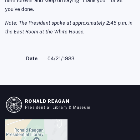
here forever and keep on saying ``thank you'' for all
you've done.
Note: The President spoke at approximately 2:45 p.m. in
the East Room at the White House.
Date
04/21/1983
RONALD REAGAN
Presidential Library & Museum