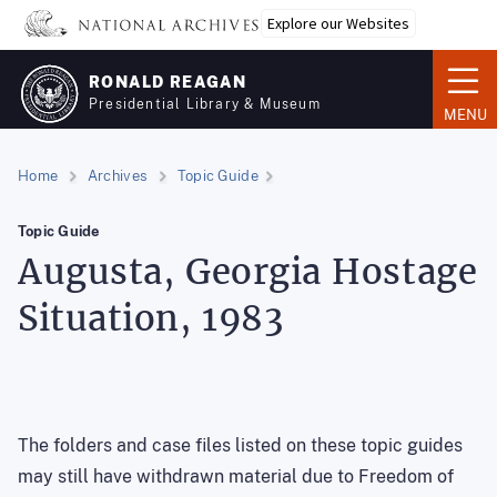
Skip
Explore our Websites
to
main
RONALD REAGAN
content
Presidential Library & Museum
MENU
Home
Archives
Topic Guide
Topic Guide
Augusta, Georgia Hostage
Situation, 1983
The folders and case files listed on these topic guides
may still have withdrawn material due to Freedom of