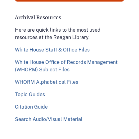
Archival Resources
Here are quick links to the most used
resources at the Reagan Library.
White House Staff & Office Files
White House Office of Records Management
(WHORM) Subject Files
WHORM Alphabetical Files
Topic Guides
Citation Guide
Search Audio/Visual Material