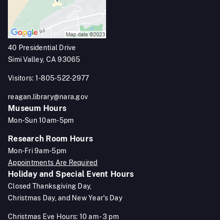
40 Presidential Drive
Simi Valley, CA 93065
Visitors: 1-805-522-2977
reagan.library@nara.gov
Museum Hours
Mon-Sun 10am-5pm
Research Room Hours
Mon-Fri 9am-5pm
Appointments Are Required
Holiday and Special Event Hours
Closed Thanksgiving Day,
Christmas Day, and New Year's Day
Christmas Eve Hours: 10 am - 3 pm