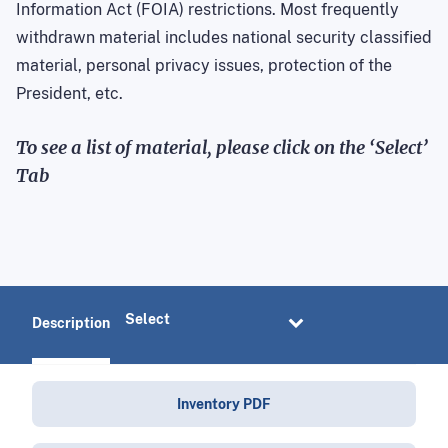
Information Act (FOIA) restrictions. Most frequently
withdrawn material includes national security classified
material, personal privacy issues, protection of the
President, etc.
To see a list of material, please click on the ‘Select’
Tab
Description
Inventory PDF