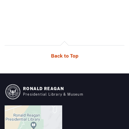
Back to Top
RONALD REAGAN
Presidential Library & Museum