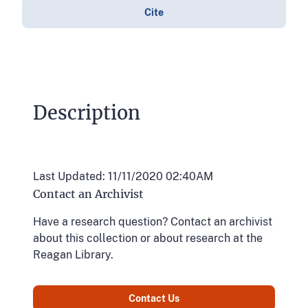
Cite
Description
Last Updated: 11/11/2020 02:40AM
Contact an Archivist
Have a research question? Contact an archivist
about this collection or about research at the
Reagan Library.
Contact Us