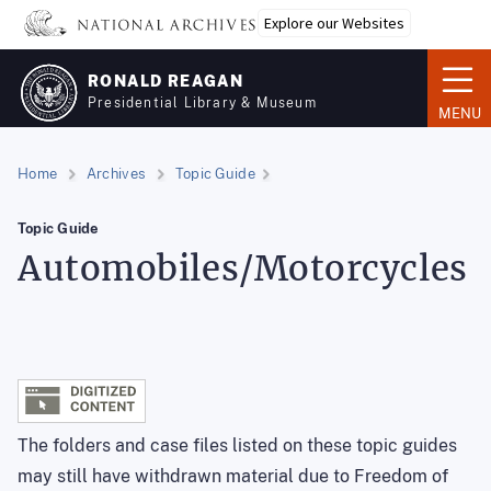
Skip
Explore our Websites
to
main
RONALD REAGAN
content
Presidential Library & Museum
MENU
Home
Archives
Topic Guide
Topic Guide
Automobiles/Motorcycles
The folders and case files listed on these topic guides
may still have withdrawn material due to Freedom of