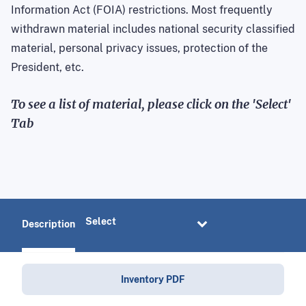
Information Act (FOIA) restrictions. Most frequently
withdrawn material includes national security classified
material, personal privacy issues, protection of the
President, etc.
To see a list of material, please click on the 'Select'
Tab
Description
Inventory PDF