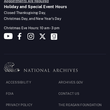
Appointments Are Required
Holiday and Special Event Hours
Closed Thanksgiving Day,
Christmas Day, and New Year's Day
Christmas Eve Hours: 10 am - 3 pm
Footer
ACCESSIBILITY
ARCHIVES.GOV
Legal
FOIA
CONTACT US
PRIVACY POLICY
THE REAGAN FOUNDATION