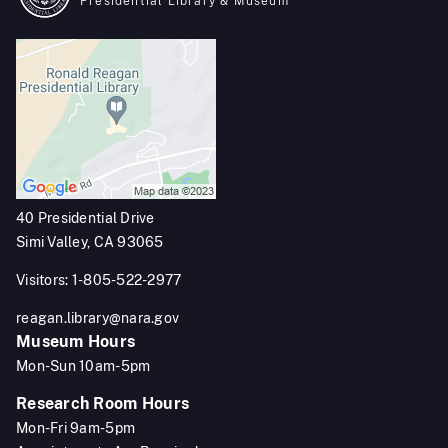
Presidential Library & Museum
40 Presidential Drive
Simi Valley, CA 93065
Visitors: 1-805-522-2977
reagan.library@nara.gov
Museum Hours
Mon-Sun 10am-5pm
Research Room Hours
Mon-Fri 9am-5pm