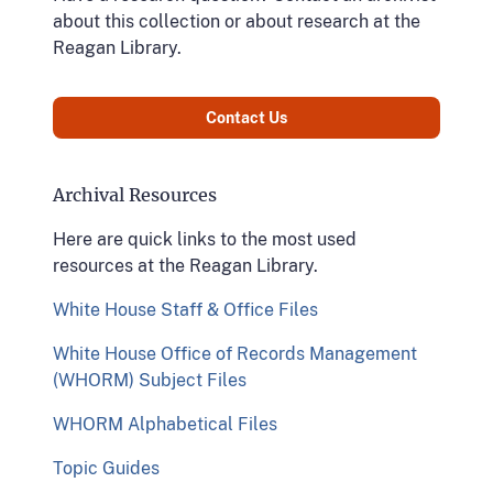
about this collection or about research at the
Reagan Library.
Contact Us
Archival Resources
Here are quick links to the most used
resources at the Reagan Library.
White House Staff & Office Files
White House Office of Records Management
(WHORM) Subject Files
WHORM Alphabetical Files
Topic Guides