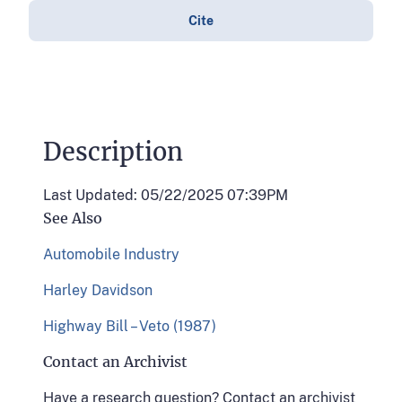
Cite
Description
Last Updated: 05/22/2025 07:39PM
See Also
Automobile Industry
Harley Davidson
Highway Bill – Veto (1987)
Contact an Archivist
Have a research question? Contact an archivist