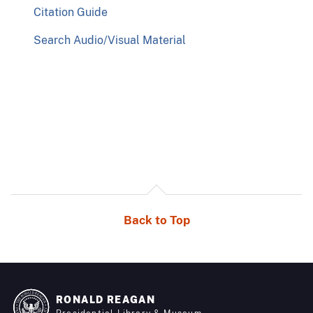
Citation Guide
Search Audio/Visual Material
Back to Top
RONALD REAGAN