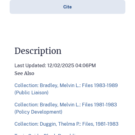
Cite
Description
Last Updated: 12/02/2025 04:06PM
See Also
Collection: Bradley, Melvin L.: Files 1983-1989
(Public Liaison)
Collection: Bradley, Melvin L.: Files 1981-1983
(Policy Development)
Collection: Duggin, Thelma P.: Files, 1981-1983