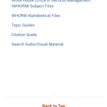
White House Office of Records Management
(WHORM) Subject Files
WHORM Alphabetical Files
Topic Guides
Citation Guide
Search Audio/Visual Material
Back to Top