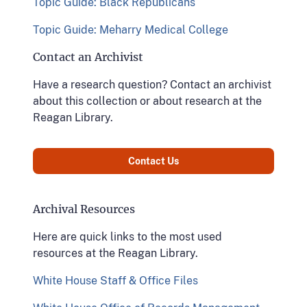
Topic Guide: Black Republicans
Topic Guide: Meharry Medical College
Contact an Archivist
Have a research question? Contact an archivist
about this collection or about research at the
Reagan Library.
Contact Us
Archival Resources
Here are quick links to the most used
resources at the Reagan Library.
White House Staff & Office Files