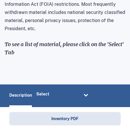
Information Act (FOIA) restrictions. Most frequently
withdrawn material includes national security classified
material, personal privacy issues, protection of the
President, etc.
To see a list of material, please click on the 'Select'
Tab
Description
Inventory PDF