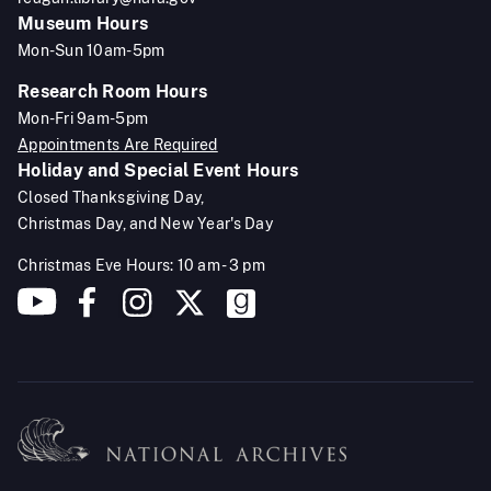
Museum Hours
Mon-Sun 10am-5pm
Research Room Hours
Mon-Fri 9am-5pm
Appointments Are Required
Holiday and Special Event Hours
Closed Thanksgiving Day,
Christmas Day, and New Year's Day
Christmas Eve Hours: 10 am - 3 pm