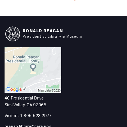
RONALD REAGAN
Presidential Library & Museum
40 Presidential Drive
Simi Valley, CA 93065
Visitors: 1-805-522-2977
reagan.library@nara.gov