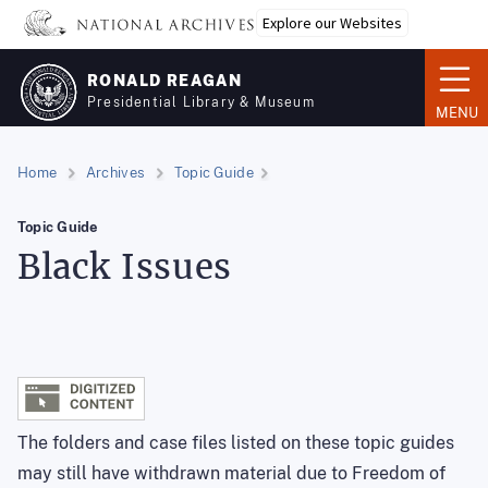
Skip
Explore our Websites
to
main
RONALD REAGAN
content
Presidential Library & Museum
MENU
Home
Archives
Topic Guide
Topic Guide
Black Issues
The folders and case files listed on these topic guides
may still have withdrawn material due to Freedom of