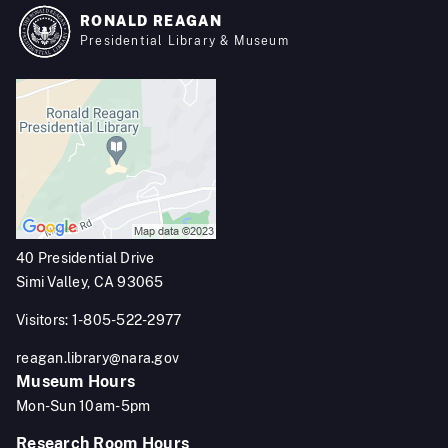
RONALD REAGAN
Presidential Library & Museum
40 Presidential Drive
Simi Valley, CA 93065
Visitors: 1-805-522-2977
reagan.library@nara.gov
Museum Hours
Mon-Sun 10am-5pm
Research Room Hours