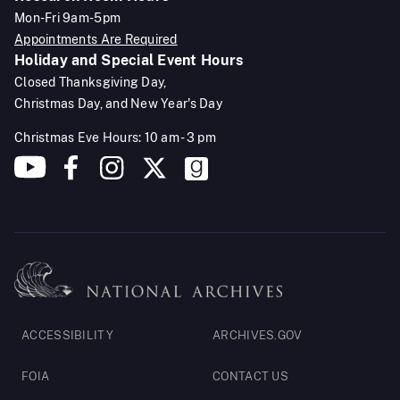
Mon-Fri 9am-5pm
Appointments Are Required
Holiday and Special Event Hours
Closed Thanksgiving Day,
Christmas Day, and New Year's Day
Christmas Eve Hours: 10 am - 3 pm
Footer
ACCESSIBILITY
ARCHIVES.GOV
Legal
FOIA
CONTACT US