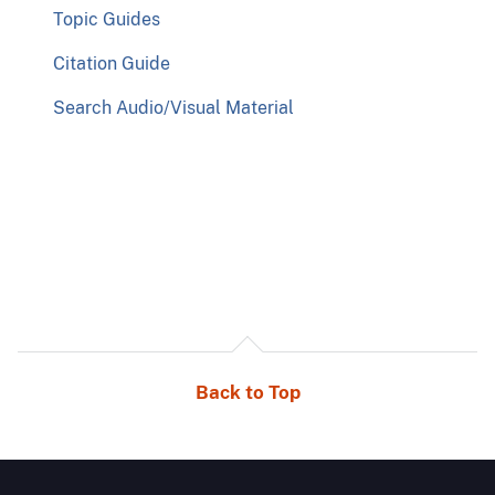
Topic Guides
Citation Guide
Search Audio/Visual Material
Back to Top