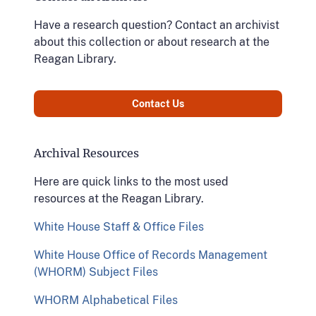
Have a research question? Contact an archivist
about this collection or about research at the
Reagan Library.
Contact Us
Archival Resources
Here are quick links to the most used
resources at the Reagan Library.
White House Staff & Office Files
White House Office of Records Management
(WHORM) Subject Files
WHORM Alphabetical Files