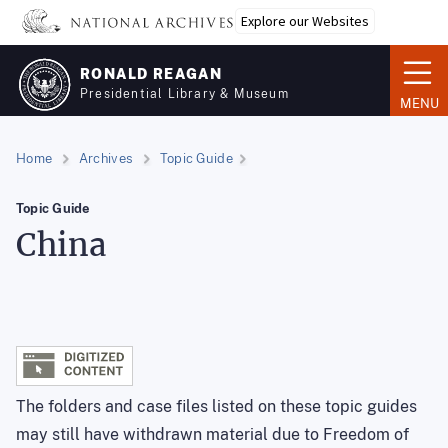
Skip
Explore our Websites
to
main
RONALD REAGAN
content
Presidential Library & Museum
MENU
Home
Archives
Topic Guide
Topic Guide
China
The folders and case files listed on these topic guides
may still have withdrawn material due to Freedom of