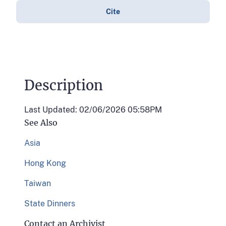
Cite
Description
Last Updated: 02/06/2026 05:58PM
See Also
Asia
Hong Kong
Taiwan
State Dinners
Contact an Archivist