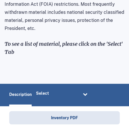
Information Act (FOIA) restrictions. Most frequently
withdrawn material includes national security classified
material, personal privacy issues, protection of the
President, etc.
To see a list of material, please click on the 'Select'
Tab
Description
Inventory PDF