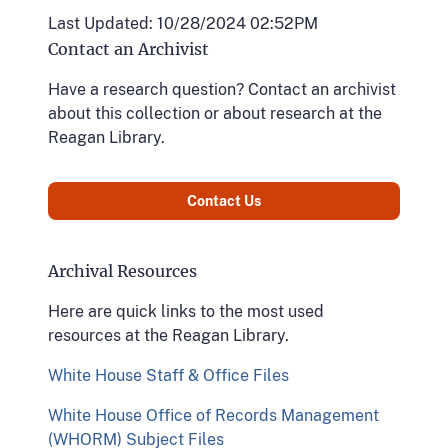
Last Updated: 10/28/2024 02:52PM
Contact an Archivist
Have a research question? Contact an archivist
about this collection or about research at the
Reagan Library.
Contact Us
Archival Resources
Here are quick links to the most used
resources at the Reagan Library.
White House Staff & Office Files
White House Office of Records Management
(WHORM) Subject Files