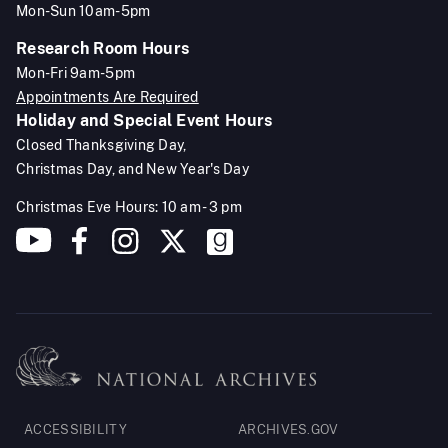
Mon-Sun 10am-5pm
Research Room Hours
Mon-Fri 9am-5pm
Appointments Are Required
Holiday and Special Event Hours
Closed Thanksgiving Day,
Christmas Day, and New Year's Day
Christmas Eve Hours: 10 am - 3 pm
Footer
ACCESSIBILITY
ARCHIVES.GOV