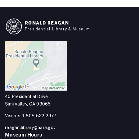
RONALD REAGAN
Presidential Library & Museum
40 Presidential Drive
Simi Valley, CA 93065
Visitors: 1-805-522-2977
reagan.library@nara.gov
Museum Hours