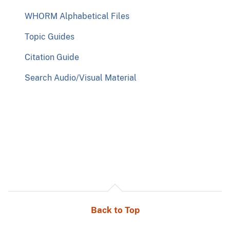
WHORM Alphabetical Files
Topic Guides
Citation Guide
Search Audio/Visual Material
Back to Top