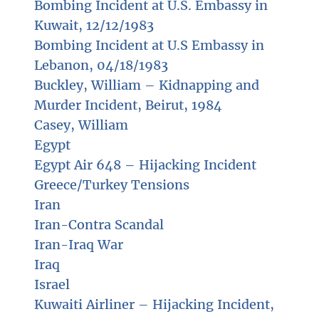
Bombing Incident at U.S. Embassy in
Kuwait, 12/12/1983
Bombing Incident at U.S Embassy in
Lebanon, 04/18/1983
Buckley, William – Kidnapping and
Murder Incident, Beirut, 1984
Casey, William
Egypt
Egypt Air 648 – Hijacking Incident
Greece/Turkey Tensions
Iran
Iran-Contra Scandal
Iran-Iraq War
Iraq
Israel
Kuwaiti Airliner – Hijacking Incident,