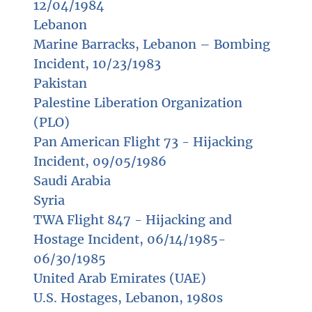
12/04/1984
Lebanon
Marine Barracks, Lebanon – Bombing
Incident, 10/23/1983
Pakistan
Palestine Liberation Organization
(PLO)
Pan American Flight 73 - Hijacking
Incident, 09/05/1986
Saudi Arabia
Syria
TWA Flight 847 - Hijacking and
Hostage Incident, 06/14/1985-
06/30/1985
United Arab Emirates (UAE)
U.S. Hostages, Lebanon, 1980s