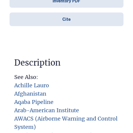
Inventory PDF
Cite
Description
See Also:
Achille Lauro
Afghanistan
Aqaba Pipeline
Arab-American Institute
AWACS (Airborne Warning and Control
System)