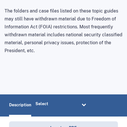
The folders and case files listed on these topic guides
may still have withdrawn material due to Freedom of
Information Act (FOIA) restrictions. Most frequently
withdrawn material includes national security classified
material, personal privacy issues, protection of the
President, etc.
Description