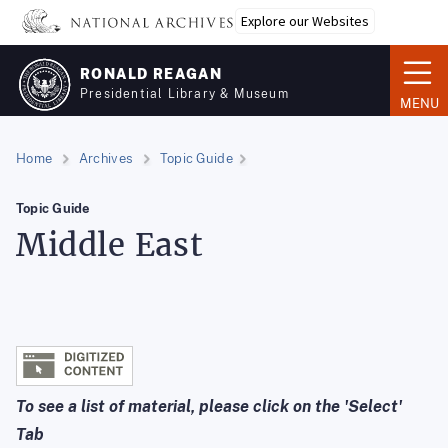
Skip
Explore our Websites
to
main
RONALD REAGAN
content
Presidential Library & Museum
MENU
Home
Archives
Topic Guide
Topic Guide
Middle East
To see a list of material, please click on the 'Select'
Tab