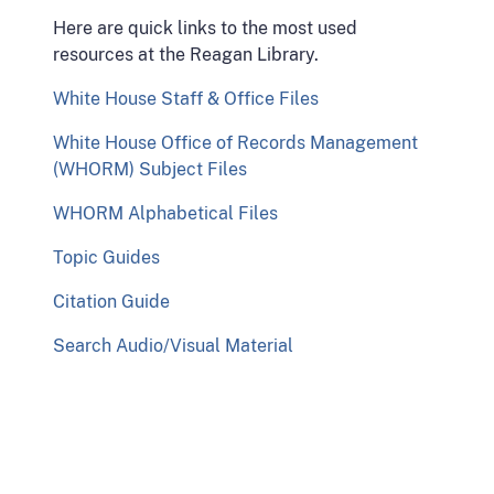
Here are quick links to the most used
resources at the Reagan Library.
White House Staff & Office Files
White House Office of Records Management
(WHORM) Subject Files
WHORM Alphabetical Files
Topic Guides
Citation Guide
Search Audio/Visual Material