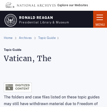
Skip
Explore our Websites
to
main
RONALD REAGAN
content
Presidential Library & Museum
MENU
Home
Archives
Topic Guide
Topic Guide
Vatican, The
The folders and case files listed on these topic guides
may still have withdrawn material due to Freedom of