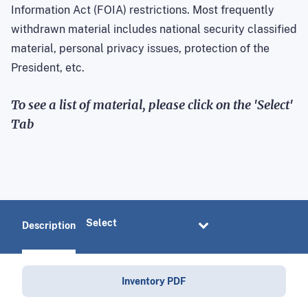
Information Act (FOIA) restrictions. Most frequently
withdrawn material includes national security classified
material, personal privacy issues, protection of the
President, etc.
To see a list of material, please click on the 'Select'
Tab
Description
Inventory PDF