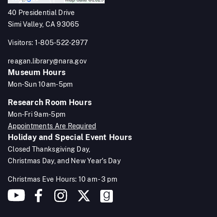
40 Presidential Drive
Simi Valley, CA 93065
Visitors: 1-805-522-2977
reagan.library@nara.gov
Museum Hours
Mon-Sun 10am-5pm
Research Room Hours
Mon-Fri 9am-5pm
Appointments Are Required
Holiday and Special Event Hours
Closed Thanksgiving Day,
Christmas Day, and New Year's Day
Christmas Eve Hours: 10 am - 3 pm