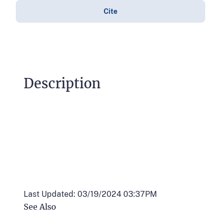
Cite
Description
Last Updated: 03/19/2024 03:37PM
See Also