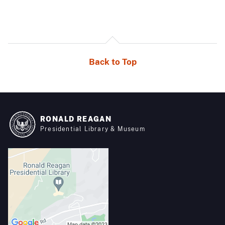
Back to Top
RONALD REAGAN
Presidential Library & Museum