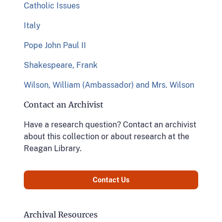
Catholic Issues
Italy
Pope John Paul II
Shakespeare, Frank
Wilson, William (Ambassador) and Mrs. Wilson
Contact an Archivist
Have a research question? Contact an archivist
about this collection or about research at the
Reagan Library.
Contact Us
Archival Resources